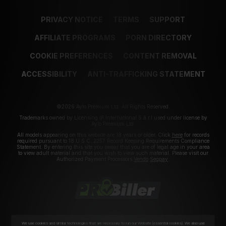
PRIVACY NOTICE
TERMS
SUPPORT
AFFILIATE PROGRAMS
PORN DIRECTORY
COOKIE PREFERENCES
CONTENT REMOVAL
ACCESSIBILITY
ANTI-TRAFFICKING STATEMENT
©2026 Aylo Premium Ltd. All Rights Reserved.
Trademarks owned by Licensing IP International S.à.r.l used under license by
Aylo Premium Ltd.
All models appearing on this website are 18 years or older. Click
here
for records
required pursuant to 18 U.S.C. 2257 Record Keeping Requirements Compliance
Statement. By entering this site you swear that you are of legal age in your area
to view adult material and that you wish to view such material. Please visit our
Authorized Payment Processors
Vendo
Segpay
.
We use cookies and similar technologies that are necessary to run our Website (essential cookies). We also use