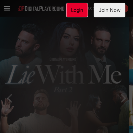
LOGIN
JOIN NOW
Login
Join Now