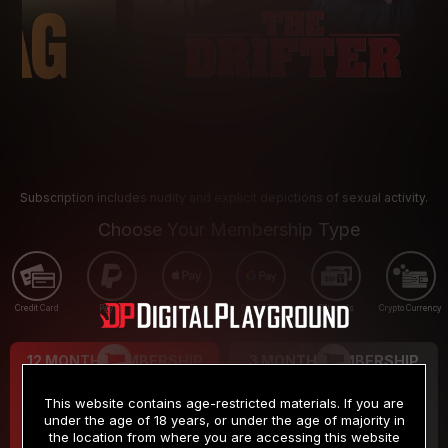
Subscription includes nudity and explicit depictions of sexual activity.
Choose Your Membership Type
Credit Card
PayPal
Apple Pay
Google Pay
Gift cards
Crypto Currency
12 MONTH MEMBERSHIP
3 MONTH MEMBERSHIP
9
19
.99
.99
$
$
This website contains age-restricted materials. If you are
/month
/month
under the age of 18 years, or under the age of majority in
the location from where you are accessing this website
Billed in one payment of $119.99
*
Billed in one payment of $59.99
**