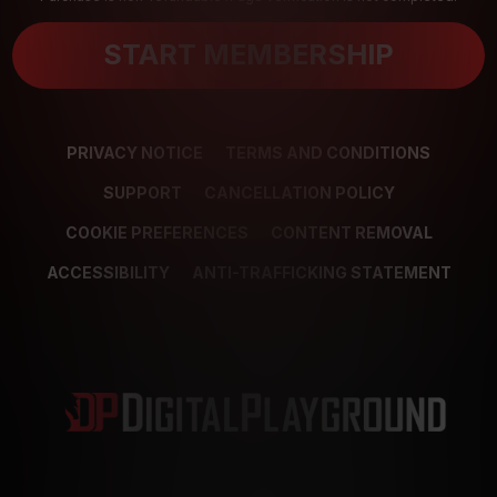
START MEMBERSHIP
PRIVACY NOTICE
TERMS AND CONDITIONS
SUPPORT
CANCELLATION POLICY
COOKIE PREFERENCES
CONTENT REMOVAL
ACCESSIBILITY
ANTI-TRAFFICKING STATEMENT