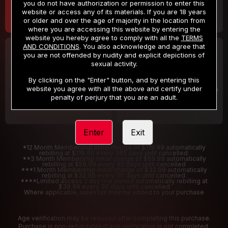
you do not have authorization or permission to enter this
website or access any of its materials. If you are 18 years
or older and over the age of majority in the location from
where you are accessing this website by entering the
website you hereby agree to comply with all the
TERMS
AND CONDITIONS
. You also acknowledge and agree that
30 DAY MEMBERSHIP
2 DAY TRIAL
you are not offended by nudity and explicit depictions of
32
1
sexual activity.
.99
.00
$
$
/month
/2 Days
By clicking on the "Enter" button, and by entering this
website you agree with all the above and certify under
Billed in one payment of $32.99
***
Your trial period will be billed $1.00 for 2 Days
****
penalty of perjury that you are an adult.
Enter
Exit
*12 Month Membership initial charge of $119.99 automatically
rebilling at $119.99 every 365 days until cancelled.
**3 Month Membership initial charge of $59.99 automatically
rebilling at $59.99 every 90 days until cancelled
***1 Month Membership initial charge of $32.99 automatically
rebilling at $32.99 every 30 days until cancelled.
****Limited access 2 day trial period automatically rebilling at
$39.99 every 30 days until cancelled
Where applicable, sales tax may be added to your purchase
Age verification may be required after completing this purchase.
Purchase is non-refundable if age verification is not completed.