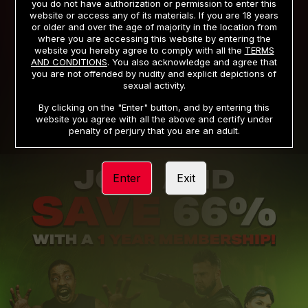
you do not have authorization or permission to enter this
website or access any of its materials. If you are 18 years
or older and over the age of majority in the location from
PRIVACY NOTICE
TERMS AND CONDITIONS
where you are accessing this website by entering the
website you hereby agree to comply with all the
TERMS
SUPPORT
CANCELLATION POLICY
AND CONDITIONS
. You also acknowledge and agree that
you are not offended by nudity and explicit depictions of
COOKIE PREFERENCES
CONTENT REMOVAL
sexual activity.
ACCESSIBILITY
ANTI-TRAFFICKING STATEMENT
By clicking on the "Enter" button, and by entering this
website you agree with all the above and certify under
penalty of perjury that you are an adult.
Enter
Exit