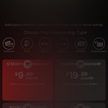
Subscription includes nudity and explicit depictions of sexual activity.
Choose Your Membership Type
Credit Card
PayPal
Apple Pay
Google Pay
Gift cards
Crypto Currency
12 MONTH MEMBERSHIP
3 MONTH MEMBERSHIP
9
19
.99
.99
$
$
/month
/month
Billed in one payment of $119.99
*
Billed in one payment of $59.99
**
30 DAY MEMBERSHIP
2 DAY TRIAL