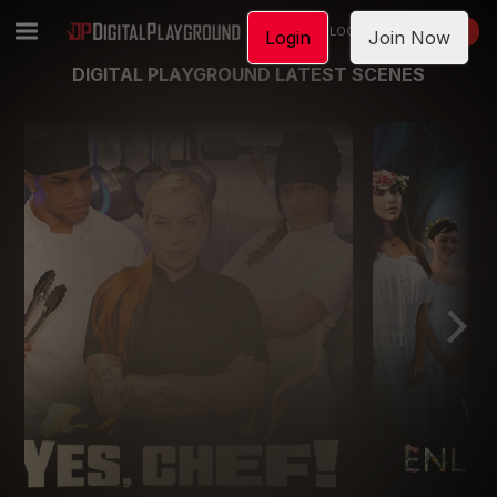
LOGIN
JOIN NOW
Login
Join Now
DIGITAL PLAYGROUND LATEST SCENES