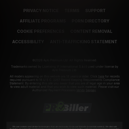
PRIVACY NOTICE
TERMS
SUPPORT
AFFILIATE PROGRAMS
PORN DIRECTORY
COOKIE PREFERENCES
CONTENT REMOVAL
ACCESSIBILITY
ANTI-TRAFFICKING STATEMENT
©2026 Aylo Premium Ltd. All Rights Reserved.
Trademarks owned by Licensing IP International S.à.r.l used under license by
Aylo Premium Ltd.
All models appearing on this website are 18 years or older. Click
here
for records
required pursuant to 18 U.S.C. 2257 Record Keeping Requirements Compliance
Statement. By entering this site you swear that you are of legal age in your area
to view adult material and that you wish to view such material. Please visit our
Authorized Payment Processors
Vendo
Segpay
.
We use cookies and similar technologies that are necessary to run our Website (essential cookies). We also use