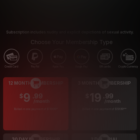
Subscription includes nudity and explicit depictions of sexual activity.
Choose Your Membership Type
Credit Card
PayPal
Apple Pay
Google Pay
Gift cards
Crypto Currency
12 MONTH MEMBERSHIP
3 MONTH MEMBERSHIP
9
19
.99
.99
$
$
/month
/month
Billed in one payment of $119.99
*
Billed in one payment of $59.99
**
30 DAY MEMBERSHIP
2 DAY TRIAL