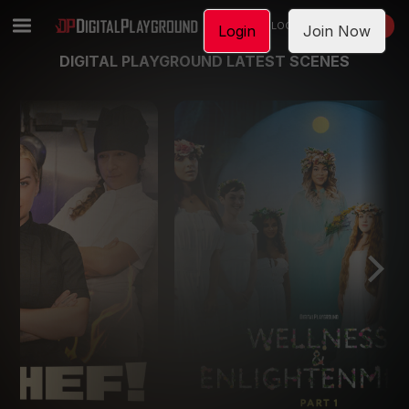
LOGIN
JOIN NOW
Login
Join Now
DIGITAL PLAYGROUND LATEST SCENES