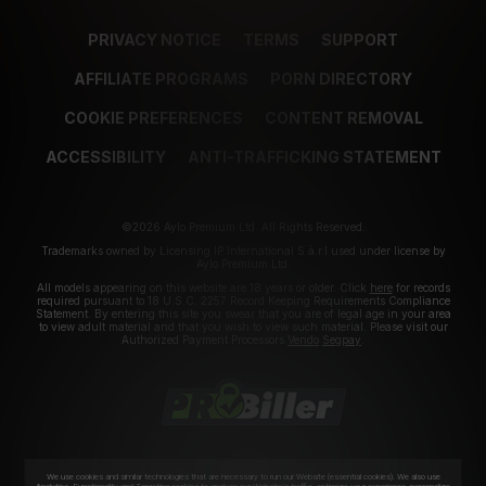
PRIVACY NOTICE
TERMS
SUPPORT
AFFILIATE PROGRAMS
PORN DIRECTORY
COOKIE PREFERENCES
CONTENT REMOVAL
ACCESSIBILITY
ANTI-TRAFFICKING STATEMENT
©2026 Aylo Premium Ltd. All Rights Reserved.
Trademarks owned by Licensing IP International S.à.r.l used under license by
Aylo Premium Ltd.
All models appearing on this website are 18 years or older. Click
here
for records
required pursuant to 18 U.S.C. 2257 Record Keeping Requirements Compliance
Statement. By entering this site you swear that you are of legal age in your area
to view adult material and that you wish to view such material. Please visit our
Authorized Payment Processors
Vendo
Segpay
.
We use cookies and similar technologies that are necessary to run our Website (essential cookies). We also use