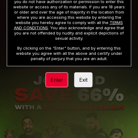
you do not have authorization or permission to enter this
website or access any of its materials. If you are 18 years
or older and over the age of majority in the location from
PRIVACY NOTICE
TERMS AND CONDITIONS
where you are accessing this website by entering the
website you hereby agree to comply with all the
TERMS
SUPPORT
CANCELLATION POLICY
AND CONDITIONS
. You also acknowledge and agree that
you are not offended by nudity and explicit depictions of
COOKIE PREFERENCES
CONTENT REMOVAL
sexual activity.
ACCESSIBILITY
ANTI-TRAFFICKING STATEMENT
By clicking on the "Enter" button, and by entering this
website you agree with all the above and certify under
penalty of perjury that you are an adult.
Enter
Exit