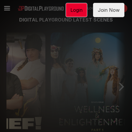
LOGIN
JOIN NOW
Login
Join Now
DIGITAL PLAYGROUND LATEST SCENES