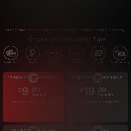
Subscription includes nudity and explicit depictions of sexual activity.
Choose Your Membership Type
Credit Card
PayPal
Apple Pay
Google Pay
Gift cards
Crypto Currency
12 MONTH MEMBERSHIP
3 MONTH MEMBERSHIP
9
19
.99
.99
$
$
/month
/month
Billed in one payment of $119.99
*
Billed in one payment of $59.99
**
30 DAY MEMBERSHIP
2 DAY TRIAL