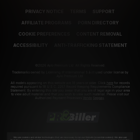
PRIVACY NOTICE
TERMS
SUPPORT
AFFILIATE PROGRAMS
PORN DIRECTORY
COOKIE PREFERENCES
CONTENT REMOVAL
ACCESSIBILITY
ANTI-TRAFFICKING STATEMENT
©2026 Aylo Premium Ltd. All Rights Reserved.
Trademarks owned by Licensing IP International S.à.r.l used under license by
Aylo Premium Ltd.
All models appearing on this website are 18 years or older. Click
here
for records
required pursuant to 18 U.S.C. 2257 Record Keeping Requirements Compliance
Statement. By entering this site you swear that you are of legal age in your area
to view adult material and that you wish to view such material. Please visit our
Authorized Payment Processors
Vendo
Segpay
.
We use cookies and similar technologies that are necessary to run our Website (essential cookies). We also use