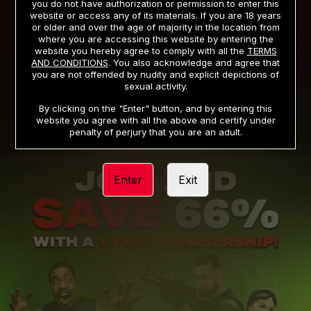
you do not have authorization or permission to enter this
website or access any of its materials. If you are 18 years
or older and over the age of majority in the location from
PRIVACY NOTICE
TERMS AND CONDITIONS
where you are accessing this website by entering the
website you hereby agree to comply with all the
TERMS
SUPPORT
CANCELLATION POLICY
AND CONDITIONS
. You also acknowledge and agree that
you are not offended by nudity and explicit depictions of
COOKIE PREFERENCES
CONTENT REMOVAL
sexual activity.
ACCESSIBILITY
ANTI-TRAFFICKING STATEMENT
By clicking on the "Enter" button, and by entering this
website you agree with all the above and certify under
penalty of perjury that you are an adult.
Enter
Exit