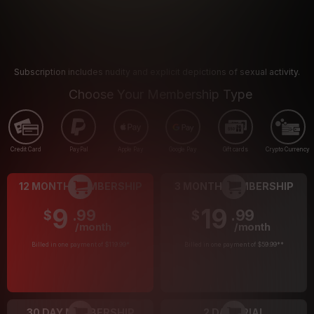
Subscription includes nudity and explicit depictions of sexual activity.
Choose Your Membership Type
Credit Card
PayPal
Apple Pay
Google Pay
Gift cards
Crypto Currency
12 MONTH MEMBERSHIP
3 MONTH MEMBERSHIP
9
19
.99
.99
$
$
/month
/month
Billed in one payment of $119.99
*
Billed in one payment of $59.99
**
30 DAY MEMBERSHIP
2 DAY TRIAL