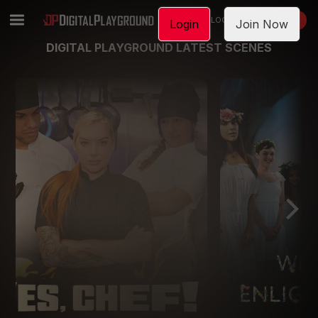
LOGIN
JOIN NOW
Login
Join Now
DIGITAL PLAYGROUND LATEST SCENES