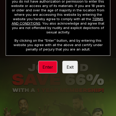
you do not have authorization or permission to enter this
website or access any of its materials. If you are 18 years
or older and over the age of majority in the location from
PRIVACY NOTICE
TERMS AND CONDITIONS
where you are accessing this website by entering the
website you hereby agree to comply with all the
TERMS
SUPPORT
CANCELLATION POLICY
AND CONDITIONS
. You also acknowledge and agree that
you are not offended by nudity and explicit depictions of
COOKIE PREFERENCES
CONTENT REMOVAL
sexual activity.
ACCESSIBILITY
ANTI-TRAFFICKING STATEMENT
By clicking on the "Enter" button, and by entering this
website you agree with all the above and certify under
penalty of perjury that you are an adult.
Enter
Exit