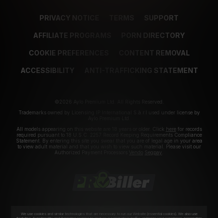
PRIVACY NOTICE
TERMS
SUPPORT
AFFILIATE PROGRAMS
PORN DIRECTORY
COOKIE PREFERENCES
CONTENT REMOVAL
ACCESSIBILITY
ANTI-TRAFFICKING STATEMENT
©2026 Aylo Premium Ltd. All Rights Reserved.
Trademarks owned by Licensing IP International S.à.r.l used under license by
Aylo Premium Ltd.
All models appearing on this website are 18 years or older. Click
here
for records
required pursuant to 18 U.S.C. 2257 Record Keeping Requirements Compliance
Statement. By entering this site you swear that you are of legal age in your area
to view adult material and that you wish to view such material. Please visit our
Authorized Payment Processors
Vendo
Segpay
.
We use cookies and similar technologies that are necessary to run our Website (essential cookies). We also use