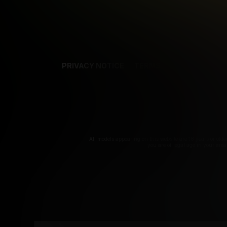
PRIVACY NOTICE
TERMS
SUPPORT
AF
T
All models appearing on this website are 18 years or olde
you are of legal age in your are