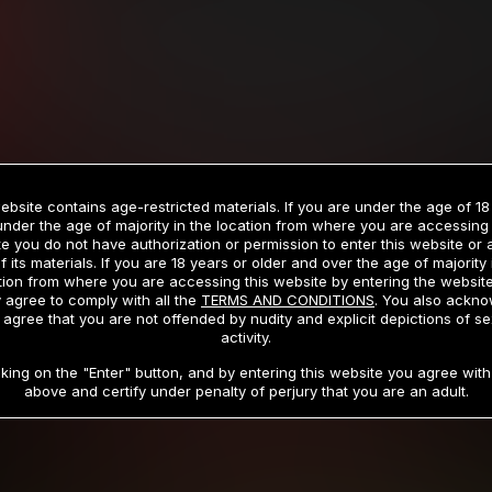
Billed in one payment of $59.99
**
Billed in one payment of $32.99
**
hip initial charge of $119.99 automatically rebilling at $119.99 every 365 da
rship initial charge of $59.99 automatically rebilling at $59.99 every 90 da
rship initial charge of $32.99 automatically rebilling at $32.99 every 30 da
ebsite contains age-restricted materials. If you are under the age of 18
 access 2 day trial period automatically rebilling at $39.99 every 30 days u
under the age of majority in the location from where you are accessing 
Where applicable, sales tax may be added to your purchase
e you do not have authorization or permission to enter this website or
f its materials. If you are 18 years or older and over the age of majority 
 be required after completing this purchase. Purchase is non-refundable if ag
tion from where you are accessing this website by entering the websit
completed.
 agree to comply with all the
TERMS AND CONDITIONS
. You also ackn
 agree that you are not offended by nudity and explicit depictions of se
START MEMBERSHIP
activity.
cking on the "Enter" button, and by entering this website you agree with 
above and certify under penalty of perjury that you are an adult.
RMS AND CONDITIONS
CANCELLATION POLICY
COOKIE P