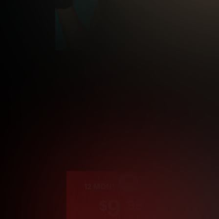
Cre
12 MONTH MEMBERSHIP
9
.99
$
/month