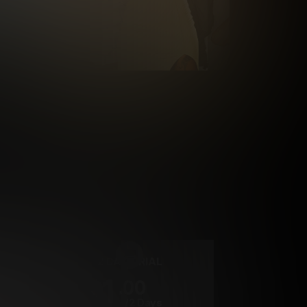
rrency
2 DAY TRIAL
1
.00
$
/2 Days