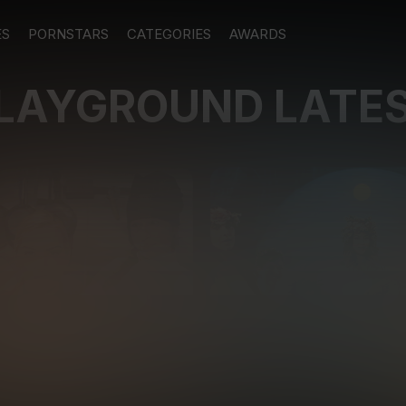
ES
PORNSTARS
CATEGORIES
AWARDS
PLAYGROUND LATE