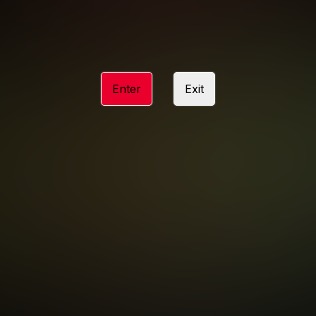
ACCESSIBILITY
ANTI-TRAFFICKING STATEMENT
Enter
Exit