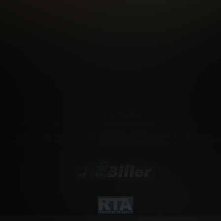
FILIATE PROGRAMS
PORN DIRECTORY
COOKIE PREFERE
ANTI-TRAFFICKING STATEMENT
©2026 Aylo Premium Ltd. All Rights Reserved.
rademarks owned by Licensing IP International S.à.r.l used under license by Aylo Premium Lt
r. Click
here
for records required pursuant to 18 U.S.C. 2257 Record Keeping Requirements Com
a to view adult material and that you wish to view such material. Please visit our Authorized 