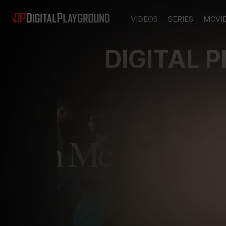
VIDEOS
SERIES
MOVI
DIGITAL 