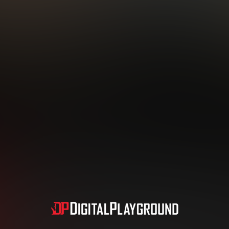
Subscription includes nudity and explicit depictions of sexual activity.
Choose Your Membership Type
dit Card
PayPal
Apple Pay
Google Pay
Gift cards
Crypto Cu
3 MONTH MEMBERSHIP
30 DAY MEMBERSHIP
19
32
.99
.99
$
$
/month
/month