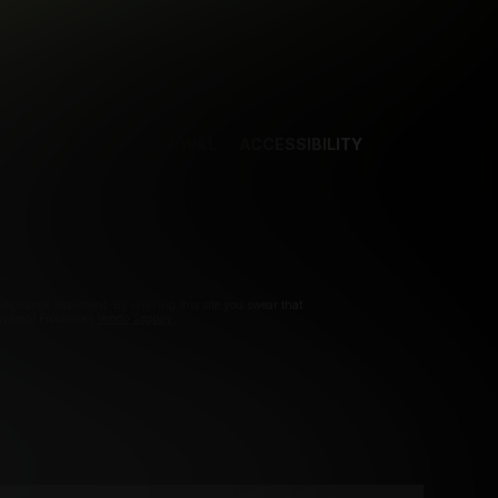
NCES
CONTENT REMOVAL
ACCESSIBILITY
d.
pliance Statement. By entering this site you swear that
Payment Processors
Vendo
Segpay
.