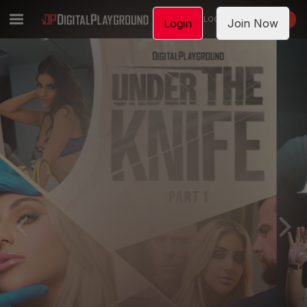
LOGIN
JOIN NOW
Login
Join Now