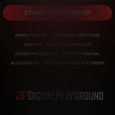
START MEMBERSHIP
PRIVACY NOTICE
TERMS AND CONDITIONS
SUPPORT
CANCELLATION POLICY
COOKIE PREFERENCES
CONTENT REMOVAL
ACCESSIBILITY
ANTI-TRAFFICKING STATEMENT