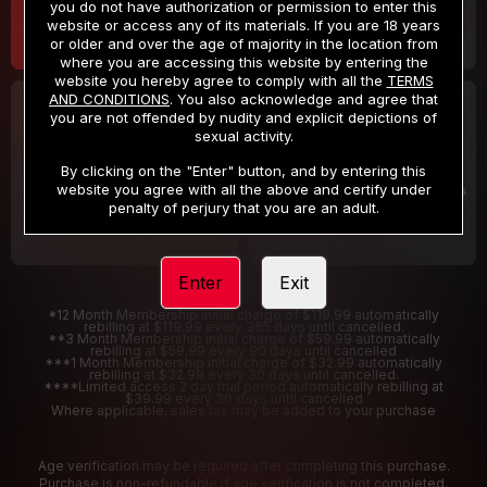
you do not have authorization or permission to enter this
website or access any of its materials. If you are 18 years
or older and over the age of majority in the location from
where you are accessing this website by entering the
website you hereby agree to comply with all the
TERMS
AND CONDITIONS
. You also acknowledge and agree that
30 DAY MEMBERSHIP
2 DAY TRIAL
you are not offended by nudity and explicit depictions of
32
1
sexual activity.
.99
.00
$
$
/month
/2 Days
By clicking on the "Enter" button, and by entering this
website you agree with all the above and certify under
Billed in one payment of $32.99
***
Your trial period will be billed $1.00 for 2 Days
****
penalty of perjury that you are an adult.
Enter
Exit
*12 Month Membership initial charge of $119.99 automatically
rebilling at $119.99 every 365 days until cancelled.
**3 Month Membership initial charge of $59.99 automatically
rebilling at $59.99 every 90 days until cancelled
***1 Month Membership initial charge of $32.99 automatically
rebilling at $32.99 every 30 days until cancelled.
****Limited access 2 day trial period automatically rebilling at
$39.99 every 30 days until cancelled
Where applicable, sales tax may be added to your purchase
Age verification may be required after completing this purchase.
Purchase is non-refundable if age verification is not completed.