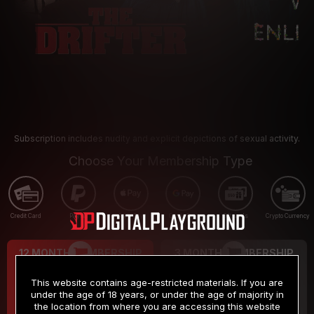
Subscription includes nudity and explicit depictions of sexual activity.
Choose Your Membership Type
Credit Card
PayPal
Apple Pay
Google Pay
Gift cards
Crypto Currency
12 MONTH MEMBERSHIP
3 MONTH MEMBERSHIP
9
19
.99
.99
$
$
This website contains age-restricted materials. If you are
/month
/month
under the age of 18 years, or under the age of majority in
the location from where you are accessing this website
Billed in one payment of $119.99
*
Billed in one payment of $59.99
**