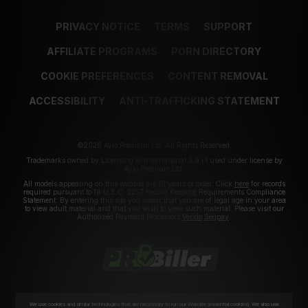
PRIVACY NOTICE
TERMS
SUPPORT
AFFILIATE PROGRAMS
PORN DIRECTORY
COOKIE PREFERENCES
CONTENT REMOVAL
ACCESSIBILITY
ANTI-TRAFFICKING STATEMENT
©2026 Aylo Premium Ltd. All Rights Reserved.
Trademarks owned by Licensing IP International S.à.r.l used under license by
Aylo Premium Ltd.
All models appearing on this website are 18 years or older. Click
here
for records
required pursuant to 18 U.S.C. 2257 Record Keeping Requirements Compliance
Statement. By entering this site you swear that you are of legal age in your area
to view adult material and that you wish to view such material. Please visit our
Authorized Payment Processors
Vendo
Segpay
.
We use cookies and similar technologies that are necessary to run our Website (essential cookies). We also use