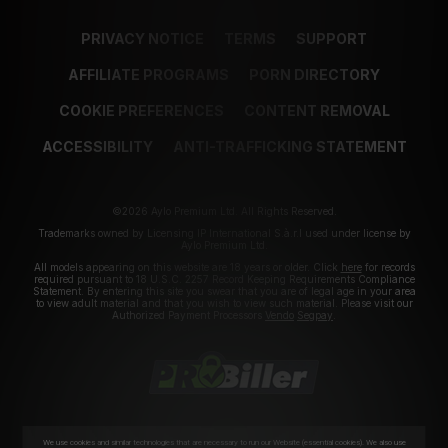
PRIVACY NOTICE
TERMS
SUPPORT
AFFILIATE PROGRAMS
PORN DIRECTORY
COOKIE PREFERENCES
CONTENT REMOVAL
ACCESSIBILITY
ANTI-TRAFFICKING STATEMENT
©2026 Aylo Premium Ltd. All Rights Reserved.
Trademarks owned by Licensing IP International S.à.r.l used under license by
Aylo Premium Ltd.
All models appearing on this website are 18 years or older. Click
here
for records
required pursuant to 18 U.S.C. 2257 Record Keeping Requirements Compliance
Statement. By entering this site you swear that you are of legal age in your area
to view adult material and that you wish to view such material. Please visit our
Authorized Payment Processors
Vendo
Segpay
.
We use cookies and similar technologies that are necessary to run our Website (essential cookies). We also use