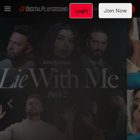
LOGIN
JOIN NOW
Login
Join Now