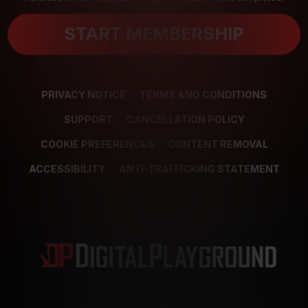
START MEMBERSHIP
PRIVACY NOTICE
TERMS AND CONDITIONS
SUPPORT
CANCELLATION POLICY
COOKIE PREFERENCES
CONTENT REMOVAL
ACCESSIBILITY
ANTI-TRAFFICKING STATEMENT