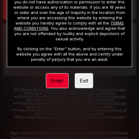
you do not have authorization or permission to enter this
website or access any of its materials. If you are 18 years
or older and over the age of majority in the location from
where you are accessing this website by entering the
website you hereby agree to comply with all the
TERMS
AND CONDITIONS
. You also acknowledge and agree that
30 DAY MEMBERSHIP
2 DAY TRIAL
you are not offended by nudity and explicit depictions of
32
1
sexual activity.
.99
.00
$
$
/month
/2 Days
By clicking on the "Enter" button, and by entering this
website you agree with all the above and certify under
Billed in one payment of $32.99
***
Your trial period will be billed $1.00 for 2 Days
****
penalty of perjury that you are an adult.
Enter
Exit
*12 Month Membership initial charge of $119.99 automatically
rebilling at $119.99 every 365 days until cancelled.
**3 Month Membership initial charge of $59.99 automatically
rebilling at $59.99 every 90 days until cancelled
***1 Month Membership initial charge of $32.99 automatically
rebilling at $32.99 every 30 days until cancelled.
****Limited access 2 day trial period automatically rebilling at
$39.99 every 30 days until cancelled
Where applicable, sales tax may be added to your purchase
Age verification may be required after completing this purchase.
Purchase is non-refundable if age verification is not completed.