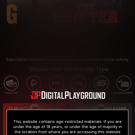
Subscription includes nudity and explicit depictions of sexual activity.
Choose Your Membership Type
Credit Card
PayPal
Apple Pay
Google Pay
Gift cards
Crypto Currency
12 MONTH MEMBERSHIP
3 MONTH MEMBERSHIP
9
19
.99
.99
$
$
This website contains age-restricted materials. If you are
/month
/month
under the age of 18 years, or under the age of majority in
the location from where you are accessing this website
Billed in one payment of $119.99
*
Billed in one payment of $59.99
**