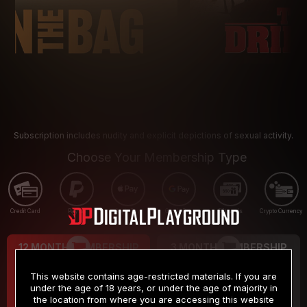
Subscription includes nudity and explicit depictions of sexual activity.
Choose Your Membership Type
Credit Card
PayPal
Apple Pay
Google Pay
Gift cards
Crypto Currency
12 MONTH MEMBERSHIP
3 MONTH MEMBERSHIP
9
19
.99
.99
$
$
This website contains age-restricted materials. If you are
/month
/month
under the age of 18 years, or under the age of majority in
the location from where you are accessing this website
Billed in one payment of $119.99
*
Billed in one payment of $59.99
**