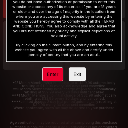
you do not have authorization or permission to enter this
website or access any of its materials. If you are 18 years
or older and over the age of majority in the location from
where you are accessing this website by entering the
website you hereby agree to comply with all the
TERMS
AND CONDITIONS
. You also acknowledge and agree that
30 DAY MEMBERSHIP
2 DAY TRIAL
you are not offended by nudity and explicit depictions of
32
1
sexual activity.
.99
.00
$
$
/month
/2 Days
By clicking on the "Enter" button, and by entering this
website you agree with all the above and certify under
Billed in one payment of $32.99
***
Your trial period will be billed $1.00 for 2 Days
****
penalty of perjury that you are an adult.
Enter
Exit
*12 Month Membership initial charge of $119.99 automatically
rebilling at $119.99 every 365 days until cancelled.
**3 Month Membership initial charge of $59.99 automatically
rebilling at $59.99 every 90 days until cancelled
***1 Month Membership initial charge of $32.99 automatically
rebilling at $32.99 every 30 days until cancelled.
****Limited access 2 day trial period automatically rebilling at
$39.99 every 30 days until cancelled
Where applicable, sales tax may be added to your purchase
Age verification may be required after completing this purchase.
Purchase is non-refundable if age verification is not completed.