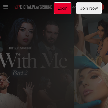
LOGIN
JOIN NOW
Login
Join Now