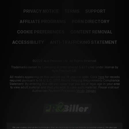
PRIVACY NOTICE
TERMS
SUPPORT
AFFILIATE PROGRAMS
PORN DIRECTORY
COOKIE PREFERENCES
CONTENT REMOVAL
ACCESSIBILITY
ANTI-TRAFFICKING STATEMENT
©2026 Aylo Premium Ltd. All Rights Reserved.
Trademarks owned by Licensing IP International S.à.r.l used under license by
Aylo Premium Ltd.
All models appearing on this website are 18 years or older. Click
here
for records
required pursuant to 18 U.S.C. 2257 Record Keeping Requirements Compliance
Statement. By entering this site you swear that you are of legal age in your area
to view adult material and that you wish to view such material. Please visit our
Authorized Payment Processors
Vendo
Segpay
.
We use cookies and similar technologies that are necessary to run our Website (essential cookies). We also use