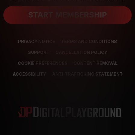
START MEMBERSHIP
PRIVACY NOTICE
TERMS AND CONDITIONS
SUPPORT
CANCELLATION POLICY
COOKIE PREFERENCES
CONTENT REMOVAL
ACCESSIBILITY
ANTI-TRAFFICKING STATEMENT