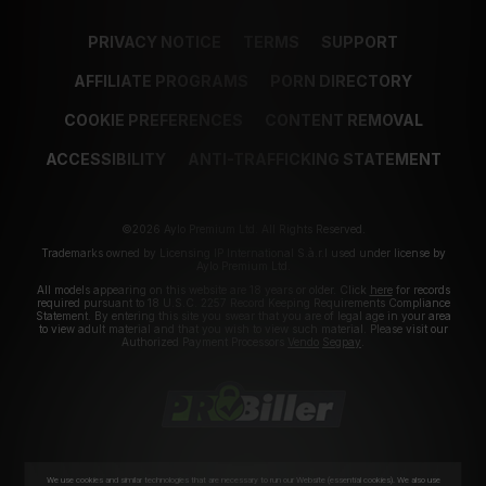
PRIVACY NOTICE
TERMS
SUPPORT
AFFILIATE PROGRAMS
PORN DIRECTORY
COOKIE PREFERENCES
CONTENT REMOVAL
ACCESSIBILITY
ANTI-TRAFFICKING STATEMENT
©2026 Aylo Premium Ltd. All Rights Reserved.
Trademarks owned by Licensing IP International S.à.r.l used under license by
Aylo Premium Ltd.
All models appearing on this website are 18 years or older. Click
here
for records
required pursuant to 18 U.S.C. 2257 Record Keeping Requirements Compliance
Statement. By entering this site you swear that you are of legal age in your area
to view adult material and that you wish to view such material. Please visit our
Authorized Payment Processors
Vendo
Segpay
.
We use cookies and similar technologies that are necessary to run our Website (essential cookies). We also use