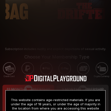
Subscription includes nudity and explicit depictions of sexual activity.
Choose Your Membership Type
Credit Card
PayPal
Apple Pay
Google Pay
Gift cards
Crypto Currency
12 MONTH MEMBERSHIP
3 MONTH MEMBERSHIP
9
19
.99
.99
$
$
This website contains age-restricted materials. If you are
/month
/month
under the age of 18 years, or under the age of majority in
the location from where you are accessing this website
Billed in one payment of $119.99
*
Billed in one payment of $59.99
**