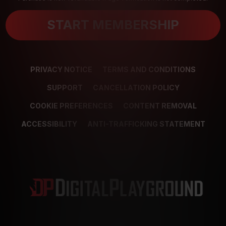
START MEMBERSHIP
PRIVACY NOTICE
TERMS AND CONDITIONS
SUPPORT
CANCELLATION POLICY
COOKIE PREFERENCES
CONTENT REMOVAL
ACCESSIBILITY
ANTI-TRAFFICKING STATEMENT