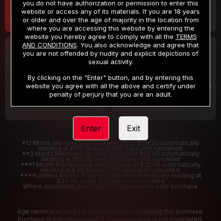
you do not have authorization or permission to enter this
website or access any of its materials. If you are 18 years
or older and over the age of majority in the location from
where you are accessing this website by entering the
website you hereby agree to comply with all the
TERMS
AND CONDITIONS
. You also acknowledge and agree that
30 DAY MEMBERSHIP
2 DAY TRIAL
you are not offended by nudity and explicit depictions of
32
1
sexual activity.
.99
.00
$
$
/month
/2 Days
By clicking on the "Enter" button, and by entering this
website you agree with all the above and certify under
Billed in one payment of $32.99
***
Your trial period will be billed $1.00 for 2 Days
****
penalty of perjury that you are an adult.
Enter
Exit
*12 Month Membership initial charge of $119.99 automatically
rebilling at $119.99 every 365 days until cancelled.
**3 Month Membership initial charge of $59.99 automatically
rebilling at $59.99 every 90 days until cancelled
***1 Month Membership initial charge of $32.99 automatically
rebilling at $32.99 every 30 days until cancelled.
****Limited access 2 day trial period automatically rebilling at
$39.99 every 30 days until cancelled
Where applicable, sales tax may be added to your purchase
Age verification may be required after completing this purchase.
Purchase is non-refundable if age verification is not completed.