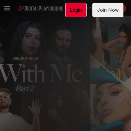
LOGIN
JOIN NOW
Login
Join Now