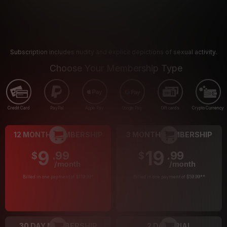
Subscription includes nudity and explicit depictions of sexual activity.
Choose Your Membership Type
Credit Card
PayPal
Apple Pay
Google Pay
Gift cards
Crypto Currency
12 MONTH MEMBERSHIP
3 MONTH MEMBERSHIP
9
19
.99
.99
$
$
/month
/month
Billed in one payment of $119.99
*
Billed in one payment of $59.99
**
30 DAY MEMBERSHIP
2 DAY TRIAL