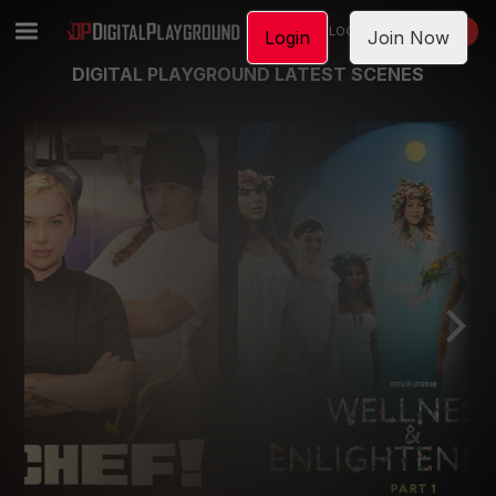
LOGIN
JOIN NOW
Login
Join Now
DIGITAL PLAYGROUND LATEST SCENES