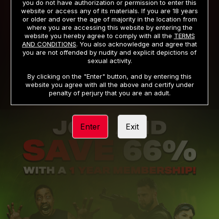
you do not have authorization or permission to enter this
website or access any of its materials. If you are 18 years
or older and over the age of majority in the location from
PRIVACY NOTICE
TERMS AND CONDITIONS
where you are accessing this website by entering the
website you hereby agree to comply with all the
TERMS
SUPPORT
CANCELLATION POLICY
AND CONDITIONS
. You also acknowledge and agree that
you are not offended by nudity and explicit depictions of
COOKIE PREFERENCES
CONTENT REMOVAL
sexual activity.
ACCESSIBILITY
ANTI-TRAFFICKING STATEMENT
By clicking on the "Enter" button, and by entering this
website you agree with all the above and certify under
penalty of perjury that you are an adult.
Enter
Exit