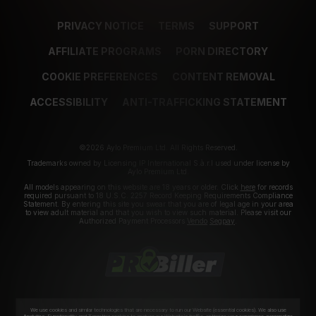
PRIVACY NOTICE
TERMS
SUPPORT
AFFILIATE PROGRAMS
PORN DIRECTORY
COOKIE PREFERENCES
CONTENT REMOVAL
ACCESSIBILITY
ANTI-TRAFFICKING STATEMENT
©2026 Aylo Premium Ltd. All Rights Reserved.
Trademarks owned by Licensing IP International S.à.r.l used under license by
Aylo Premium Ltd.
All models appearing on this website are 18 years or older. Click
here
for records
required pursuant to 18 U.S.C. 2257 Record Keeping Requirements Compliance
Statement. By entering this site you swear that you are of legal age in your area
to view adult material and that you wish to view such material. Please visit our
Authorized Payment Processors
Vendo
Segpay
.
We use cookies and similar technologies that are necessary to run our Website (essential cookies). We also use