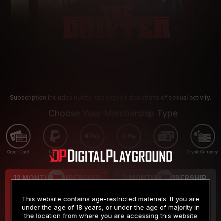
Subscription includes nudity and explicit depictions of sexual activity.
Choose Your Membership Type
Credit Card
PayPal
Apple Pay
Google Pay
Gift cards
Crypto Currency
12 MONTH MEMBERSHIP
3 MONTH MEMBERSHIP
9
19
.99
.99
$
$
This website contains age-restricted materials. If you are
/month
/month
under the age of 18 years, or under the age of majority in
the location from where you are accessing this website
Billed in one payment of $119.99
*
Billed in one payment of $59.99
**