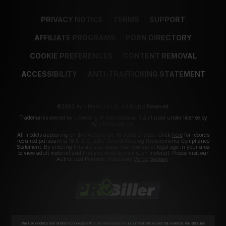
PRIVACY NOTICE
TERMS
SUPPORT
AFFILIATE PROGRAMS
PORN DIRECTORY
COOKIE PREFERENCES
CONTENT REMOVAL
ACCESSIBILITY
ANTI-TRAFFICKING STATEMENT
©2026 Aylo Premium Ltd. All Rights Reserved.
Trademarks owned by Licensing IP International S.à.r.l used under license by
Aylo Premium Ltd.
All models appearing on this website are 18 years or older. Click
here
for records
required pursuant to 18 U.S.C. 2257 Record Keeping Requirements Compliance
Statement. By entering this site you swear that you are of legal age in your area
to view adult material and that you wish to view such material. Please visit our
Authorized Payment Processors
Vendo
Segpay
.
We use cookies and similar technologies that are necessary to run our Website (essential cookies). We also use