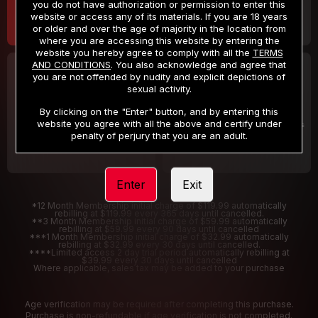
you do not have authorization or permission to enter this
website or access any of its materials. If you are 18 years
or older and over the age of majority in the location from
where you are accessing this website by entering the
website you hereby agree to comply with all the
TERMS
AND CONDITIONS
. You also acknowledge and agree that
30 DAY MEMBERSHIP
2 DAY TRIAL
you are not offended by nudity and explicit depictions of
32
1
sexual activity.
.99
.00
$
$
/month
/2 Days
By clicking on the "Enter" button, and by entering this
website you agree with all the above and certify under
Billed in one payment of $32.99
***
Your trial period will be billed $1.00 for 2 Days
****
penalty of perjury that you are an adult.
Enter
Exit
*12 Month Membership initial charge of $119.99 automatically
rebilling at $119.99 every 365 days until cancelled.
**3 Month Membership initial charge of $59.99 automatically
rebilling at $59.99 every 90 days until cancelled
***1 Month Membership initial charge of $32.99 automatically
rebilling at $32.99 every 30 days until cancelled.
****Limited access 2 day trial period automatically rebilling at
$39.99 every 30 days until cancelled
Where applicable, sales tax may be added to your purchase
Age verification may be required after completing this purchase.
Purchase is non-refundable if age verification is not completed.