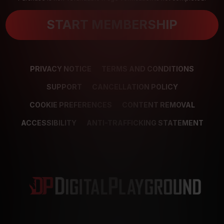
START MEMBERSHIP
PRIVACY NOTICE
TERMS AND CONDITIONS
SUPPORT
CANCELLATION POLICY
COOKIE PREFERENCES
CONTENT REMOVAL
ACCESSIBILITY
ANTI-TRAFFICKING STATEMENT