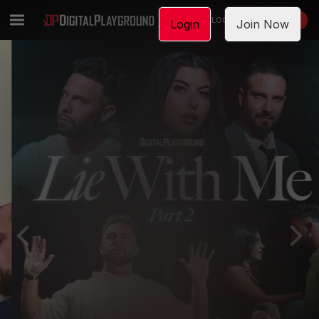
LOGIN
JOIN NOW
Login
Join Now