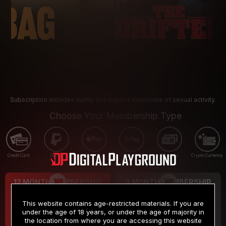
Subscription includes nudity and explicit depictions of sexual activity.
Choose Your Membership Type
Credit Card
PayPal
Apple Pay
Google Pay
Gift cards
Crypto Currency
12 MONTH MEMBERSHIP
3 MONTH MEMBERSHIP
9
19
.99
.99
$
$
This website contains age-restricted materials. If you are
/month
/month
under the age of 18 years, or under the age of majority in
the location from where you are accessing this website
Billed in one payment of $119.99
*
Billed in one payment of $59.99
**