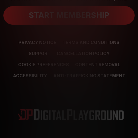
START MEMBERSHIP
PRIVACY NOTICE
TERMS AND CONDITIONS
SUPPORT
CANCELLATION POLICY
COOKIE PREFERENCES
CONTENT REMOVAL
ACCESSIBILITY
ANTI-TRAFFICKING STATEMENT