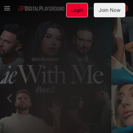
LOGIN
JOIN NOW
Login
Join Now