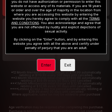
you do not have authorization or permission to enter this
website or access any of its materials. If you are 18 years
or older and over the age of majority in the location from
where you are accessing this website by entering the
website you hereby agree to comply with all the
TERMS
AND CONDITIONS
. You also acknowledge and agree that
30 DAY MEMBERSHIP
2 DAY TRIAL
you are not offended by nudity and explicit depictions of
32
1
sexual activity.
.99
.00
$
$
/month
/2 Days
By clicking on the "Enter" button, and by entering this
website you agree with all the above and certify under
Billed in one payment of $32.99
***
Your trial period will be billed $1.00 for 2 Days
****
penalty of perjury that you are an adult.
Enter
Exit
*12 Month Membership initial charge of $119.99 automatically
rebilling at $119.99 every 365 days until cancelled.
**3 Month Membership initial charge of $59.99 automatically
rebilling at $59.99 every 90 days until cancelled
***1 Month Membership initial charge of $32.99 automatically
rebilling at $32.99 every 30 days until cancelled.
****Limited access 2 day trial period automatically rebilling at
$39.99 every 30 days until cancelled
Where applicable, sales tax may be added to your purchase
Age verification may be required after completing this purchase.
Purchase is non-refundable if age verification is not completed.