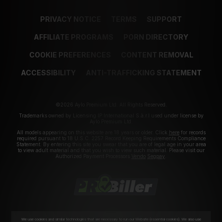
PRIVACY NOTICE
TERMS
SUPPORT
AFFILIATE PROGRAMS
PORN DIRECTORY
COOKIE PREFERENCES
CONTENT REMOVAL
ACCESSIBILITY
ANTI-TRAFFICKING STATEMENT
©2026 Aylo Premium Ltd. All Rights Reserved.
Trademarks owned by Licensing IP International S.à.r.l used under license by
Aylo Premium Ltd.
All models appearing on this website are 18 years or older. Click
here
for records
required pursuant to 18 U.S.C. 2257 Record Keeping Requirements Compliance
Statement. By entering this site you swear that you are of legal age in your area
to view adult material and that you wish to view such material. Please visit our
Authorized Payment Processors
Vendo
Segpay
.
We use cookies and similar technologies that are necessary to run our Website (essential cookies). We also use