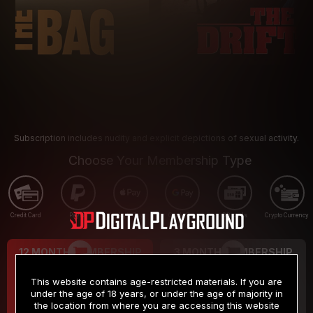
Subscription includes nudity and explicit depictions of sexual activity.
Choose Your Membership Type
Credit Card
PayPal
Apple Pay
Google Pay
Gift cards
Crypto Currency
12 MONTH MEMBERSHIP
3 MONTH MEMBERSHIP
9
19
.99
.99
$
$
This website contains age-restricted materials. If you are
/month
/month
under the age of 18 years, or under the age of majority in
the location from where you are accessing this website
Billed in one payment of $119.99
*
Billed in one payment of $59.99
**