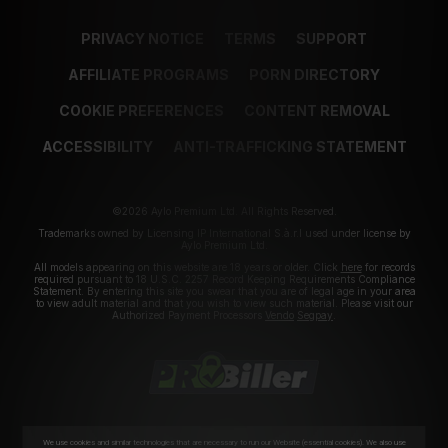
PRIVACY NOTICE
TERMS
SUPPORT
AFFILIATE PROGRAMS
PORN DIRECTORY
COOKIE PREFERENCES
CONTENT REMOVAL
ACCESSIBILITY
ANTI-TRAFFICKING STATEMENT
©2026 Aylo Premium Ltd. All Rights Reserved.
Trademarks owned by Licensing IP International S.à.r.l used under license by
Aylo Premium Ltd.
All models appearing on this website are 18 years or older. Click
here
for records
required pursuant to 18 U.S.C. 2257 Record Keeping Requirements Compliance
Statement. By entering this site you swear that you are of legal age in your area
to view adult material and that you wish to view such material. Please visit our
Authorized Payment Processors
Vendo
Segpay
.
We use cookies and similar technologies that are necessary to run our Website (essential cookies). We also use