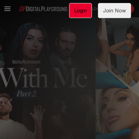
LOGIN
JOIN NOW
Login
Join Now