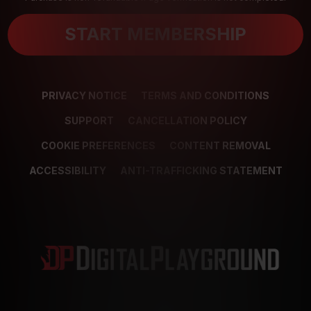
START MEMBERSHIP
PRIVACY NOTICE
TERMS AND CONDITIONS
SUPPORT
CANCELLATION POLICY
COOKIE PREFERENCES
CONTENT REMOVAL
ACCESSIBILITY
ANTI-TRAFFICKING STATEMENT