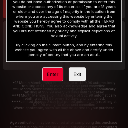
you do not have authorization or permission to enter this
website or access any of its materials. If you are 18 years
or older and over the age of majority in the location from
where you are accessing this website by entering the
website you hereby agree to comply with all the
TERMS
AND CONDITIONS
. You also acknowledge and agree that
30 DAY MEMBERSHIP
2 DAY TRIAL
you are not offended by nudity and explicit depictions of
32
1
sexual activity.
.99
.00
$
$
/month
/2 Days
By clicking on the "Enter" button, and by entering this
website you agree with all the above and certify under
Billed in one payment of $32.99
***
Your trial period will be billed $1.00 for 2 Days
****
penalty of perjury that you are an adult.
Enter
Exit
*12 Month Membership initial charge of $119.99 automatically
rebilling at $119.99 every 365 days until cancelled.
**3 Month Membership initial charge of $59.99 automatically
rebilling at $59.99 every 90 days until cancelled
***1 Month Membership initial charge of $32.99 automatically
rebilling at $32.99 every 30 days until cancelled.
****Limited access 2 day trial period automatically rebilling at
$39.99 every 30 days until cancelled
Where applicable, sales tax may be added to your purchase
Age verification may be required after completing this purchase.
Purchase is non-refundable if age verification is not completed.