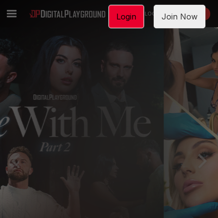
LOGIN
JOIN NOW
Login
Join Now