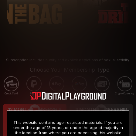
Subscription includes nudity and explicit depictions of sexual activity.
Choose Your Membership Type
Credit Card
PayPal
Apple Pay
Google Pay
Gift cards
Crypto Currency
12 MONTH MEMBERSHIP
3 MONTH MEMBERSHIP
9
19
.99
.99
$
$
This website contains age-restricted materials. If you are
/month
/month
under the age of 18 years, or under the age of majority in
the location from where you are accessing this website
Billed in one payment of $119.99
*
Billed in one payment of $59.99
**