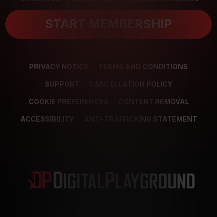
START MEMBERSHIP
PRIVACY NOTICE
TERMS AND CONDITIONS
SUPPORT
CANCELLATION POLICY
COOKIE PREFERENCES
CONTENT REMOVAL
ACCESSIBILITY
ANTI-TRAFFICKING STATEMENT