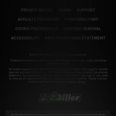
PRIVACY NOTICE
TERMS
SUPPORT
AFFILIATE PROGRAMS
PORN DIRECTORY
COOKIE PREFERENCES
CONTENT REMOVAL
ACCESSIBILITY
ANTI-TRAFFICKING STATEMENT
©2026 Aylo Premium Ltd. All Rights Reserved.
Trademarks owned by Licensing IP International S.à.r.l used under license by
Aylo Premium Ltd.
All models appearing on this website are 18 years or older. Click
here
for records
required pursuant to 18 U.S.C. 2257 Record Keeping Requirements Compliance
Statement. By entering this site you swear that you are of legal age in your area
to view adult material and that you wish to view such material. Please visit our
Authorized Payment Processors
Vendo
Segpay
.
We use cookies and similar technologies that are necessary to run our Website (essential cookies). We also use