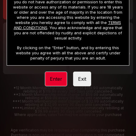
you do not have authorization or permission to enter this
website or access any of its materials. If you are 18 years
or older and over the age of majority in the location from
where you are accessing this website by entering the
website you hereby agree to comply with all the
TERMS
AND CONDITIONS
. You also acknowledge and agree that
30 DAY MEMBERSHIP
2 DAY TRIAL
you are not offended by nudity and explicit depictions of
32
1
sexual activity.
.99
.00
$
$
/month
/2 Days
By clicking on the "Enter" button, and by entering this
website you agree with all the above and certify under
Billed in one payment of $32.99
***
Your trial period will be billed $1.00 for 2 Days
****
penalty of perjury that you are an adult.
Enter
Exit
*12 Month Membership initial charge of $119.99 automatically
rebilling at $119.99 every 365 days until cancelled.
**3 Month Membership initial charge of $59.99 automatically
rebilling at $59.99 every 90 days until cancelled
***1 Month Membership initial charge of $32.99 automatically
rebilling at $32.99 every 30 days until cancelled.
****Limited access 2 day trial period automatically rebilling at
$39.99 every 30 days until cancelled
Where applicable, sales tax may be added to your purchase
Age verification may be required after completing this purchase.
Purchase is non-refundable if age verification is not completed.