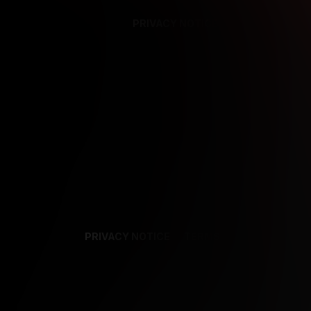
PRIVACY NOTICE
SUPPORT
TE
PRIVACY NOTICE
TERMS
SUPPORT
AF