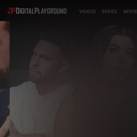
VIDEOS
SERIES
MOVI