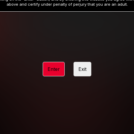
19
32
.99
.99
$
$
above and certify under penalty of perjury that you are an adult.
/month
/month
Billed in one payment of $59.99
**
Billed in one payment of $32.99
**
hip initial charge of $119.99 automatically rebilling at $119.99 every 365 da
rship initial charge of $59.99 automatically rebilling at $59.99 every 90 da
rship initial charge of $32.99 automatically rebilling at $32.99 every 30 da
Enter
Exit
 access 2 day trial period automatically rebilling at $39.99 every 30 days u
Where applicable, sales tax may be added to your purchase
 be required after completing this purchase. Purchase is non-refundable if ag
completed.
START MEMBERSHIP