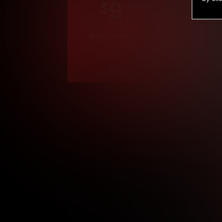
9
.99
$
/month
Billed in one payment of $119.99
*
*12 Month Members
**3 Month Membe
***1 Month Membe
****Limited
Age verification may