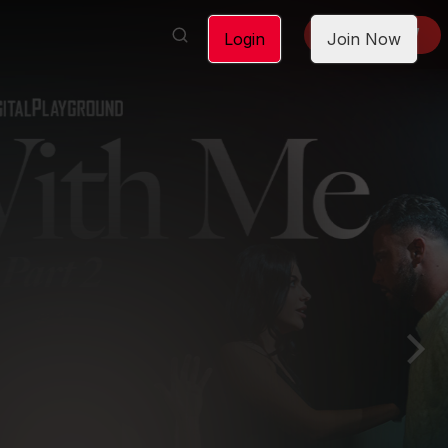
LOGIN
JOIN NOW
Login
Join Now