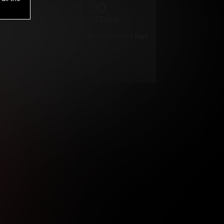
1
.00
$
/2 Days
*
Your trial period will be billed $1.00 for 2 Days
****
ys until cancelled.
ys until cancelled
ys until cancelled.
ntil cancelled
e verification is not