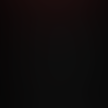
RMS AND CONDITIONS
CANCELLATION POLICY
COOKIE P
ACCESSIBILITY
ANTI-TRAFFICKING STATEMENT
FILIATE PROGRAMS
PORN DIRECTORY
COOKIE PREFERE
ANTI-TRAFFICKING STATEMENT
©2026 Aylo Premium Ltd. All Rights Reserved.