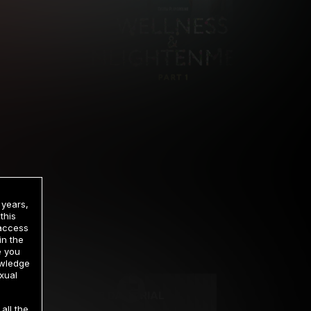
 years,
this
 access
in the
rrency
e you
owledge
xual
2 DAY TRIAL
all the