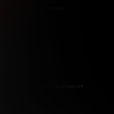
REFERENCES
CONTENT REMOVAL
NCES
CONTENT REMOVAL
ACCESSIBILITY