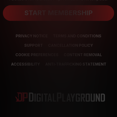
START MEMBERSHIP
PRIVACY NOTICE
TERMS AND CONDITIONS
SUPPORT
CANCELLATION POLICY
COOKIE PREFERENCES
CONTENT REMOVAL
ACCESSIBILITY
ANTI-TRAFFICKING STATEMENT