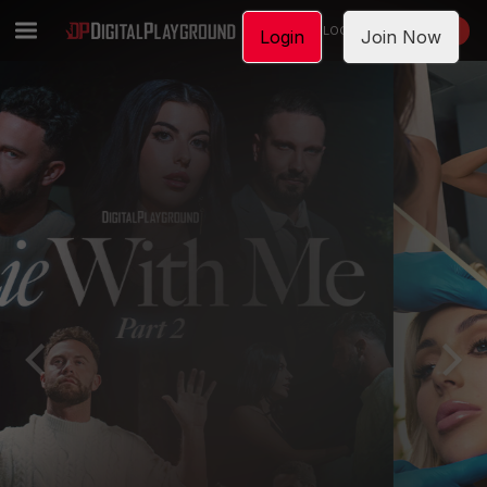
LOGIN
JOIN NOW
Login
Join Now