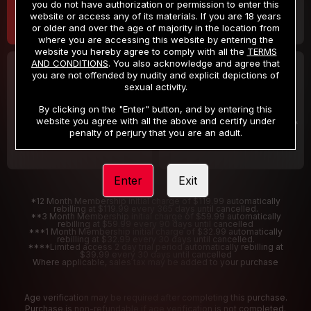
you do not have authorization or permission to enter this
website or access any of its materials. If you are 18 years
or older and over the age of majority in the location from
where you are accessing this website by entering the
website you hereby agree to comply with all the
TERMS
AND CONDITIONS
. You also acknowledge and agree that
30 DAY MEMBERSHIP
2 DAY TRIAL
you are not offended by nudity and explicit depictions of
32
1
sexual activity.
.99
.00
$
$
/month
/2 Days
By clicking on the "Enter" button, and by entering this
website you agree with all the above and certify under
Billed in one payment of $32.99
***
Your trial period will be billed $1.00 for 2 Days
****
penalty of perjury that you are an adult.
Enter
Exit
*12 Month Membership initial charge of $119.99 automatically
rebilling at $119.99 every 365 days until cancelled.
**3 Month Membership initial charge of $59.99 automatically
rebilling at $59.99 every 90 days until cancelled
***1 Month Membership initial charge of $32.99 automatically
rebilling at $32.99 every 30 days until cancelled.
****Limited access 2 day trial period automatically rebilling at
$39.99 every 30 days until cancelled
Where applicable, sales tax may be added to your purchase
Age verification may be required after completing this purchase.
Purchase is non-refundable if age verification is not completed.