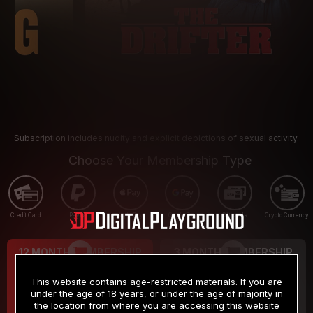
Subscription includes nudity and explicit depictions of sexual activity.
Choose Your Membership Type
Credit Card
PayPal
Apple Pay
Google Pay
Gift cards
Crypto Currency
12 MONTH MEMBERSHIP
3 MONTH MEMBERSHIP
9
19
.99
.99
$
$
This website contains age-restricted materials. If you are
/month
/month
under the age of 18 years, or under the age of majority in
the location from where you are accessing this website
Billed in one payment of $119.99
*
Billed in one payment of $59.99
**