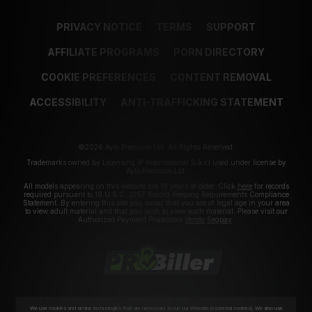
PRIVACY NOTICE
TERMS
SUPPORT
AFFILIATE PROGRAMS
PORN DIRECTORY
COOKIE PREFERENCES
CONTENT REMOVAL
ACCESSIBILITY
ANTI-TRAFFICKING STATEMENT
©2026 Aylo Premium Ltd. All Rights Reserved.
Trademarks owned by Licensing IP International S.à.r.l used under license by
Aylo Premium Ltd.
All models appearing on this website are 18 years or older. Click
here
for records
required pursuant to 18 U.S.C. 2257 Record Keeping Requirements Compliance
Statement. By entering this site you swear that you are of legal age in your area
to view adult material and that you wish to view such material. Please visit our
Authorized Payment Processors
Vendo
Segpay
.
We use cookies and similar technologies that are necessary to run our Website (essential cookies). We also use