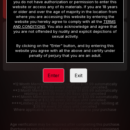
you do not have authorization or permission to enter this
website or access any of its materials. If you are 18 years
or older and over the age of majority in the location from
where you are accessing this website by entering the
website you hereby agree to comply with all the
TERMS
AND CONDITIONS
. You also acknowledge and agree that
30 DAY MEMBERSHIP
2 DAY TRIAL
you are not offended by nudity and explicit depictions of
32
1
sexual activity.
.99
.00
$
$
/month
/2 Days
By clicking on the "Enter" button, and by entering this
website you agree with all the above and certify under
Billed in one payment of $32.99
***
Your trial period will be billed $1.00 for 2 Days
****
penalty of perjury that you are an adult.
Enter
Exit
*12 Month Membership initial charge of $119.99 automatically
rebilling at $119.99 every 365 days until cancelled.
**3 Month Membership initial charge of $59.99 automatically
rebilling at $59.99 every 90 days until cancelled
***1 Month Membership initial charge of $32.99 automatically
rebilling at $32.99 every 30 days until cancelled.
****Limited access 2 day trial period automatically rebilling at
$39.99 every 30 days until cancelled
Where applicable, sales tax may be added to your purchase
Age verification may be required after completing this purchase.
Purchase is non-refundable if age verification is not completed.