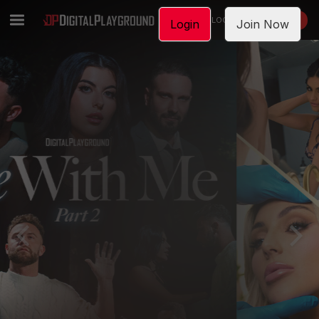
LOGIN
JOIN NOW
Login
Join Now