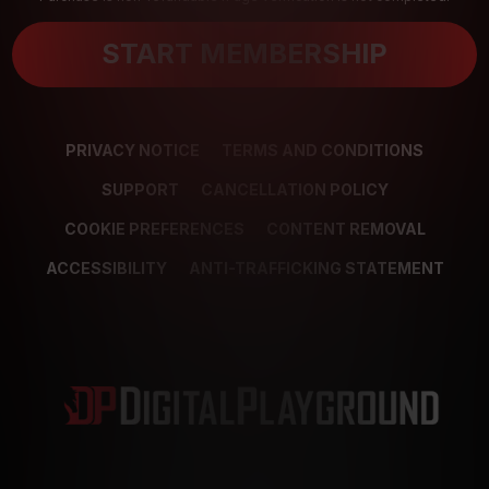
START MEMBERSHIP
PRIVACY NOTICE
TERMS AND CONDITIONS
SUPPORT
CANCELLATION POLICY
COOKIE PREFERENCES
CONTENT REMOVAL
ACCESSIBILITY
ANTI-TRAFFICKING STATEMENT