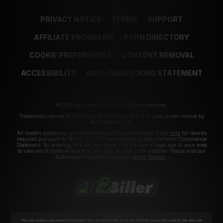
PRIVACY NOTICE
TERMS
SUPPORT
AFFILIATE PROGRAMS
PORN DIRECTORY
COOKIE PREFERENCES
CONTENT REMOVAL
ACCESSIBILITY
ANTI-TRAFFICKING STATEMENT
©2026 Aylo Premium Ltd. All Rights Reserved.
Trademarks owned by Licensing IP International S.à.r.l used under license by
Aylo Premium Ltd.
All models appearing on this website are 18 years or older. Click
here
for records
required pursuant to 18 U.S.C. 2257 Record Keeping Requirements Compliance
Statement. By entering this site you swear that you are of legal age in your area
to view adult material and that you wish to view such material. Please visit our
Authorized Payment Processors
Vendo
Segpay
.
We use cookies and similar technologies that are necessary to run our Website (essential cookies). We also use