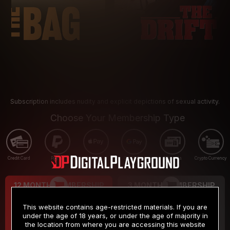
Subscription includes nudity and explicit depictions of sexual activity.
Choose Your Membership Type
Credit Card
PayPal
Apple Pay
Google Pay
Gift cards
Crypto Currency
12 MONTH MEMBERSHIP
3 MONTH MEMBERSHIP
9
19
.99
.99
$
$
This website contains age-restricted materials. If you are
/month
/month
under the age of 18 years, or under the age of majority in
the location from where you are accessing this website
Billed in one payment of $119.99
*
Billed in one payment of $59.99
**