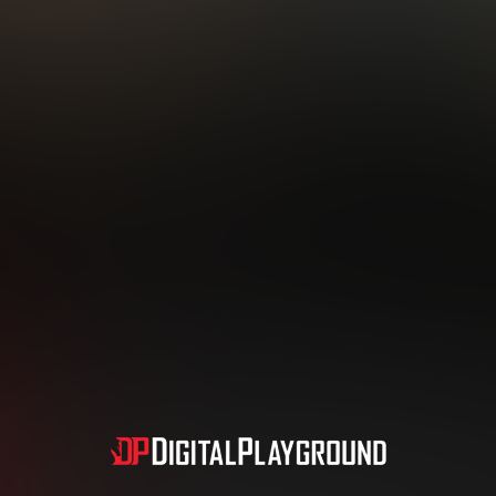
Subscription includes nudity and explicit depictions of sexual activity.
Choose Your Membership Type
dit Card
PayPal
Apple Pay
Google Pay
Gift cards
Crypto Cu
3 MONTH MEMBERSHIP
30 DAY MEMBERSHIP
19
32
.99
.99
$
$
/month
/month