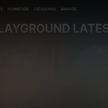
ES
PORNSTARS
CATEGORIES
AWARDS
PLAYGROUND LATE