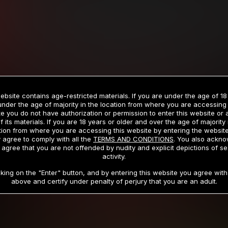
Billed in one payment of $59.99
**
Billed in one payment of $32.99
**
hip initial charge of $119.99 automatically rebilling at $119.99 every 365 da
rship initial charge of $59.99 automatically rebilling at $59.99 every 90 da
rship initial charge of $32.99 automatically rebilling at $32.99 every 30 da
ebsite contains age-restricted materials. If you are under the age of 18
 access 2 day trial period automatically rebilling at $39.99 every 30 days u
under the age of majority in the location from where you are accessing 
Where applicable, sales tax may be added to your purchase
e you do not have authorization or permission to enter this website or
f its materials. If you are 18 years or older and over the age of majority 
 be required after completing this purchase. Purchase is non-refundable if ag
tion from where you are accessing this website by entering the websit
completed.
 agree to comply with all the
TERMS AND CONDITIONS
. You also ackn
 agree that you are not offended by nudity and explicit depictions of se
START MEMBERSHIP
activity.
cking on the "Enter" button, and by entering this website you agree with 
above and certify under penalty of perjury that you are an adult.
RMS AND CONDITIONS
CANCELLATION POLICY
COOKIE P