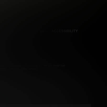
NCES
CONTENT REMOVAL
ACCESSIBILITY
d.
pliance Statement. By entering this site you swear that
Payment Processors
Vendo
Segpay
.