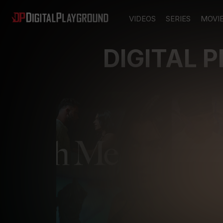
VIDEOS
SERIES
MOVI
DIGITAL 