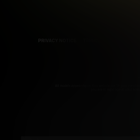
PRIVACY NOTICE
TERMS
SUPPORT
AF
T
All models appearing on this website are 18 years or olde
you are of legal age in your are