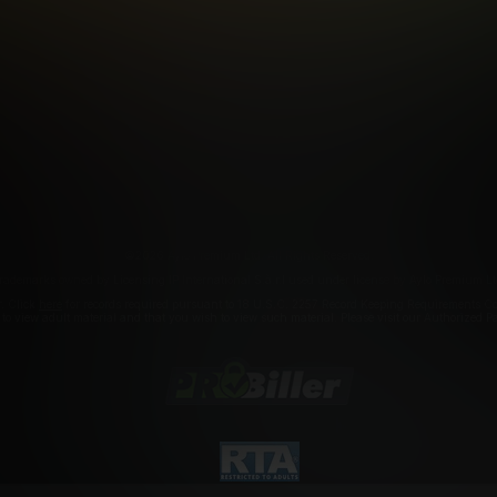
FILIATE PROGRAMS
PORN DIRECTORY
COOKIE PREFERE
ANTI-TRAFFICKING STATEMENT
©2026 Aylo Premium Ltd. All Rights Reserved.
rademarks owned by Licensing IP International S.à.r.l used under license by Aylo Premium Lt
r. Click
here
for records required pursuant to 18 U.S.C. 2257 Record Keeping Requirements Com
a to view adult material and that you wish to view such material. Please visit our Authorized 