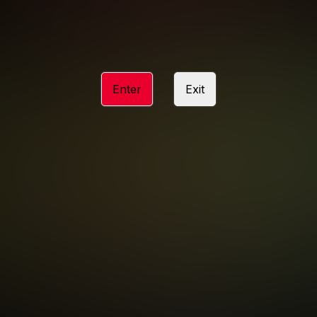
ACCESSIBILITY
ANTI-TRAFFICKING STATEMENT
Enter
Exit