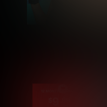
Cre
12 MONTH MEMBERSHIP
9
.99
$
/month