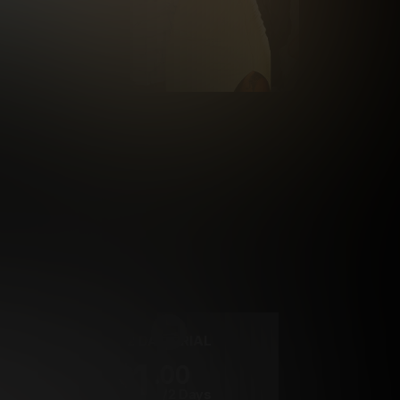
rrency
2 DAY TRIAL
1
.00
$
/2 Days