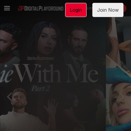
LOGIN
JOIN NOW
Login
Join Now