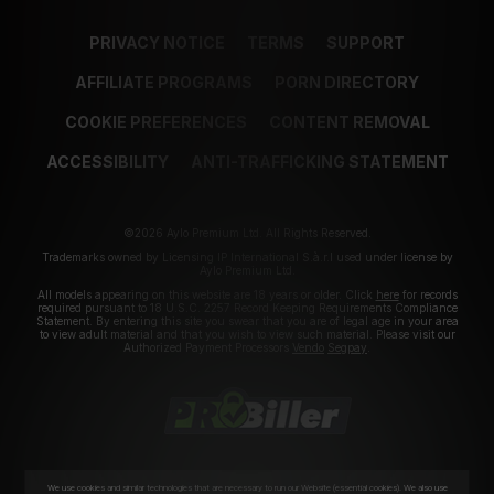
PRIVACY NOTICE
TERMS
SUPPORT
AFFILIATE PROGRAMS
PORN DIRECTORY
COOKIE PREFERENCES
CONTENT REMOVAL
ACCESSIBILITY
ANTI-TRAFFICKING STATEMENT
©2026 Aylo Premium Ltd. All Rights Reserved.
Trademarks owned by Licensing IP International S.à.r.l used under license by
Aylo Premium Ltd.
All models appearing on this website are 18 years or older. Click
here
for records
required pursuant to 18 U.S.C. 2257 Record Keeping Requirements Compliance
Statement. By entering this site you swear that you are of legal age in your area
to view adult material and that you wish to view such material. Please visit our
Authorized Payment Processors
Vendo
Segpay
.
We use cookies and similar technologies that are necessary to run our Website (essential cookies). We also use