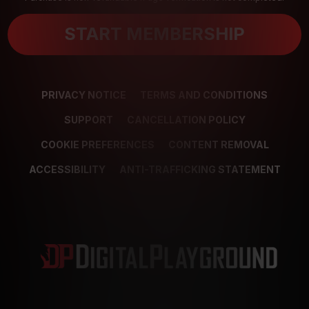
START MEMBERSHIP
PRIVACY NOTICE
TERMS AND CONDITIONS
SUPPORT
CANCELLATION POLICY
COOKIE PREFERENCES
CONTENT REMOVAL
ACCESSIBILITY
ANTI-TRAFFICKING STATEMENT