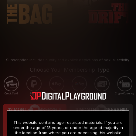
Subscription includes nudity and explicit depictions of sexual activity.
Choose Your Membership Type
Credit Card
PayPal
Apple Pay
Google Pay
Gift cards
Crypto Currency
12 MONTH MEMBERSHIP
3 MONTH MEMBERSHIP
9
19
.99
.99
$
$
This website contains age-restricted materials. If you are
/month
/month
under the age of 18 years, or under the age of majority in
the location from where you are accessing this website
Billed in one payment of $119.99
*
Billed in one payment of $59.99
**