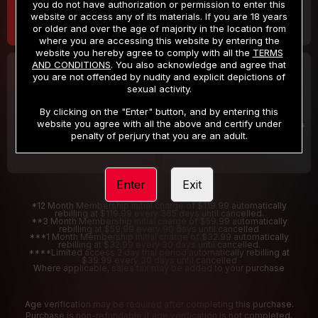
you do not have authorization or permission to enter this
website or access any of its materials. If you are 18 years
or older and over the age of majority in the location from
where you are accessing this website by entering the
website you hereby agree to comply with all the
TERMS
AND CONDITIONS
. You also acknowledge and agree that
30 DAY MEMBERSHIP
2 DAY TRIAL
you are not offended by nudity and explicit depictions of
32
1
sexual activity.
.99
.00
$
$
/month
/2 Days
By clicking on the "Enter" button, and by entering this
website you agree with all the above and certify under
Billed in one payment of $32.99
***
Your trial period will be billed $1.00 for 2 Days
****
penalty of perjury that you are an adult.
Enter
Exit
*12 Month Membership initial charge of $119.99 automatically
rebilling at $119.99 every 365 days until cancelled.
**3 Month Membership initial charge of $59.99 automatically
rebilling at $59.99 every 90 days until cancelled
***1 Month Membership initial charge of $32.99 automatically
rebilling at $32.99 every 30 days until cancelled.
****Limited access 2 day trial period automatically rebilling at
$39.99 every 30 days until cancelled
Where applicable, sales tax may be added to your purchase
Age verification may be required after completing this purchase.
Purchase is non-refundable if age verification is not completed.