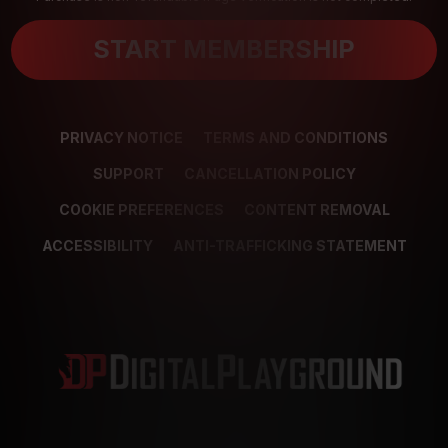
START MEMBERSHIP
PRIVACY NOTICE
TERMS AND CONDITIONS
SUPPORT
CANCELLATION POLICY
COOKIE PREFERENCES
CONTENT REMOVAL
ACCESSIBILITY
ANTI-TRAFFICKING STATEMENT