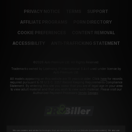
PRIVACY NOTICE
TERMS
SUPPORT
AFFILIATE PROGRAMS
PORN DIRECTORY
COOKIE PREFERENCES
CONTENT REMOVAL
ACCESSIBILITY
ANTI-TRAFFICKING STATEMENT
©2026 Aylo Premium Ltd. All Rights Reserved.
Trademarks owned by Licensing IP International S.à.r.l used under license by
Aylo Premium Ltd.
All models appearing on this website are 18 years or older. Click
here
for records
required pursuant to 18 U.S.C. 2257 Record Keeping Requirements Compliance
Statement. By entering this site you swear that you are of legal age in your area
to view adult material and that you wish to view such material. Please visit our
Authorized Payment Processors
Vendo
Segpay
.
We use cookies and similar technologies that are necessary to run our Website (essential cookies). We also use