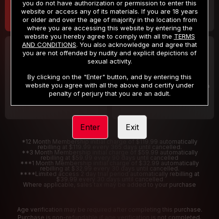
you do not have authorization or permission to enter this
website or access any of its materials. If you are 18 years
or older and over the age of majority in the location from
where you are accessing this website by entering the
website you hereby agree to comply with all the
TERMS
AND CONDITIONS
. You also acknowledge and agree that
30 DAY MEMBERSHIP
2 DAY TRIAL
you are not offended by nudity and explicit depictions of
32
1
sexual activity.
.99
.00
$
$
/month
/2 Days
By clicking on the "Enter" button, and by entering this
website you agree with all the above and certify under
Billed in one payment of $32.99
***
Your trial period will be billed $1.00 for 2 Days
****
penalty of perjury that you are an adult.
Enter
Exit
*12 Month Membership initial charge of $119.99 automatically
rebilling at $119.99 every 365 days until cancelled.
**3 Month Membership initial charge of $59.99 automatically
rebilling at $59.99 every 90 days until cancelled
***1 Month Membership initial charge of $32.99 automatically
rebilling at $32.99 every 30 days until cancelled.
****Limited access 2 day trial period automatically rebilling at
$39.99 every 30 days until cancelled
Where applicable, sales tax may be added to your purchase
Age verification may be required after completing this purchase.
Purchase is non-refundable if age verification is not completed.