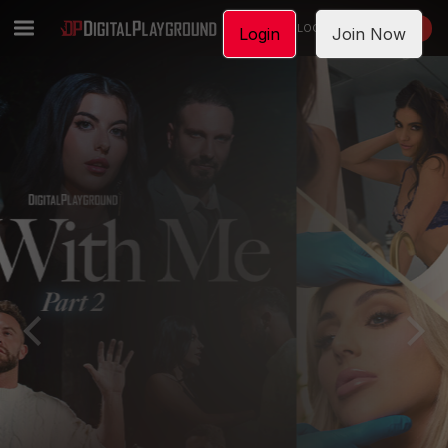
LOGIN
JOIN NOW
Login
Join Now