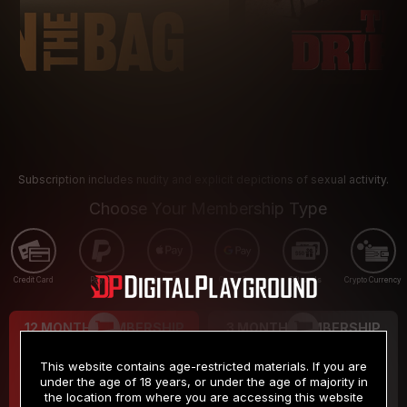
Subscription includes nudity and explicit depictions of sexual activity.
Choose Your Membership Type
Credit Card
PayPal
Apple Pay
Google Pay
Gift cards
Crypto Currency
12 MONTH MEMBERSHIP
3 MONTH MEMBERSHIP
9
19
.99
.99
$
$
This website contains age-restricted materials. If you are
/month
/month
under the age of 18 years, or under the age of majority in
the location from where you are accessing this website
Billed in one payment of $119.99
*
Billed in one payment of $59.99
**