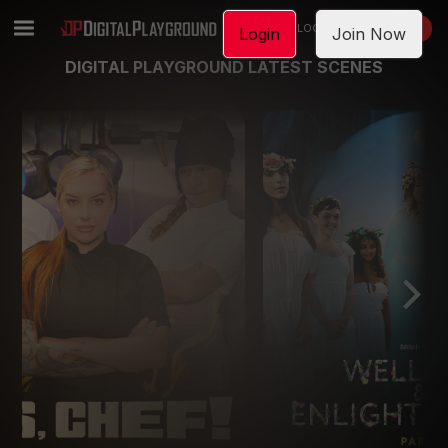
LOGIN
JOIN NOW
Login
Join Now
DIGITAL PLAYGROUND LATEST SCENES