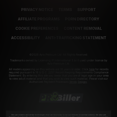
PRIVACY NOTICE
TERMS
SUPPORT
AFFILIATE PROGRAMS
PORN DIRECTORY
COOKIE PREFERENCES
CONTENT REMOVAL
ACCESSIBILITY
ANTI-TRAFFICKING STATEMENT
©2026 Aylo Premium Ltd. All Rights Reserved.
Trademarks owned by Licensing IP International S.à.r.l used under license by
Aylo Premium Ltd.
All models appearing on this website are 18 years or older. Click
here
for records
required pursuant to 18 U.S.C. 2257 Record Keeping Requirements Compliance
Statement. By entering this site you swear that you are of legal age in your area
to view adult material and that you wish to view such material. Please visit our
Authorized Payment Processors
Vendo
Segpay
.
We use cookies and similar technologies that are necessary to run our Website (essential cookies). We also use