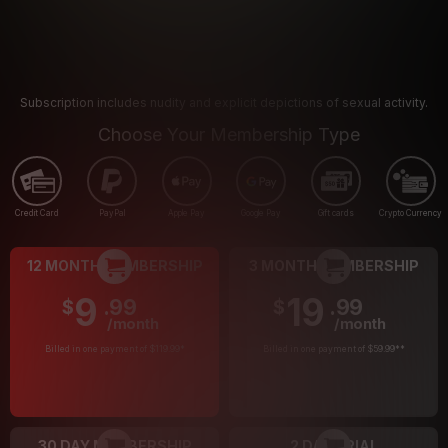
Subscription includes nudity and explicit depictions of sexual activity.
Choose Your Membership Type
Credit Card
PayPal
Apple Pay
Google Pay
Gift cards
Crypto Currency
12 MONTH MEMBERSHIP
3 MONTH MEMBERSHIP
9
19
.99
.99
$
$
/month
/month
Billed in one payment of $119.99
*
Billed in one payment of $59.99
**
30 DAY MEMBERSHIP
2 DAY TRIAL