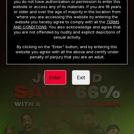
you do not have authorization or permission to enter this
website or access any of its materials. If you are 18 years
or older and over the age of majority in the location from
PRIVACY NOTICE
TERMS AND CONDITIONS
where you are accessing this website by entering the
website you hereby agree to comply with all the
TERMS
SUPPORT
CANCELLATION POLICY
AND CONDITIONS
. You also acknowledge and agree that
you are not offended by nudity and explicit depictions of
COOKIE PREFERENCES
CONTENT REMOVAL
sexual activity.
ACCESSIBILITY
ANTI-TRAFFICKING STATEMENT
By clicking on the "Enter" button, and by entering this
website you agree with all the above and certify under
penalty of perjury that you are an adult.
Enter
Exit