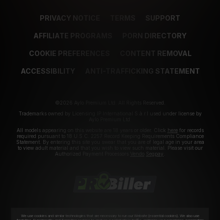
PRIVACY NOTICE
TERMS
SUPPORT
AFFILIATE PROGRAMS
PORN DIRECTORY
COOKIE PREFERENCES
CONTENT REMOVAL
ACCESSIBILITY
ANTI-TRAFFICKING STATEMENT
©2026 Aylo Premium Ltd. All Rights Reserved.
Trademarks owned by Licensing IP International S.à.r.l used under license by
Aylo Premium Ltd.
All models appearing on this website are 18 years or older. Click
here
for records
required pursuant to 18 U.S.C. 2257 Record Keeping Requirements Compliance
Statement. By entering this site you swear that you are of legal age in your area
to view adult material and that you wish to view such material. Please visit our
Authorized Payment Processors
Vendo
Segpay
.
We use cookies and similar technologies that are necessary to run our Website (essential cookies). We also use