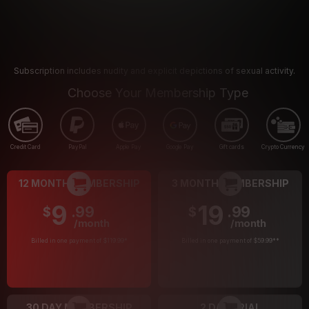
Subscription includes nudity and explicit depictions of sexual activity.
Choose Your Membership Type
Credit Card
PayPal
Apple Pay
Google Pay
Gift cards
Crypto Currency
12 MONTH MEMBERSHIP
3 MONTH MEMBERSHIP
9
19
.99
.99
$
$
/month
/month
Billed in one payment of $119.99
*
Billed in one payment of $59.99
**
30 DAY MEMBERSHIP
2 DAY TRIAL