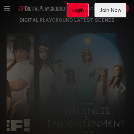
LOGIN
JOIN NOW
Login
Join Now
DIGITAL PLAYGROUND LATEST SCENES