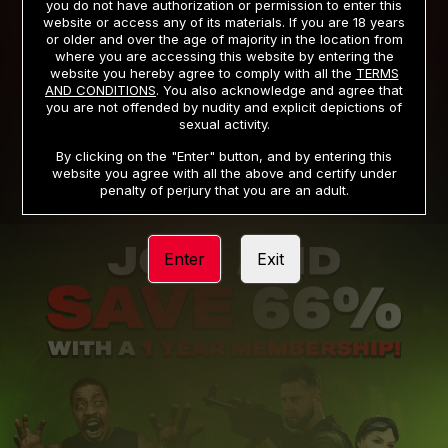
you do not have authorization or permission to enter this
website or access any of its materials. If you are 18 years
or older and over the age of majority in the location from
PRIVACY NOTICE
TERMS AND CONDITIONS
where you are accessing this website by entering the
website you hereby agree to comply with all the
TERMS
SUPPORT
CANCELLATION POLICY
AND CONDITIONS
. You also acknowledge and agree that
you are not offended by nudity and explicit depictions of
COOKIE PREFERENCES
CONTENT REMOVAL
sexual activity.
ACCESSIBILITY
ANTI-TRAFFICKING STATEMENT
By clicking on the "Enter" button, and by entering this
website you agree with all the above and certify under
penalty of perjury that you are an adult.
Enter
Exit