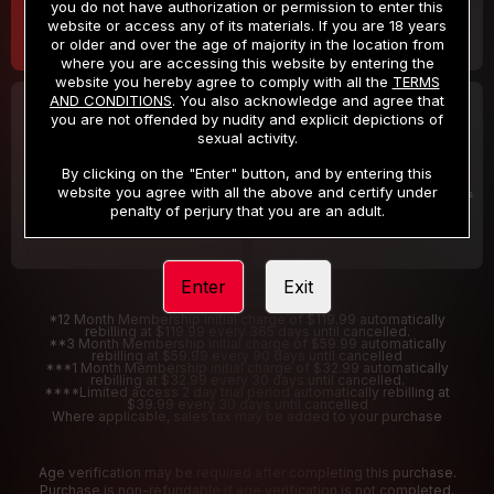
you do not have authorization or permission to enter this
website or access any of its materials. If you are 18 years
or older and over the age of majority in the location from
where you are accessing this website by entering the
website you hereby agree to comply with all the
TERMS
AND CONDITIONS
. You also acknowledge and agree that
30 DAY MEMBERSHIP
2 DAY TRIAL
you are not offended by nudity and explicit depictions of
32
1
sexual activity.
.99
.00
$
$
/month
/2 Days
By clicking on the "Enter" button, and by entering this
website you agree with all the above and certify under
Billed in one payment of $32.99
***
Your trial period will be billed $1.00 for 2 Days
****
penalty of perjury that you are an adult.
Enter
Exit
*12 Month Membership initial charge of $119.99 automatically
rebilling at $119.99 every 365 days until cancelled.
**3 Month Membership initial charge of $59.99 automatically
rebilling at $59.99 every 90 days until cancelled
***1 Month Membership initial charge of $32.99 automatically
rebilling at $32.99 every 30 days until cancelled.
****Limited access 2 day trial period automatically rebilling at
$39.99 every 30 days until cancelled
Where applicable, sales tax may be added to your purchase
Age verification may be required after completing this purchase.
Purchase is non-refundable if age verification is not completed.