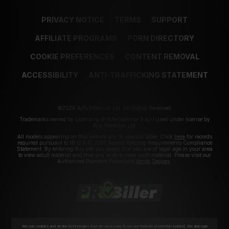
PRIVACY NOTICE
TERMS
SUPPORT
AFFILIATE PROGRAMS
PORN DIRECTORY
COOKIE PREFERENCES
CONTENT REMOVAL
ACCESSIBILITY
ANTI-TRAFFICKING STATEMENT
©2026 Aylo Premium Ltd. All Rights Reserved.
Trademarks owned by Licensing IP International S.à.r.l used under license by
Aylo Premium Ltd.
All models appearing on this website are 18 years or older. Click
here
for records
required pursuant to 18 U.S.C. 2257 Record Keeping Requirements Compliance
Statement. By entering this site you swear that you are of legal age in your area
to view adult material and that you wish to view such material. Please visit our
Authorized Payment Processors
Vendo
Segpay
.
We use cookies and similar technologies that are necessary to run our Website (essential cookies). We also use