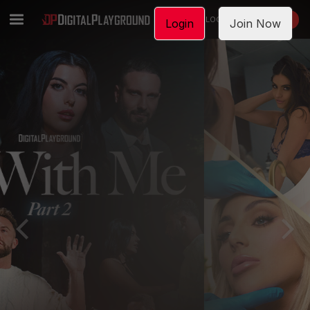
LOGIN
JOIN NOW
Login
Join Now