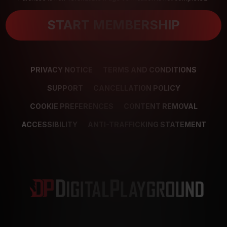
START MEMBERSHIP
PRIVACY NOTICE
TERMS AND CONDITIONS
SUPPORT
CANCELLATION POLICY
COOKIE PREFERENCES
CONTENT REMOVAL
ACCESSIBILITY
ANTI-TRAFFICKING STATEMENT