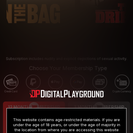
Subscription includes nudity and explicit depictions of sexual activity.
Choose Your Membership Type
Credit Card
PayPal
Apple Pay
Google Pay
Gift cards
Crypto Currency
12 MONTH MEMBERSHIP
3 MONTH MEMBERSHIP
9
19
.99
.99
$
$
This website contains age-restricted materials. If you are
/month
/month
under the age of 18 years, or under the age of majority in
the location from where you are accessing this website
Billed in one payment of $119.99
*
Billed in one payment of $59.99
**