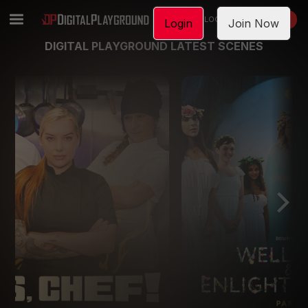
LOGIN
JOIN NOW
Login
Join Now
DIGITAL PLAYGROUND LATEST SCENES