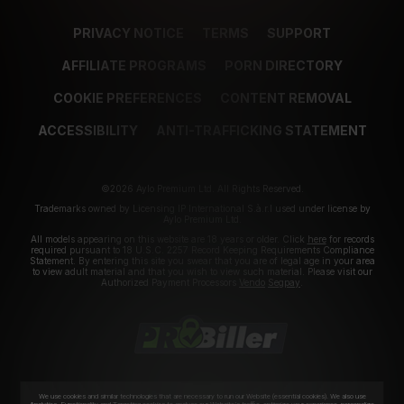
PRIVACY NOTICE
TERMS
SUPPORT
AFFILIATE PROGRAMS
PORN DIRECTORY
COOKIE PREFERENCES
CONTENT REMOVAL
ACCESSIBILITY
ANTI-TRAFFICKING STATEMENT
©2026 Aylo Premium Ltd. All Rights Reserved.
Trademarks owned by Licensing IP International S.à.r.l used under license by
Aylo Premium Ltd.
All models appearing on this website are 18 years or older. Click
here
for records
required pursuant to 18 U.S.C. 2257 Record Keeping Requirements Compliance
Statement. By entering this site you swear that you are of legal age in your area
to view adult material and that you wish to view such material. Please visit our
Authorized Payment Processors
Vendo
Segpay
.
We use cookies and similar technologies that are necessary to run our Website (essential cookies). We also use