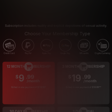
Subscription includes nudity and explicit depictions of sexual activity.
Choose Your Membership Type
Credit Card
PayPal
Apple Pay
Google Pay
Gift cards
Crypto Currency
12 MONTH MEMBERSHIP
3 MONTH MEMBERSHIP
9
19
.99
.99
$
$
/month
/month
Billed in one payment of $119.99
*
Billed in one payment of $59.99
**
30 DAY MEMBERSHIP
2 DAY TRIAL