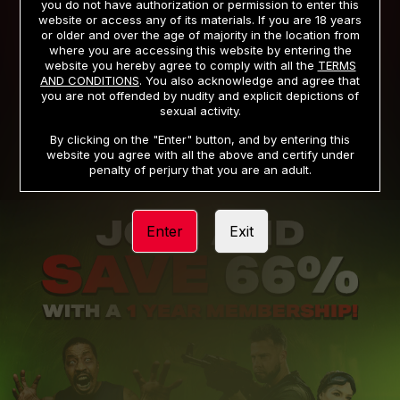
you do not have authorization or permission to enter this
website or access any of its materials. If you are 18 years
or older and over the age of majority in the location from
PRIVACY NOTICE
TERMS AND CONDITIONS
where you are accessing this website by entering the
website you hereby agree to comply with all the
TERMS
SUPPORT
CANCELLATION POLICY
AND CONDITIONS
. You also acknowledge and agree that
you are not offended by nudity and explicit depictions of
COOKIE PREFERENCES
CONTENT REMOVAL
sexual activity.
ACCESSIBILITY
ANTI-TRAFFICKING STATEMENT
By clicking on the "Enter" button, and by entering this
website you agree with all the above and certify under
penalty of perjury that you are an adult.
Enter
Exit