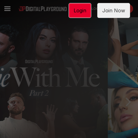
LOGIN
JOIN NOW
Login
Join Now