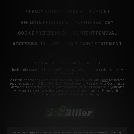
PRIVACY NOTICE
TERMS
SUPPORT
AFFILIATE PROGRAMS
PORN DIRECTORY
COOKIE PREFERENCES
CONTENT REMOVAL
ACCESSIBILITY
ANTI-TRAFFICKING STATEMENT
©2026 Aylo Premium Ltd. All Rights Reserved.
Trademarks owned by Licensing IP International S.à.r.l used under license by
Aylo Premium Ltd.
All models appearing on this website are 18 years or older. Click
here
for records
required pursuant to 18 U.S.C. 2257 Record Keeping Requirements Compliance
Statement. By entering this site you swear that you are of legal age in your area
to view adult material and that you wish to view such material. Please visit our
Authorized Payment Processors
Vendo
Segpay
.
We use cookies and similar technologies that are necessary to run our Website (essential cookies). We also use