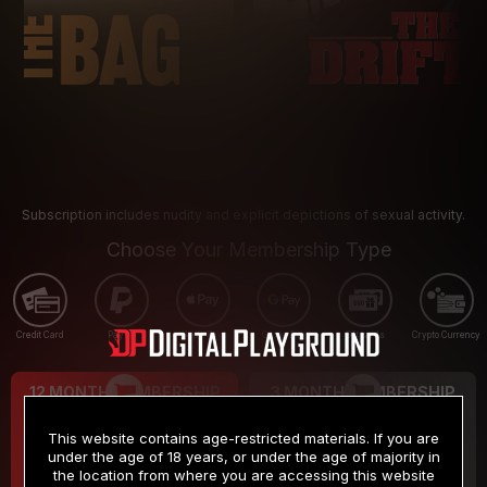
Subscription includes nudity and explicit depictions of sexual activity.
Choose Your Membership Type
Credit Card
PayPal
Apple Pay
Google Pay
Gift cards
Crypto Currency
12 MONTH MEMBERSHIP
3 MONTH MEMBERSHIP
9
19
.99
.99
$
$
This website contains age-restricted materials. If you are
/month
/month
under the age of 18 years, or under the age of majority in
the location from where you are accessing this website
Billed in one payment of $119.99
*
Billed in one payment of $59.99
**