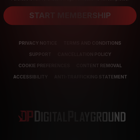
START MEMBERSHIP
PRIVACY NOTICE
TERMS AND CONDITIONS
SUPPORT
CANCELLATION POLICY
COOKIE PREFERENCES
CONTENT REMOVAL
ACCESSIBILITY
ANTI-TRAFFICKING STATEMENT