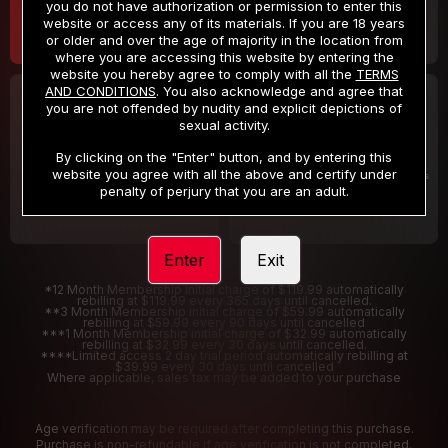
you do not have authorization or permission to enter this
website or access any of its materials. If you are 18 years
or older and over the age of majority in the location from
where you are accessing this website by entering the
website you hereby agree to comply with all the
TERMS
AND CONDITIONS
. You also acknowledge and agree that
30 DAY MEMBERSHIP
2 DAY TRIAL
you are not offended by nudity and explicit depictions of
32
1
sexual activity.
.99
.00
$
$
/month
/2 Days
By clicking on the "Enter" button, and by entering this
website you agree with all the above and certify under
Billed in one payment of $32.99
***
Your trial period will be billed $1.00 for 2 Days
****
penalty of perjury that you are an adult.
Enter
Exit
*12 Month Membership initial charge of $119.99 automatically
rebilling at $119.99 every 365 days until cancelled.
**3 Month Membership initial charge of $59.99 automatically
rebilling at $59.99 every 90 days until cancelled
***1 Month Membership initial charge of $32.99 automatically
rebilling at $32.99 every 30 days until cancelled.
****Limited access 2 day trial period automatically rebilling at
$39.99 every 30 days until cancelled
Where applicable, sales tax may be added to your purchase
Age verification may be required after completing this purchase.
Purchase is non-refundable if age verification is not completed.