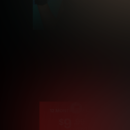
Cre
12 MONTH MEMBERSHIP
9
.99
$
/month