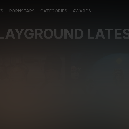
ES
PORNSTARS
CATEGORIES
AWARDS
PLAYGROUND LATE