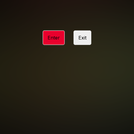
ACCESSIBILITY
ANTI-TRAFFICKING STATEMENT
Enter
Exit