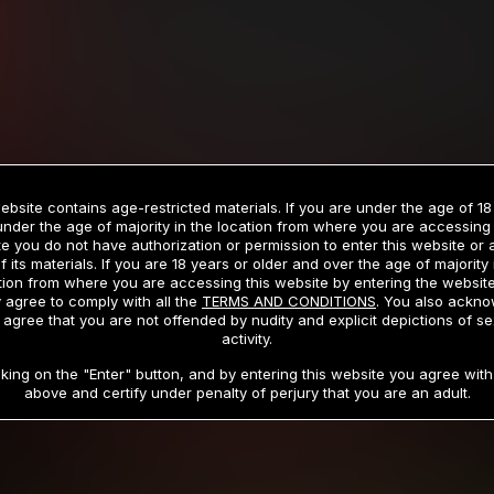
Billed in one payment of $59.99
**
Billed in one payment of $32.99
**
hip initial charge of $119.99 automatically rebilling at $119.99 every 365 da
rship initial charge of $59.99 automatically rebilling at $59.99 every 90 da
rship initial charge of $32.99 automatically rebilling at $32.99 every 30 da
ebsite contains age-restricted materials. If you are under the age of 18
 access 2 day trial period automatically rebilling at $39.99 every 30 days u
under the age of majority in the location from where you are accessing 
Where applicable, sales tax may be added to your purchase
e you do not have authorization or permission to enter this website or
f its materials. If you are 18 years or older and over the age of majority 
 be required after completing this purchase. Purchase is non-refundable if ag
tion from where you are accessing this website by entering the websit
completed.
 agree to comply with all the
TERMS AND CONDITIONS
. You also ackn
 agree that you are not offended by nudity and explicit depictions of se
START MEMBERSHIP
activity.
cking on the "Enter" button, and by entering this website you agree with 
above and certify under penalty of perjury that you are an adult.
RMS AND CONDITIONS
CANCELLATION POLICY
COOKIE P