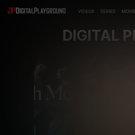
VIDEOS
SERIES
MOVI
DIGITAL 