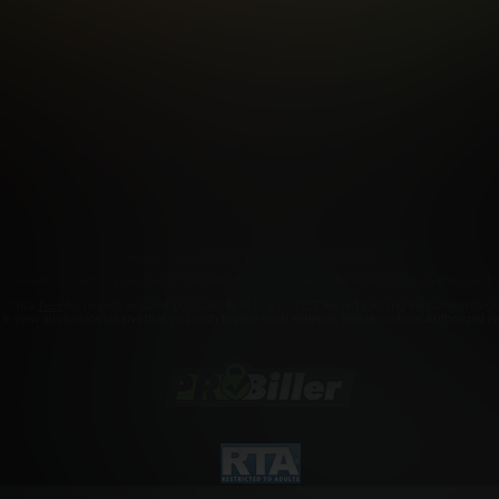
FILIATE PROGRAMS
PORN DIRECTORY
COOKIE PREFERE
ANTI-TRAFFICKING STATEMENT
©2026 Aylo Premium Ltd. All Rights Reserved.
rademarks owned by Licensing IP International S.à.r.l used under license by Aylo Premium Lt
r. Click
here
for records required pursuant to 18 U.S.C. 2257 Record Keeping Requirements Com
a to view adult material and that you wish to view such material. Please visit our Authorized 