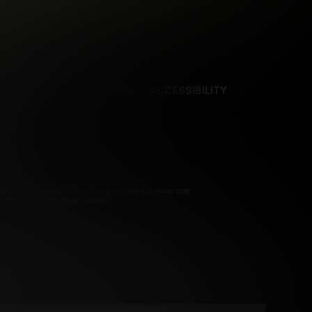
NCES
CONTENT REMOVAL
ACCESSIBILITY
d.
pliance Statement. By entering this site you swear that
Payment Processors
Vendo
Segpay
.