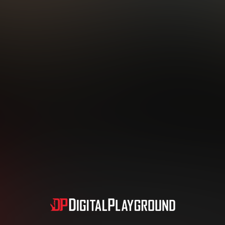
Subscription includes nudity and explicit depictions of sexual activity.
Choose Your Membership Type
dit Card
PayPal
Apple Pay
Google Pay
Gift cards
Crypto Cu
3 MONTH MEMBERSHIP
30 DAY MEMBERSHIP
19
32
.99
.99
$
$
/month
/month