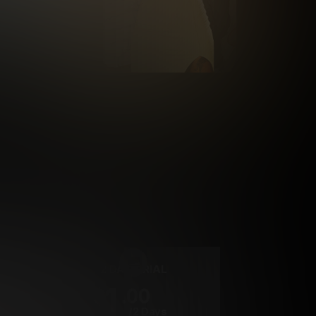
rrency
2 DAY TRIAL
1
.00
$
/2 Days