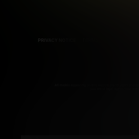
PRIVACY NOTICE
TERMS
SUPPORT
AF
T
All models appearing on this website are 18 years or olde
you are of legal age in your are