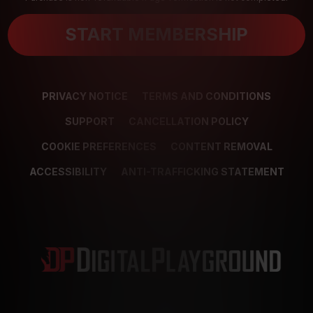
START MEMBERSHIP
PRIVACY NOTICE
TERMS AND CONDITIONS
SUPPORT
CANCELLATION POLICY
COOKIE PREFERENCES
CONTENT REMOVAL
ACCESSIBILITY
ANTI-TRAFFICKING STATEMENT