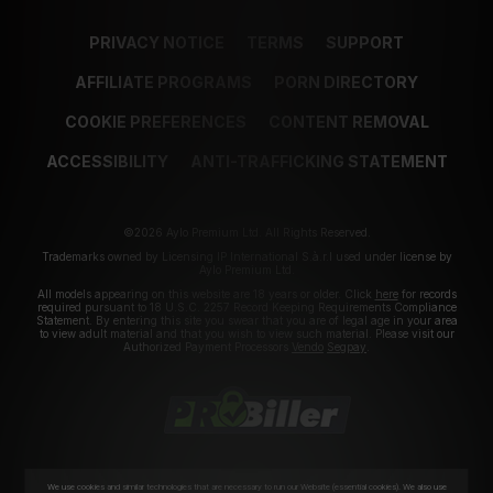
PRIVACY NOTICE
TERMS
SUPPORT
AFFILIATE PROGRAMS
PORN DIRECTORY
COOKIE PREFERENCES
CONTENT REMOVAL
ACCESSIBILITY
ANTI-TRAFFICKING STATEMENT
©2026 Aylo Premium Ltd. All Rights Reserved.
Trademarks owned by Licensing IP International S.à.r.l used under license by
Aylo Premium Ltd.
All models appearing on this website are 18 years or older. Click
here
for records
required pursuant to 18 U.S.C. 2257 Record Keeping Requirements Compliance
Statement. By entering this site you swear that you are of legal age in your area
to view adult material and that you wish to view such material. Please visit our
Authorized Payment Processors
Vendo
Segpay
.
We use cookies and similar technologies that are necessary to run our Website (essential cookies). We also use