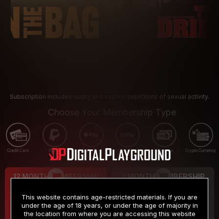
Subscription includes nudity and explicit depictions of sexual activity.
Choose Your Membership Type
Credit Card
PayPal
Apple Pay
Google Pay
Gift cards
Crypto Currency
12 MONTH MEMBERSHIP
3 MONTH MEMBERSHIP
9
19
.99
.99
$
$
This website contains age-restricted materials. If you are
/month
/month
under the age of 18 years, or under the age of majority in
the location from where you are accessing this website
Billed in one payment of $119.99
*
Billed in one payment of $59.99
**