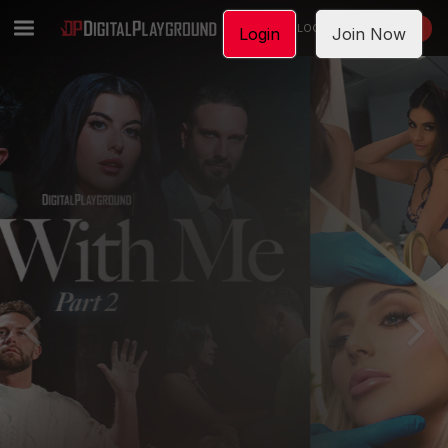
LOGIN
JOIN NOW
Login
Join Now