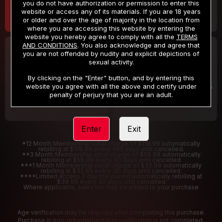
you do not have authorization or permission to enter this
website or access any of its materials. If you are 18 years
or older and over the age of majority in the location from
where you are accessing this website by entering the
website you hereby agree to comply with all the
TERMS
AND CONDITIONS
. You also acknowledge and agree that
30 DAY MEMBERSHIP
2 DAY TRIAL
you are not offended by nudity and explicit depictions of
32
1
sexual activity.
.99
.00
$
$
/month
/2 Days
By clicking on the "Enter" button, and by entering this
website you agree with all the above and certify under
Billed in one payment of $32.99
***
Your trial period will be billed $1.00 for 2 Days
****
penalty of perjury that you are an adult.
Enter
Exit
*12 Month Membership initial charge of $119.99 automatically
rebilling at $119.99 every 365 days until cancelled.
**3 Month Membership initial charge of $59.99 automatically
rebilling at $59.99 every 90 days until cancelled
***1 Month Membership initial charge of $32.99 automatically
rebilling at $32.99 every 30 days until cancelled.
****Limited access 2 day trial period automatically rebilling at
$39.99 every 30 days until cancelled
Where applicable, sales tax may be added to your purchase
Age verification may be required after completing this purchase.
Purchase is non-refundable if age verification is not completed.