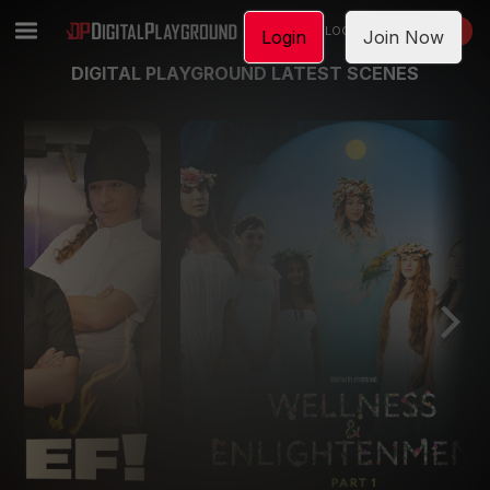
LOGIN
JOIN NOW
Login
Join Now
DIGITAL PLAYGROUND LATEST SCENES