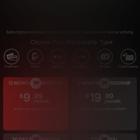
Subscription includes nudity and explicit depictions of sexual activity.
Choose Your Membership Type
Credit Card
PayPal
Apple Pay
Google Pay
Gift cards
Crypto Currency
12 MONTH MEMBERSHIP
3 MONTH MEMBERSHIP
9
19
.99
.99
$
$
/month
/month
Billed in one payment of $119.99
*
Billed in one payment of $59.99
**
30 DAY MEMBERSHIP
2 DAY TRIAL