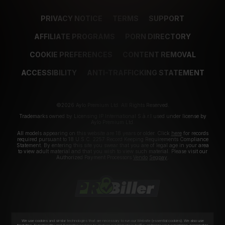
PRIVACY NOTICE
TERMS
SUPPORT
AFFILIATE PROGRAMS
PORN DIRECTORY
COOKIE PREFERENCES
CONTENT REMOVAL
ACCESSIBILITY
ANTI-TRAFFICKING STATEMENT
©2026 Aylo Premium Ltd. All Rights Reserved.
Trademarks owned by Licensing IP International S.à.r.l used under license by
Aylo Premium Ltd.
All models appearing on this website are 18 years or older. Click
here
for records
required pursuant to 18 U.S.C. 2257 Record Keeping Requirements Compliance
Statement. By entering this site you swear that you are of legal age in your area
to view adult material and that you wish to view such material. Please visit our
Authorized Payment Processors
Vendo
Segpay
.
We use cookies and similar technologies that are necessary to run our Website (essential cookies). We also use