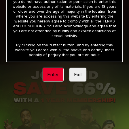
you do not have authorization or permission to enter this
website or access any of its materials. If you are 18 years
or older and over the age of majority in the location from
PRIVACY NOTICE
TERMS AND CONDITIONS
where you are accessing this website by entering the
website you hereby agree to comply with all the
TERMS
SUPPORT
CANCELLATION POLICY
AND CONDITIONS
. You also acknowledge and agree that
you are not offended by nudity and explicit depictions of
COOKIE PREFERENCES
CONTENT REMOVAL
sexual activity.
ACCESSIBILITY
ANTI-TRAFFICKING STATEMENT
By clicking on the "Enter" button, and by entering this
website you agree with all the above and certify under
penalty of perjury that you are an adult.
Enter
Exit