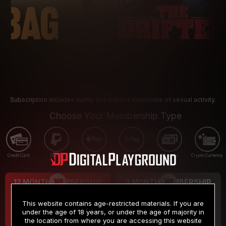
Subscription includes nudity and explicit depictions of sexual activity.
Choose Your Membership Type
Credit Card
PayPal
Apple Pay
Google Pay
Gift cards
Crypto Currency
12 MONTH MEMBERSHIP
3 MONTH MEMBERSHIP
9
19
.99
.99
$
$
This website contains age-restricted materials. If you are
/month
/month
under the age of 18 years, or under the age of majority in
the location from where you are accessing this website
Billed in one payment of $119.99
*
Billed in one payment of $59.99
**