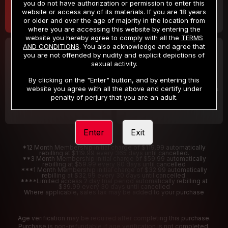
you do not have authorization or permission to enter this
website or access any of its materials. If you are 18 years
or older and over the age of majority in the location from
where you are accessing this website by entering the
website you hereby agree to comply with all the
TERMS
AND CONDITIONS
. You also acknowledge and agree that
30 DAY MEMBERSHIP
2 DAY TRIAL
you are not offended by nudity and explicit depictions of
32
1
sexual activity.
.99
.00
$
$
/month
/2 Days
By clicking on the "Enter" button, and by entering this
website you agree with all the above and certify under
Billed in one payment of $32.99
***
Your trial period will be billed $1.00 for 2 Days
****
penalty of perjury that you are an adult.
Enter
Exit
*12 Month Membership initial charge of $119.99 automatically
rebilling at $119.99 every 365 days until cancelled.
**3 Month Membership initial charge of $59.99 automatically
rebilling at $59.99 every 90 days until cancelled
***1 Month Membership initial charge of $32.99 automatically
rebilling at $32.99 every 30 days until cancelled.
****Limited access 2 day trial period automatically rebilling at
$39.99 every 30 days until cancelled
Where applicable, sales tax may be added to your purchase
Age verification may be required after completing this purchase.
Purchase is non-refundable if age verification is not completed.