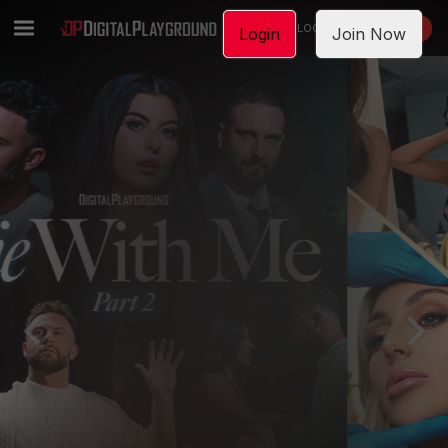
LOGIN
JOIN NOW
Login
Join Now