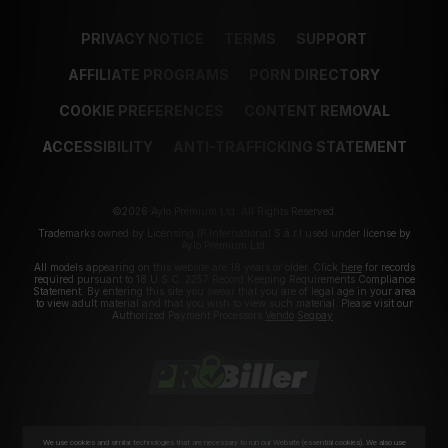
PRIVACY NOTICE
TERMS
SUPPORT
AFFILIATE PROGRAMS
PORN DIRECTORY
COOKIE PREFERENCES
CONTENT REMOVAL
ACCESSIBILITY
ANTI-TRAFFICKING STATEMENT
©2026 Aylo Premium Ltd. All Rights Reserved.
Trademarks owned by Licensing IP International S.à.r.l used under license by
Aylo Premium Ltd.
All models appearing on this website are 18 years or older. Click
here
for records
required pursuant to 18 U.S.C. 2257 Record Keeping Requirements Compliance
Statement. By entering this site you swear that you are of legal age in your area
to view adult material and that you wish to view such material. Please visit our
Authorized Payment Processors
Vendo
Segpay
.
We use cookies and similar technologies that are necessary to run our Website (essential cookies). We also use