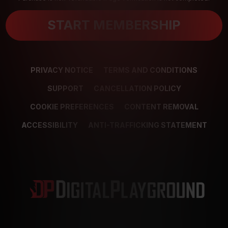
START MEMBERSHIP
PRIVACY NOTICE
TERMS AND CONDITIONS
SUPPORT
CANCELLATION POLICY
COOKIE PREFERENCES
CONTENT REMOVAL
ACCESSIBILITY
ANTI-TRAFFICKING STATEMENT