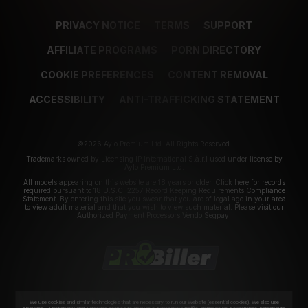
PRIVACY NOTICE
TERMS
SUPPORT
AFFILIATE PROGRAMS
PORN DIRECTORY
COOKIE PREFERENCES
CONTENT REMOVAL
ACCESSIBILITY
ANTI-TRAFFICKING STATEMENT
©2026 Aylo Premium Ltd. All Rights Reserved.
Trademarks owned by Licensing IP International S.à.r.l used under license by
Aylo Premium Ltd.
All models appearing on this website are 18 years or older. Click
here
for records
required pursuant to 18 U.S.C. 2257 Record Keeping Requirements Compliance
Statement. By entering this site you swear that you are of legal age in your area
to view adult material and that you wish to view such material. Please visit our
Authorized Payment Processors
Vendo
Segpay
.
We use cookies and similar technologies that are necessary to run our Website (essential cookies). We also use