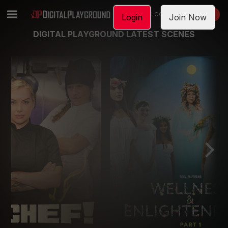
LOGIN
JOIN NOW
Login
Join Now
DIGITAL PLAYGROUND LATEST SCENES