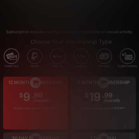
Subscription includes nudity and explicit depictions of sexual activity.
Choose Your Membership Type
Credit Card
PayPal
Apple Pay
Google Pay
Gift cards
Crypto Currency
12 MONTH MEMBERSHIP
3 MONTH MEMBERSHIP
9
19
.99
.99
$
$
/month
/month
Billed in one payment of $119.99
*
Billed in one payment of $59.99
**
30 DAY MEMBERSHIP
2 DAY TRIAL