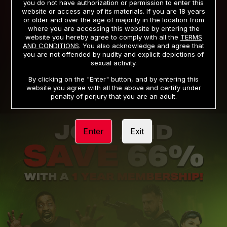
you do not have authorization or permission to enter this
website or access any of its materials. If you are 18 years
or older and over the age of majority in the location from
PRIVACY NOTICE
TERMS AND CONDITIONS
where you are accessing this website by entering the
website you hereby agree to comply with all the
TERMS
SUPPORT
CANCELLATION POLICY
AND CONDITIONS
. You also acknowledge and agree that
you are not offended by nudity and explicit depictions of
COOKIE PREFERENCES
CONTENT REMOVAL
sexual activity.
ACCESSIBILITY
ANTI-TRAFFICKING STATEMENT
By clicking on the "Enter" button, and by entering this
website you agree with all the above and certify under
penalty of perjury that you are an adult.
Enter
Exit