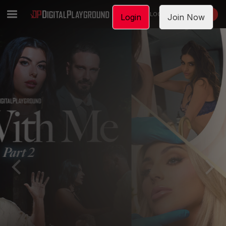
LOGIN
JOIN NOW
Login
Join Now