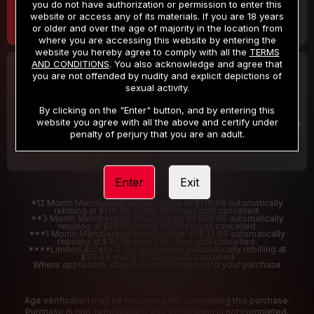
you do not have authorization or permission to enter this
website or access any of its materials. If you are 18 years
or older and over the age of majority in the location from
where you are accessing this website by entering the
website you hereby agree to comply with all the
TERMS
AND CONDITIONS
. You also acknowledge and agree that
30 DAY MEMBERSHIP
2 DAY TRIAL
you are not offended by nudity and explicit depictions of
32
1
sexual activity.
.99
.00
$
$
/month
/2 Days
By clicking on the "Enter" button, and by entering this
website you agree with all the above and certify under
Billed in one payment of $32.99
***
Your trial period will be billed $1.00 for 2 Days
****
penalty of perjury that you are an adult.
Enter
Exit
*12 Month Membership initial charge of $119.99 automatically
rebilling at $119.99 every 365 days until cancelled.
**3 Month Membership initial charge of $59.99 automatically
rebilling at $59.99 every 90 days until cancelled
***1 Month Membership initial charge of $32.99 automatically
rebilling at $32.99 every 30 days until cancelled.
****Limited access 2 day trial period automatically rebilling at
$39.99 every 30 days until cancelled
Where applicable, sales tax may be added to your purchase
Age verification may be required after completing this purchase.
Purchase is non-refundable if age verification is not completed.