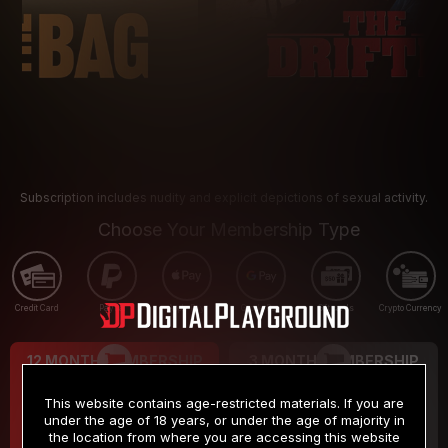
Subscription includes nudity and explicit depictions of sexual activity.
Choose Your Membership Type
Credit Card
PayPal
Apple Pay
Google Pay
Gift cards
Crypto Currency
12 MONTH MEMBERSHIP
3 MONTH MEMBERSHIP
9
19
.99
.99
$
$
This website contains age-restricted materials. If you are
/month
/month
under the age of 18 years, or under the age of majority in
the location from where you are accessing this website
Billed in one payment of $119.99
*
Billed in one payment of $59.99
**