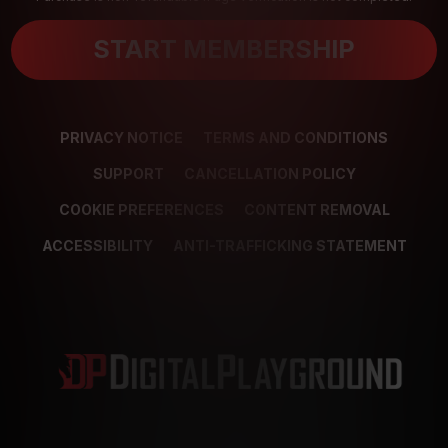
START MEMBERSHIP
PRIVACY NOTICE
TERMS AND CONDITIONS
SUPPORT
CANCELLATION POLICY
COOKIE PREFERENCES
CONTENT REMOVAL
ACCESSIBILITY
ANTI-TRAFFICKING STATEMENT