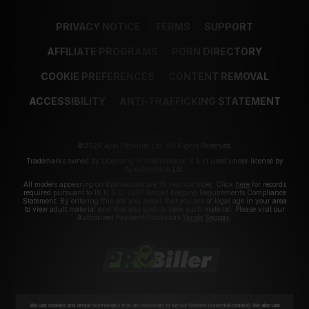
PRIVACY NOTICE
TERMS
SUPPORT
AFFILIATE PROGRAMS
PORN DIRECTORY
COOKIE PREFERENCES
CONTENT REMOVAL
ACCESSIBILITY
ANTI-TRAFFICKING STATEMENT
©2026 Aylo Premium Ltd. All Rights Reserved.
Trademarks owned by Licensing IP International S.à.r.l used under license by
Aylo Premium Ltd.
All models appearing on this website are 18 years or older. Click
here
for records
required pursuant to 18 U.S.C. 2257 Record Keeping Requirements Compliance
Statement. By entering this site you swear that you are of legal age in your area
to view adult material and that you wish to view such material. Please visit our
Authorized Payment Processors
Vendo
Segpay
.
We use cookies and similar technologies that are necessary to run our Website (essential cookies). We also use