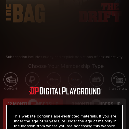
Subscription includes nudity and explicit depictions of sexual activity.
Choose Your Membership Type
Credit Card
PayPal
Apple Pay
Google Pay
Gift cards
Crypto Currency
12 MONTH MEMBERSHIP
3 MONTH MEMBERSHIP
9
19
.99
.99
$
$
This website contains age-restricted materials. If you are
/month
/month
under the age of 18 years, or under the age of majority in
the location from where you are accessing this website
Billed in one payment of $119.99
*
Billed in one payment of $59.99
**