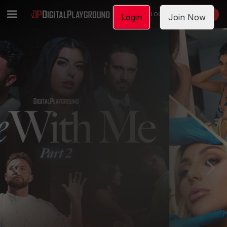
LOGIN
JOIN NOW
Login
Join Now