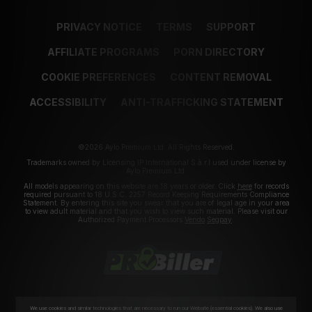
PRIVACY NOTICE
TERMS
SUPPORT
AFFILIATE PROGRAMS
PORN DIRECTORY
COOKIE PREFERENCES
CONTENT REMOVAL
ACCESSIBILITY
ANTI-TRAFFICKING STATEMENT
©2026 Aylo Premium Ltd. All Rights Reserved.
Trademarks owned by Licensing IP International S.à.r.l used under license by
Aylo Premium Ltd.
All models appearing on this website are 18 years or older. Click
here
for records
required pursuant to 18 U.S.C. 2257 Record Keeping Requirements Compliance
Statement. By entering this site you swear that you are of legal age in your area
to view adult material and that you wish to view such material. Please visit our
Authorized Payment Processors
Vendo
Segpay
.
We use cookies and similar technologies that are necessary to run our Website (essential cookies). We also use