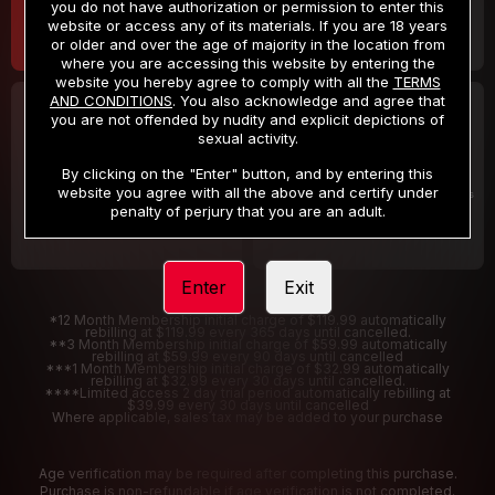
you do not have authorization or permission to enter this
website or access any of its materials. If you are 18 years
or older and over the age of majority in the location from
where you are accessing this website by entering the
website you hereby agree to comply with all the
TERMS
AND CONDITIONS
. You also acknowledge and agree that
30 DAY MEMBERSHIP
2 DAY TRIAL
you are not offended by nudity and explicit depictions of
32
1
sexual activity.
.99
.00
$
$
/month
/2 Days
By clicking on the "Enter" button, and by entering this
website you agree with all the above and certify under
Billed in one payment of $32.99
***
Your trial period will be billed $1.00 for 2 Days
****
penalty of perjury that you are an adult.
Enter
Exit
*12 Month Membership initial charge of $119.99 automatically
rebilling at $119.99 every 365 days until cancelled.
**3 Month Membership initial charge of $59.99 automatically
rebilling at $59.99 every 90 days until cancelled
***1 Month Membership initial charge of $32.99 automatically
rebilling at $32.99 every 30 days until cancelled.
****Limited access 2 day trial period automatically rebilling at
$39.99 every 30 days until cancelled
Where applicable, sales tax may be added to your purchase
Age verification may be required after completing this purchase.
Purchase is non-refundable if age verification is not completed.