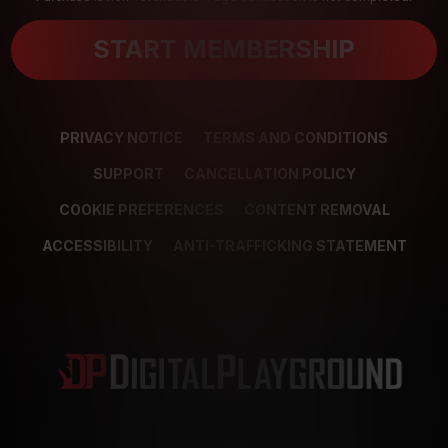
START MEMBERSHIP
PRIVACY NOTICE
TERMS AND CONDITIONS
SUPPORT
CANCELLATION POLICY
COOKIE PREFERENCES
CONTENT REMOVAL
ACCESSIBILITY
ANTI-TRAFFICKING STATEMENT