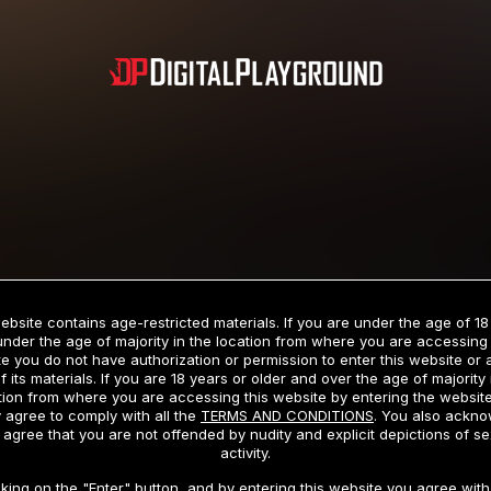
Subscription includes nudity and explicit depictions of sexual activity.
Choose Your Membership Type
ebsite contains age-restricted materials. If you are under the age of 18
under the age of majority in the location from where you are accessing 
e you do not have authorization or permission to enter this website or
f its materials. If you are 18 years or older and over the age of majority 
dit Card
PayPal
Apple Pay
Google Pay
Gift cards
Crypto Cu
tion from where you are accessing this website by entering the websit
 agree to comply with all the
TERMS AND CONDITIONS
. You also ackn
 agree that you are not offended by nudity and explicit depictions of se
activity.
3 MONTH MEMBERSHIP
30 DAY MEMBERSHIP
cking on the "Enter" button, and by entering this website you agree with 