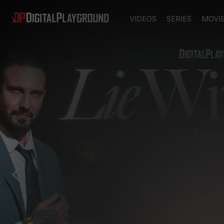
VIDEOS
SERIES
MOVI