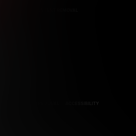
REFERENCES
CONTENT REMOVAL
NCES
CONTENT REMOVAL
ACCESSIBILITY