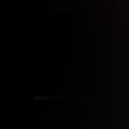
PRIVACY NOTICE
SUPPORT
TE
PRIVACY NOTICE
TERMS
SUPPORT
AF