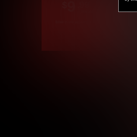
9
.99
$
/month
Billed in one payment of $119.99
*
*12 Month Members
**3 Month Membe
***1 Month Membe
****Limited
Age verification may