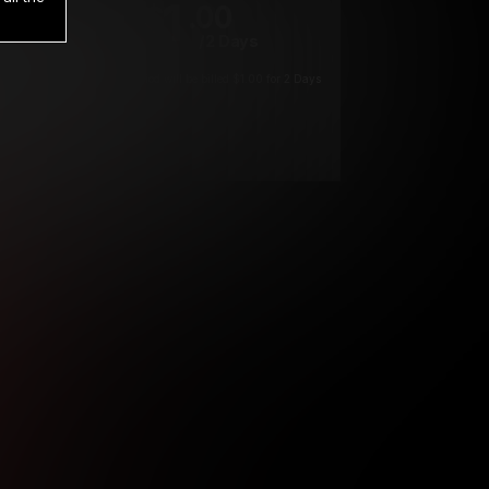
1
.00
$
/2 Days
*
Your trial period will be billed $1.00 for 2 Days
****
ys until cancelled.
ys until cancelled
ys until cancelled.
ntil cancelled
e verification is not