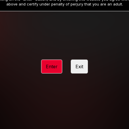
19
32
.99
.99
$
$
above and certify under penalty of perjury that you are an adult.
/month
/month
Billed in one payment of $59.99
**
Billed in one payment of $32.99
**
hip initial charge of $119.99 automatically rebilling at $119.99 every 365 da
rship initial charge of $59.99 automatically rebilling at $59.99 every 90 da
rship initial charge of $32.99 automatically rebilling at $32.99 every 30 da
Enter
Exit
 access 2 day trial period automatically rebilling at $39.99 every 30 days u
Where applicable, sales tax may be added to your purchase
 be required after completing this purchase. Purchase is non-refundable if ag
completed.
START MEMBERSHIP