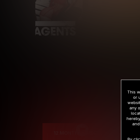
This w
or 
websit
any o
Cre
loca
hereby
and
12 MONTH MEMBERSHIP
By cli