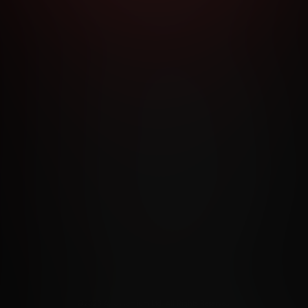
RMS AND CONDITIONS
CANCELLATION POLICY
COOKIE P
ACCESSIBILITY
ANTI-TRAFFICKING STATEMENT
FILIATE PROGRAMS
PORN DIRECTORY
COOKIE PREFERE
ANTI-TRAFFICKING STATEMENT
©2026 Aylo Premium Ltd. All Rights Reserved.