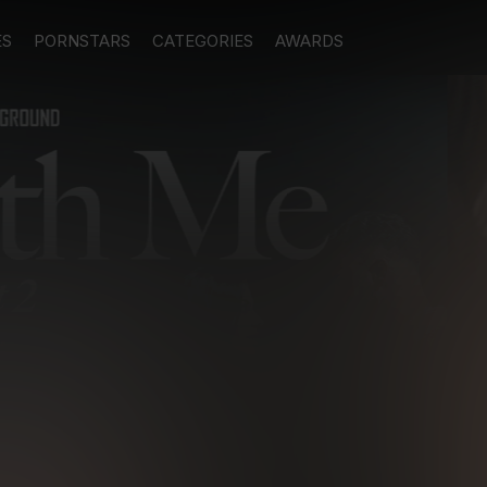
ES
PORNSTARS
CATEGORIES
AWARDS