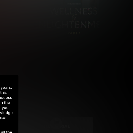
 years,
this
 access
in the
rrency
e you
owledge
xual
2 DAY TRIAL
all the