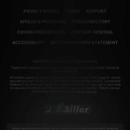
PRIVACY NOTICE
TERMS
SUPPORT
AFFILIATE PROGRAMS
PORN DIRECTORY
COOKIE PREFERENCES
CONTENT REMOVAL
ACCESSIBILITY
ANTI-TRAFFICKING STATEMENT
©2026 Aylo Premium Ltd. All Rights Reserved.
Trademarks owned by Licensing IP International S.à.r.l used under license by
Aylo Premium Ltd.
All models appearing on this website are 18 years or older. Click
here
for records
required pursuant to 18 U.S.C. 2257 Record Keeping Requirements Compliance
Statement. By entering this site you swear that you are of legal age in your area
to view adult material and that you wish to view such material. Please visit our
Authorized Payment Processors
Vendo
Segpay
.
We use cookies and similar technologies that are necessary to run our Website (essential cookies). We also use