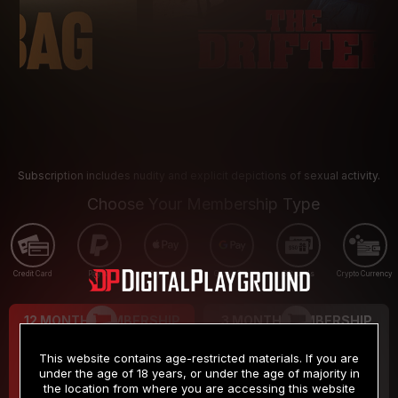
Subscription includes nudity and explicit depictions of sexual activity.
Choose Your Membership Type
Credit Card
PayPal
Apple Pay
Google Pay
Gift cards
Crypto Currency
12 MONTH MEMBERSHIP
3 MONTH MEMBERSHIP
9
19
.99
.99
$
$
This website contains age-restricted materials. If you are
/month
/month
under the age of 18 years, or under the age of majority in
the location from where you are accessing this website
Billed in one payment of $119.99
*
Billed in one payment of $59.99
**