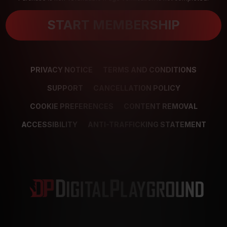
START MEMBERSHIP
PRIVACY NOTICE
TERMS AND CONDITIONS
SUPPORT
CANCELLATION POLICY
COOKIE PREFERENCES
CONTENT REMOVAL
ACCESSIBILITY
ANTI-TRAFFICKING STATEMENT