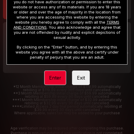
you do not have authorization or permission to enter this
website or access any of its materials. If you are 18 years
or older and over the age of majority in the location from
where you are accessing this website by entering the
website you hereby agree to comply with all the
TERMS
AND CONDITIONS
. You also acknowledge and agree that
30 DAY MEMBERSHIP
2 DAY TRIAL
you are not offended by nudity and explicit depictions of
32
1
sexual activity.
.99
.00
$
$
/month
/2 Days
By clicking on the "Enter" button, and by entering this
website you agree with all the above and certify under
Billed in one payment of $32.99
***
Your trial period will be billed $1.00 for 2 Days
****
penalty of perjury that you are an adult.
Enter
Exit
*12 Month Membership initial charge of $119.99 automatically
rebilling at $119.99 every 365 days until cancelled.
**3 Month Membership initial charge of $59.99 automatically
rebilling at $59.99 every 90 days until cancelled
***1 Month Membership initial charge of $32.99 automatically
rebilling at $32.99 every 30 days until cancelled.
****Limited access 2 day trial period automatically rebilling at
$39.99 every 30 days until cancelled
Where applicable, sales tax may be added to your purchase
Age verification may be required after completing this purchase.
Purchase is non-refundable if age verification is not completed.