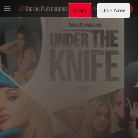
LOGIN
JOIN NOW
Login
Join Now