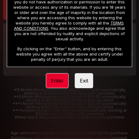
you do not have authorization or permission to enter this
website or access any of its materials. If you are 18 years
or older and over the age of majority in the location from
where you are accessing this website by entering the
website you hereby agree to comply with all the
TERMS
AND CONDITIONS
. You also acknowledge and agree that
30 DAY MEMBERSHIP
2 DAY TRIAL
you are not offended by nudity and explicit depictions of
32
1
sexual activity.
.99
.00
$
$
/month
/2 Days
By clicking on the "Enter" button, and by entering this
website you agree with all the above and certify under
Billed in one payment of $32.99
***
Your trial period will be billed $1.00 for 2 Days
****
penalty of perjury that you are an adult.
Enter
Exit
*12 Month Membership initial charge of $119.99 automatically
rebilling at $119.99 every 365 days until cancelled.
**3 Month Membership initial charge of $59.99 automatically
rebilling at $59.99 every 90 days until cancelled
***1 Month Membership initial charge of $32.99 automatically
rebilling at $32.99 every 30 days until cancelled.
****Limited access 2 day trial period automatically rebilling at
$39.99 every 30 days until cancelled
Where applicable, sales tax may be added to your purchase
Age verification may be required after completing this purchase.
Purchase is non-refundable if age verification is not completed.