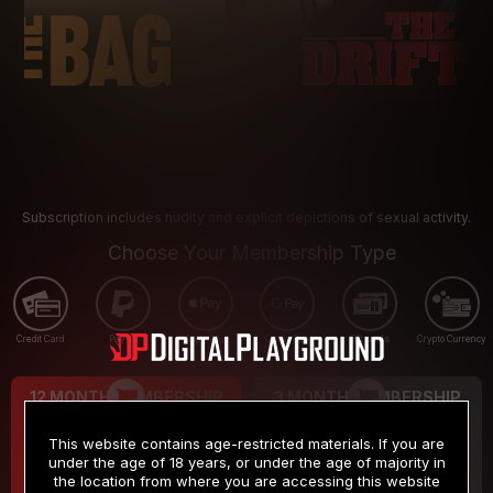
Subscription includes nudity and explicit depictions of sexual activity.
Choose Your Membership Type
Credit Card
PayPal
Apple Pay
Google Pay
Gift cards
Crypto Currency
12 MONTH MEMBERSHIP
3 MONTH MEMBERSHIP
9
19
.99
.99
$
$
This website contains age-restricted materials. If you are
/month
/month
under the age of 18 years, or under the age of majority in
the location from where you are accessing this website
Billed in one payment of $119.99
*
Billed in one payment of $59.99
**