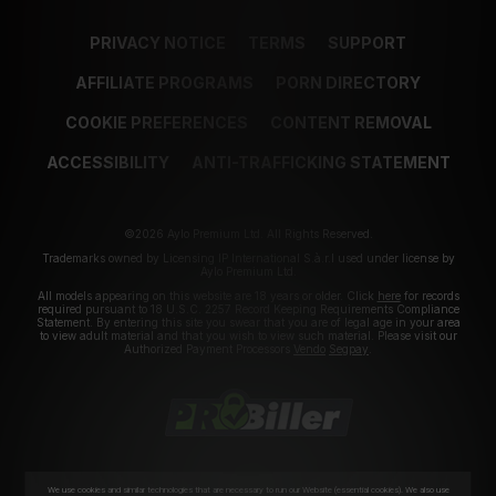
PRIVACY NOTICE
TERMS
SUPPORT
AFFILIATE PROGRAMS
PORN DIRECTORY
COOKIE PREFERENCES
CONTENT REMOVAL
ACCESSIBILITY
ANTI-TRAFFICKING STATEMENT
©2026 Aylo Premium Ltd. All Rights Reserved.
Trademarks owned by Licensing IP International S.à.r.l used under license by
Aylo Premium Ltd.
All models appearing on this website are 18 years or older. Click
here
for records
required pursuant to 18 U.S.C. 2257 Record Keeping Requirements Compliance
Statement. By entering this site you swear that you are of legal age in your area
to view adult material and that you wish to view such material. Please visit our
Authorized Payment Processors
Vendo
Segpay
.
We use cookies and similar technologies that are necessary to run our Website (essential cookies). We also use