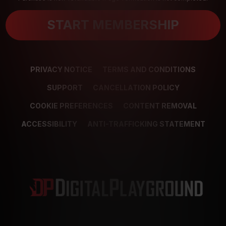
START MEMBERSHIP
PRIVACY NOTICE
TERMS AND CONDITIONS
SUPPORT
CANCELLATION POLICY
COOKIE PREFERENCES
CONTENT REMOVAL
ACCESSIBILITY
ANTI-TRAFFICKING STATEMENT