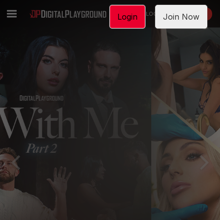
LOGIN
JOIN NOW
Login
Join Now