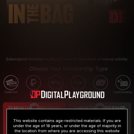
Subscription includes nudity and explicit depictions of sexual activity.
Choose Your Membership Type
Credit Card
PayPal
Apple Pay
Google Pay
Gift cards
Crypto Currency
12 MONTH MEMBERSHIP
3 MONTH MEMBERSHIP
9
19
.99
.99
$
$
This website contains age-restricted materials. If you are
/month
/month
under the age of 18 years, or under the age of majority in
the location from where you are accessing this website
Billed in one payment of $119.99
*
Billed in one payment of $59.99
**