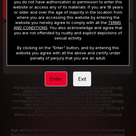
you do not have authorization or permission to enter this
website or access any of its materials. If you are 18 years
or older and over the age of majority in the location from
where you are accessing this website by entering the
website you hereby agree to comply with all the
TERMS
AND CONDITIONS
. You also acknowledge and agree that
30 DAY MEMBERSHIP
2 DAY TRIAL
you are not offended by nudity and explicit depictions of
32
1
sexual activity.
.99
.00
$
$
/month
/2 Days
By clicking on the "Enter" button, and by entering this
website you agree with all the above and certify under
Billed in one payment of $32.99
***
Your trial period will be billed $1.00 for 2 Days
****
penalty of perjury that you are an adult.
Enter
Exit
*12 Month Membership initial charge of $119.99 automatically
rebilling at $119.99 every 365 days until cancelled.
**3 Month Membership initial charge of $59.99 automatically
rebilling at $59.99 every 90 days until cancelled
***1 Month Membership initial charge of $32.99 automatically
rebilling at $32.99 every 30 days until cancelled.
****Limited access 2 day trial period automatically rebilling at
$39.99 every 30 days until cancelled
Where applicable, sales tax may be added to your purchase
Age verification may be required after completing this purchase.
Purchase is non-refundable if age verification is not completed.