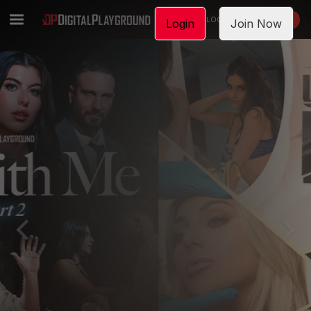
LOGIN
JOIN NOW
Login
Join Now