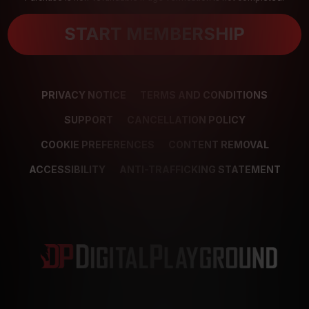
START MEMBERSHIP
PRIVACY NOTICE
TERMS AND CONDITIONS
SUPPORT
CANCELLATION POLICY
COOKIE PREFERENCES
CONTENT REMOVAL
ACCESSIBILITY
ANTI-TRAFFICKING STATEMENT