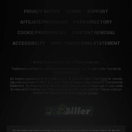
PRIVACY NOTICE
TERMS
SUPPORT
AFFILIATE PROGRAMS
PORN DIRECTORY
COOKIE PREFERENCES
CONTENT REMOVAL
ACCESSIBILITY
ANTI-TRAFFICKING STATEMENT
©2026 Aylo Premium Ltd. All Rights Reserved.
Trademarks owned by Licensing IP International S.à.r.l used under license by
Aylo Premium Ltd.
All models appearing on this website are 18 years or older. Click
here
for records
required pursuant to 18 U.S.C. 2257 Record Keeping Requirements Compliance
Statement. By entering this site you swear that you are of legal age in your area
to view adult material and that you wish to view such material. Please visit our
Authorized Payment Processors
Vendo
Segpay
.
We use cookies and similar technologies that are necessary to run our Website (essential cookies). We also use