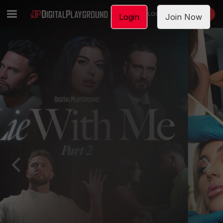
LOGIN
JOIN NOW
Login
Join Now