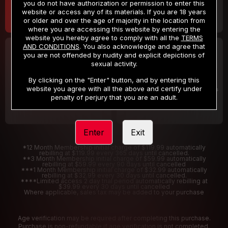
you do not have authorization or permission to enter this
website or access any of its materials. If you are 18 years
or older and over the age of majority in the location from
where you are accessing this website by entering the
website you hereby agree to comply with all the
TERMS
AND CONDITIONS
. You also acknowledge and agree that
30 DAY MEMBERSHIP
2 DAY TRIAL
you are not offended by nudity and explicit depictions of
32
1
sexual activity.
.99
.00
$
$
/month
/2 Days
By clicking on the "Enter" button, and by entering this
website you agree with all the above and certify under
Billed in one payment of $32.99
***
Your trial period will be billed $1.00 for 2 Days
****
penalty of perjury that you are an adult.
Enter
Exit
*12 Month Membership initial charge of $119.99 automatically
rebilling at $119.99 every 365 days until cancelled.
**3 Month Membership initial charge of $59.99 automatically
rebilling at $59.99 every 90 days until cancelled
***1 Month Membership initial charge of $32.99 automatically
rebilling at $32.99 every 30 days until cancelled.
****Limited access 2 day trial period automatically rebilling at
$39.99 every 30 days until cancelled
Where applicable, sales tax may be added to your purchase
Age verification may be required after completing this purchase.
Purchase is non-refundable if age verification is not completed.