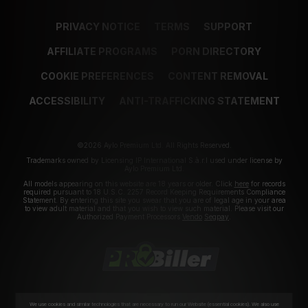
PRIVACY NOTICE
TERMS
SUPPORT
AFFILIATE PROGRAMS
PORN DIRECTORY
COOKIE PREFERENCES
CONTENT REMOVAL
ACCESSIBILITY
ANTI-TRAFFICKING STATEMENT
©2026 Aylo Premium Ltd. All Rights Reserved.
Trademarks owned by Licensing IP International S.à.r.l used under license by
Aylo Premium Ltd.
All models appearing on this website are 18 years or older. Click
here
for records
required pursuant to 18 U.S.C. 2257 Record Keeping Requirements Compliance
Statement. By entering this site you swear that you are of legal age in your area
to view adult material and that you wish to view such material. Please visit our
Authorized Payment Processors
Vendo
Segpay
.
We use cookies and similar technologies that are necessary to run our Website (essential cookies). We also use