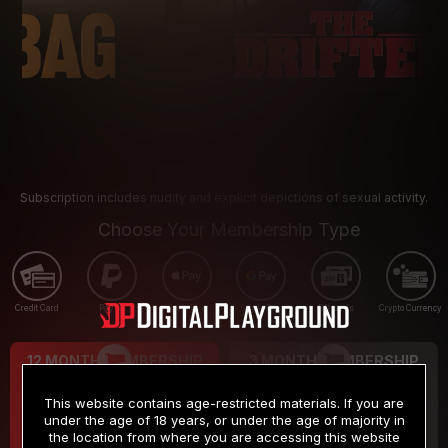
Subscription includes nudity and explicit depictions of sexual activity.
Choose Your Membership Type
Credit Card
PayPal
Apple Pay
Google Pay
Gift cards
Crypto Currency
12 MONTH MEMBERSHIP
3 MONTH MEMBERSHIP
9
19
.99
.99
$
$
This website contains age-restricted materials. If you are
/month
/month
under the age of 18 years, or under the age of majority in
the location from where you are accessing this website
Billed in one payment of $119.99
*
Billed in one payment of $59.99
**