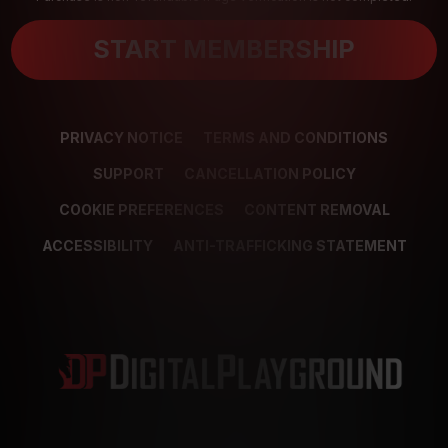
START MEMBERSHIP
PRIVACY NOTICE
TERMS AND CONDITIONS
SUPPORT
CANCELLATION POLICY
COOKIE PREFERENCES
CONTENT REMOVAL
ACCESSIBILITY
ANTI-TRAFFICKING STATEMENT