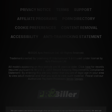
PRIVACY NOTICE
TERMS
SUPPORT
AFFILIATE PROGRAMS
PORN DIRECTORY
COOKIE PREFERENCES
CONTENT REMOVAL
ACCESSIBILITY
ANTI-TRAFFICKING STATEMENT
©2026 Aylo Premium Ltd. All Rights Reserved.
Trademarks owned by Licensing IP International S.à.r.l used under license by
Aylo Premium Ltd.
All models appearing on this website are 18 years or older. Click
here
for records
required pursuant to 18 U.S.C. 2257 Record Keeping Requirements Compliance
Statement. By entering this site you swear that you are of legal age in your area
to view adult material and that you wish to view such material. Please visit our
Authorized Payment Processors
Vendo
Segpay
.
We use cookies and similar technologies that are necessary to run our Website (essential cookies). We also use