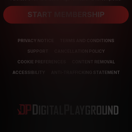
START MEMBERSHIP
PRIVACY NOTICE
TERMS AND CONDITIONS
SUPPORT
CANCELLATION POLICY
COOKIE PREFERENCES
CONTENT REMOVAL
ACCESSIBILITY
ANTI-TRAFFICKING STATEMENT