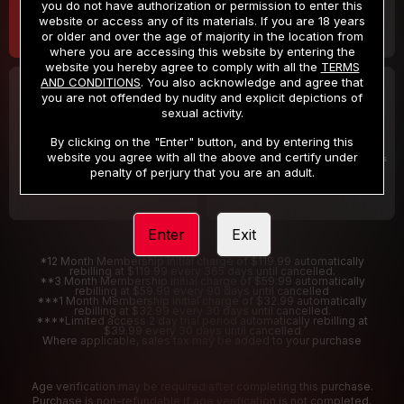
you do not have authorization or permission to enter this
website or access any of its materials. If you are 18 years
or older and over the age of majority in the location from
where you are accessing this website by entering the
website you hereby agree to comply with all the
TERMS
AND CONDITIONS
. You also acknowledge and agree that
30 DAY MEMBERSHIP
2 DAY TRIAL
you are not offended by nudity and explicit depictions of
32
1
sexual activity.
.99
.00
$
$
/month
/2 Days
By clicking on the "Enter" button, and by entering this
website you agree with all the above and certify under
Billed in one payment of $32.99
***
Your trial period will be billed $1.00 for 2 Days
****
penalty of perjury that you are an adult.
Enter
Exit
*12 Month Membership initial charge of $119.99 automatically
rebilling at $119.99 every 365 days until cancelled.
**3 Month Membership initial charge of $59.99 automatically
rebilling at $59.99 every 90 days until cancelled
***1 Month Membership initial charge of $32.99 automatically
rebilling at $32.99 every 30 days until cancelled.
****Limited access 2 day trial period automatically rebilling at
$39.99 every 30 days until cancelled
Where applicable, sales tax may be added to your purchase
Age verification may be required after completing this purchase.
Purchase is non-refundable if age verification is not completed.