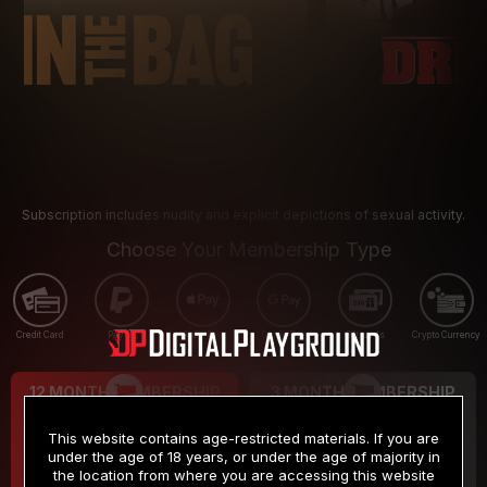
Subscription includes nudity and explicit depictions of sexual activity.
Choose Your Membership Type
Credit Card
PayPal
Apple Pay
Google Pay
Gift cards
Crypto Currency
12 MONTH MEMBERSHIP
3 MONTH MEMBERSHIP
9
19
.99
.99
$
$
This website contains age-restricted materials. If you are
/month
/month
under the age of 18 years, or under the age of majority in
the location from where you are accessing this website
Billed in one payment of $119.99
*
Billed in one payment of $59.99
**