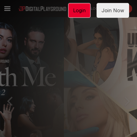
LOGIN
JOIN NOW
Login
Join Now