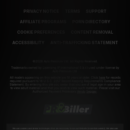
PRIVACY NOTICE
TERMS
SUPPORT
AFFILIATE PROGRAMS
PORN DIRECTORY
COOKIE PREFERENCES
CONTENT REMOVAL
ACCESSIBILITY
ANTI-TRAFFICKING STATEMENT
©2026 Aylo Premium Ltd. All Rights Reserved.
Trademarks owned by Licensing IP International S.à.r.l used under license by
Aylo Premium Ltd.
All models appearing on this website are 18 years or older. Click
here
for records
required pursuant to 18 U.S.C. 2257 Record Keeping Requirements Compliance
Statement. By entering this site you swear that you are of legal age in your area
to view adult material and that you wish to view such material. Please visit our
Authorized Payment Processors
Vendo
Segpay
.
We use cookies and similar technologies that are necessary to run our Website (essential cookies). We also use