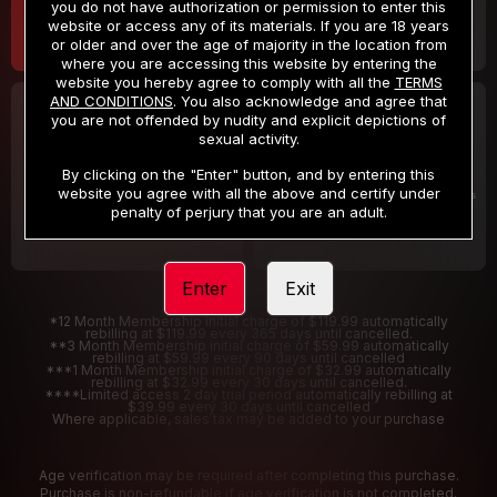
you do not have authorization or permission to enter this
website or access any of its materials. If you are 18 years
or older and over the age of majority in the location from
where you are accessing this website by entering the
website you hereby agree to comply with all the
TERMS
AND CONDITIONS
. You also acknowledge and agree that
30 DAY MEMBERSHIP
2 DAY TRIAL
you are not offended by nudity and explicit depictions of
32
1
sexual activity.
.99
.00
$
$
/month
/2 Days
By clicking on the "Enter" button, and by entering this
website you agree with all the above and certify under
Billed in one payment of $32.99
***
Your trial period will be billed $1.00 for 2 Days
****
penalty of perjury that you are an adult.
Enter
Exit
*12 Month Membership initial charge of $119.99 automatically
rebilling at $119.99 every 365 days until cancelled.
**3 Month Membership initial charge of $59.99 automatically
rebilling at $59.99 every 90 days until cancelled
***1 Month Membership initial charge of $32.99 automatically
rebilling at $32.99 every 30 days until cancelled.
****Limited access 2 day trial period automatically rebilling at
$39.99 every 30 days until cancelled
Where applicable, sales tax may be added to your purchase
Age verification may be required after completing this purchase.
Purchase is non-refundable if age verification is not completed.