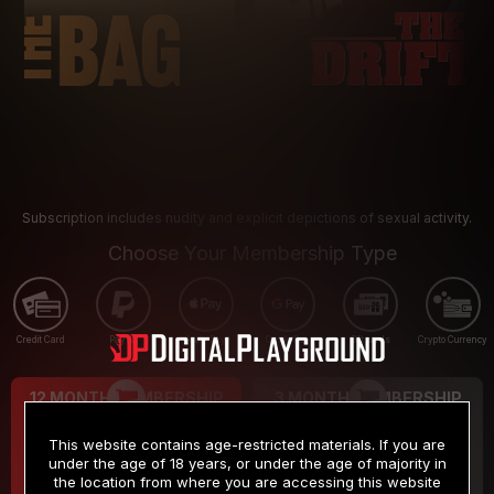
Subscription includes nudity and explicit depictions of sexual activity.
Choose Your Membership Type
Credit Card
PayPal
Apple Pay
Google Pay
Gift cards
Crypto Currency
12 MONTH MEMBERSHIP
3 MONTH MEMBERSHIP
9
19
.99
.99
$
$
This website contains age-restricted materials. If you are
/month
/month
under the age of 18 years, or under the age of majority in
the location from where you are accessing this website
Billed in one payment of $119.99
*
Billed in one payment of $59.99
**