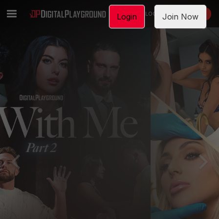
LOGIN
JOIN NOW
Login
Join Now