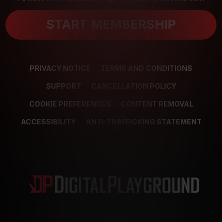
START MEMBERSHIP
PRIVACY NOTICE
TERMS AND CONDITIONS
SUPPORT
CANCELLATION POLICY
COOKIE PREFERENCES
CONTENT REMOVAL
ACCESSIBILITY
ANTI-TRAFFICKING STATEMENT