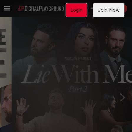
LOGIN
JOIN NOW
Login
Join Now