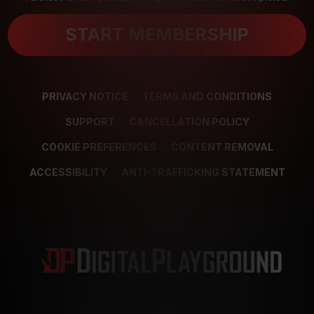
START MEMBERSHIP
PRIVACY NOTICE
TERMS AND CONDITIONS
SUPPORT
CANCELLATION POLICY
COOKIE PREFERENCES
CONTENT REMOVAL
ACCESSIBILITY
ANTI-TRAFFICKING STATEMENT