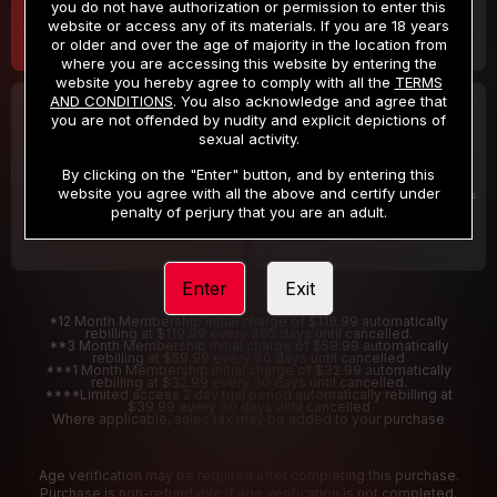
you do not have authorization or permission to enter this
website or access any of its materials. If you are 18 years
or older and over the age of majority in the location from
where you are accessing this website by entering the
website you hereby agree to comply with all the
TERMS
AND CONDITIONS
. You also acknowledge and agree that
30 DAY MEMBERSHIP
2 DAY TRIAL
you are not offended by nudity and explicit depictions of
32
1
sexual activity.
.99
.00
$
$
/month
/2 Days
By clicking on the "Enter" button, and by entering this
website you agree with all the above and certify under
Billed in one payment of $32.99
***
Your trial period will be billed $1.00 for 2 Days
****
penalty of perjury that you are an adult.
Enter
Exit
*12 Month Membership initial charge of $119.99 automatically
rebilling at $119.99 every 365 days until cancelled.
**3 Month Membership initial charge of $59.99 automatically
rebilling at $59.99 every 90 days until cancelled
***1 Month Membership initial charge of $32.99 automatically
rebilling at $32.99 every 30 days until cancelled.
****Limited access 2 day trial period automatically rebilling at
$39.99 every 30 days until cancelled
Where applicable, sales tax may be added to your purchase
Age verification may be required after completing this purchase.
Purchase is non-refundable if age verification is not completed.