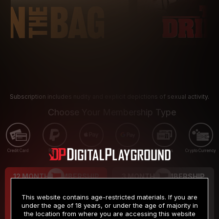
Subscription includes nudity and explicit depictions of sexual activity.
Choose Your Membership Type
Credit Card
PayPal
Apple Pay
Google Pay
Gift cards
Crypto Currency
12 MONTH MEMBERSHIP
3 MONTH MEMBERSHIP
9
19
.99
.99
$
$
This website contains age-restricted materials. If you are
/month
/month
under the age of 18 years, or under the age of majority in
the location from where you are accessing this website
Billed in one payment of $119.99
*
Billed in one payment of $59.99
**