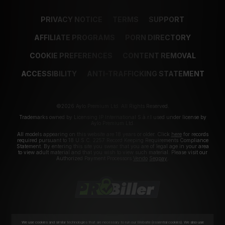
PRIVACY NOTICE
TERMS
SUPPORT
AFFILIATE PROGRAMS
PORN DIRECTORY
COOKIE PREFERENCES
CONTENT REMOVAL
ACCESSIBILITY
ANTI-TRAFFICKING STATEMENT
©2026 Aylo Premium Ltd. All Rights Reserved.
Trademarks owned by Licensing IP International S.à.r.l used under license by
Aylo Premium Ltd.
All models appearing on this website are 18 years or older. Click
here
for records
required pursuant to 18 U.S.C. 2257 Record Keeping Requirements Compliance
Statement. By entering this site you swear that you are of legal age in your area
to view adult material and that you wish to view such material. Please visit our
Authorized Payment Processors
Vendo
Segpay
.
We use cookies and similar technologies that are necessary to run our Website (essential cookies). We also use