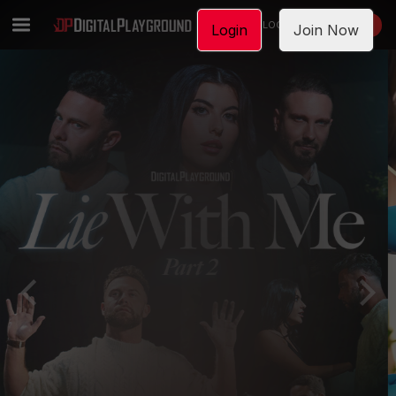
LOGIN
JOIN NOW
Login
Join Now