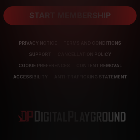
START MEMBERSHIP
PRIVACY NOTICE
TERMS AND CONDITIONS
SUPPORT
CANCELLATION POLICY
COOKIE PREFERENCES
CONTENT REMOVAL
ACCESSIBILITY
ANTI-TRAFFICKING STATEMENT