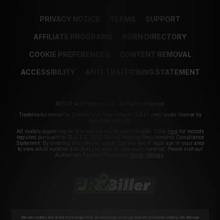
PRIVACY NOTICE
TERMS
SUPPORT
AFFILIATE PROGRAMS
PORN DIRECTORY
COOKIE PREFERENCES
CONTENT REMOVAL
ACCESSIBILITY
ANTI-TRAFFICKING STATEMENT
©2026 Aylo Premium Ltd. All Rights Reserved.
Trademarks owned by Licensing IP International S.à.r.l used under license by
Aylo Premium Ltd.
All models appearing on this website are 18 years or older. Click
here
for records
required pursuant to 18 U.S.C. 2257 Record Keeping Requirements Compliance
Statement. By entering this site you swear that you are of legal age in your area
to view adult material and that you wish to view such material. Please visit our
Authorized Payment Processors
Vendo
Segpay
.
We use cookies and similar technologies that are necessary to run our Website (essential cookies). We also use