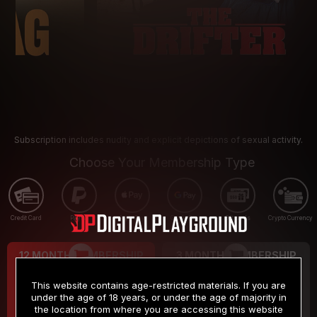
Subscription includes nudity and explicit depictions of sexual activity.
Choose Your Membership Type
Credit Card
PayPal
Apple Pay
Google Pay
Gift cards
Crypto Currency
12 MONTH MEMBERSHIP
3 MONTH MEMBERSHIP
9
19
.99
.99
$
$
This website contains age-restricted materials. If you are
/month
/month
under the age of 18 years, or under the age of majority in
the location from where you are accessing this website
Billed in one payment of $119.99
*
Billed in one payment of $59.99
**