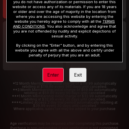
you do not have authorization or permission to enter this
website or access any of its materials. If you are 18 years
or older and over the age of majority in the location from
where you are accessing this website by entering the
website you hereby agree to comply with all the
TERMS
AND CONDITIONS
. You also acknowledge and agree that
30 DAY MEMBERSHIP
2 DAY TRIAL
you are not offended by nudity and explicit depictions of
32
1
sexual activity.
.99
.00
$
$
/month
/2 Days
By clicking on the "Enter" button, and by entering this
website you agree with all the above and certify under
Billed in one payment of $32.99
***
Your trial period will be billed $1.00 for 2 Days
****
penalty of perjury that you are an adult.
Enter
Exit
*12 Month Membership initial charge of $119.99 automatically
rebilling at $119.99 every 365 days until cancelled.
**3 Month Membership initial charge of $59.99 automatically
rebilling at $59.99 every 90 days until cancelled
***1 Month Membership initial charge of $32.99 automatically
rebilling at $32.99 every 30 days until cancelled.
****Limited access 2 day trial period automatically rebilling at
$39.99 every 30 days until cancelled
Where applicable, sales tax may be added to your purchase
Age verification may be required after completing this purchase.
Purchase is non-refundable if age verification is not completed.