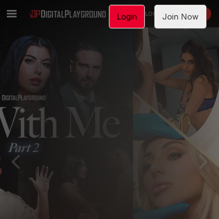
LOGIN
JOIN NOW
Login
Join Now