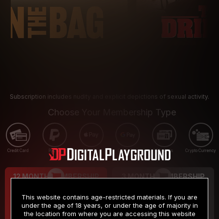
Subscription includes nudity and explicit depictions of sexual activity.
Choose Your Membership Type
Credit Card
PayPal
Apple Pay
Google Pay
Gift cards
Crypto Currency
12 MONTH MEMBERSHIP
3 MONTH MEMBERSHIP
9
19
.99
.99
$
$
This website contains age-restricted materials. If you are
/month
/month
under the age of 18 years, or under the age of majority in
the location from where you are accessing this website
Billed in one payment of $119.99
*
Billed in one payment of $59.99
**