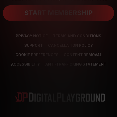
START MEMBERSHIP
PRIVACY NOTICE
TERMS AND CONDITIONS
SUPPORT
CANCELLATION POLICY
COOKIE PREFERENCES
CONTENT REMOVAL
ACCESSIBILITY
ANTI-TRAFFICKING STATEMENT