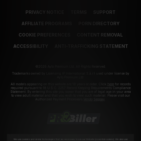
PRIVACY NOTICE
TERMS
SUPPORT
AFFILIATE PROGRAMS
PORN DIRECTORY
COOKIE PREFERENCES
CONTENT REMOVAL
ACCESSIBILITY
ANTI-TRAFFICKING STATEMENT
©2026 Aylo Premium Ltd. All Rights Reserved.
Trademarks owned by Licensing IP International S.à.r.l used under license by
Aylo Premium Ltd.
All models appearing on this website are 18 years or older. Click
here
for records
required pursuant to 18 U.S.C. 2257 Record Keeping Requirements Compliance
Statement. By entering this site you swear that you are of legal age in your area
to view adult material and that you wish to view such material. Please visit our
Authorized Payment Processors
Vendo
Segpay
.
We use cookies and similar technologies that are necessary to run our Website (essential cookies). We also use