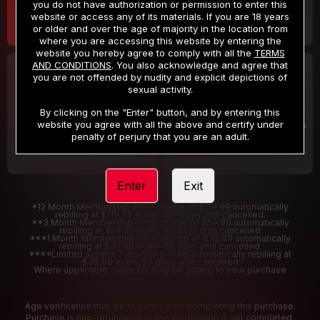
you do not have authorization or permission to enter this
website or access any of its materials. If you are 18 years
or older and over the age of majority in the location from
where you are accessing this website by entering the
website you hereby agree to comply with all the
TERMS
AND CONDITIONS
. You also acknowledge and agree that
30 DAY MEMBERSHIP
2 DAY TRIAL
you are not offended by nudity and explicit depictions of
32
1
sexual activity.
.99
.00
$
$
/month
/2 Days
By clicking on the "Enter" button, and by entering this
website you agree with all the above and certify under
Billed in one payment of $32.99
***
Your trial period will be billed $1.00 for 2 Days
****
penalty of perjury that you are an adult.
Enter
Exit
*12 Month Membership initial charge of $119.99 automatically
rebilling at $119.99 every 365 days until cancelled.
**3 Month Membership initial charge of $59.99 automatically
rebilling at $59.99 every 90 days until cancelled
***1 Month Membership initial charge of $32.99 automatically
rebilling at $32.99 every 30 days until cancelled.
****Limited access 2 day trial period automatically rebilling at
$39.99 every 30 days until cancelled
Where applicable, sales tax may be added to your purchase
Age verification may be required after completing this purchase.
Purchase is non-refundable if age verification is not completed.