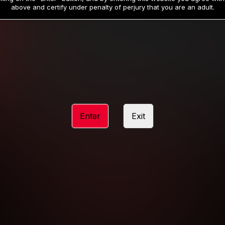
19
32
.99
.99
$
$
above and certify under penalty of perjury that you are an adult.
/month
/month
Billed in one payment of $59.99
**
Billed in one payment of $32.99
**
hip initial charge of $119.99 automatically rebilling at $119.99 every 365 da
rship initial charge of $59.99 automatically rebilling at $59.99 every 90 da
rship initial charge of $32.99 automatically rebilling at $32.99 every 30 da
Enter
Exit
 access 2 day trial period automatically rebilling at $39.99 every 30 days u
Where applicable, sales tax may be added to your purchase
 be required after completing this purchase. Purchase is non-refundable if ag
completed.
START MEMBERSHIP