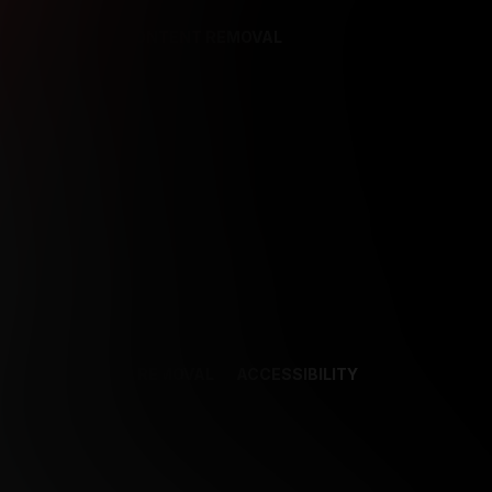
REFERENCES
CONTENT REMOVAL
NCES
CONTENT REMOVAL
ACCESSIBILITY