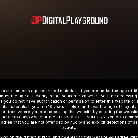
Subscription includes nudity and explicit depictions of sexual activity.
Choose Your Membership Type
ebsite contains age-restricted materials. If you are under the age of 18
under the age of majority in the location from where you are accessing 
e you do not have authorization or permission to enter this website or
f its materials. If you are 18 years or older and over the age of majority 
dit Card
PayPal
Apple Pay
Google Pay
Gift cards
Crypto Cu
tion from where you are accessing this website by entering the websit
 agree to comply with all the
TERMS AND CONDITIONS
. You also ackn
 agree that you are not offended by nudity and explicit depictions of se
activity.
3 MONTH MEMBERSHIP
30 DAY MEMBERSHIP
cking on the "Enter" button, and by entering this website you agree with 