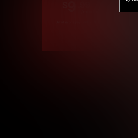
9
.99
$
/month
Billed in one payment of $119.99
*
*12 Month Members
**3 Month Membe
***1 Month Membe
****Limited
Age verification may