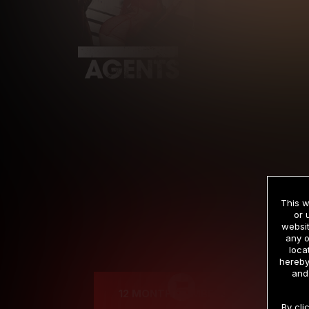
This w
or 
websit
any o
Cre
loca
hereby
and
12 MONTH MEMBERSHIP
By cli