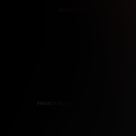
PRIVACY NOTICE
SUPPORT
TE
PRIVACY NOTICE
TERMS
SUPPORT
AF