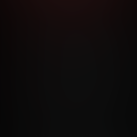
RMS AND CONDITIONS
CANCELLATION POLICY
COOKIE P
ACCESSIBILITY
ANTI-TRAFFICKING STATEMENT
FILIATE PROGRAMS
PORN DIRECTORY
COOKIE PREFERE
ANTI-TRAFFICKING STATEMENT
©2026 Aylo Premium Ltd. All Rights Reserved.