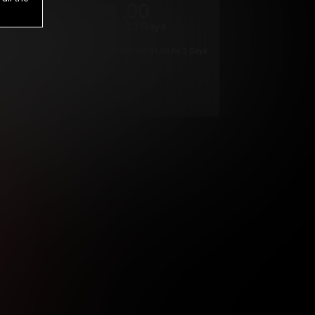
1
.00
$
/2 Days
*
Your trial period will be billed $1.00 for 2 Days
****
ys until cancelled.
ys until cancelled
ys until cancelled.
ntil cancelled
e verification is not