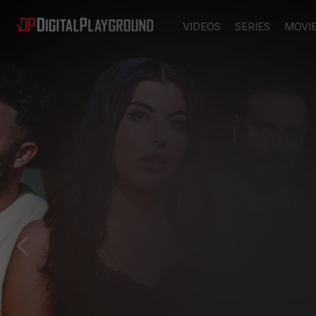
VIDEOS
SERIES
MOVI