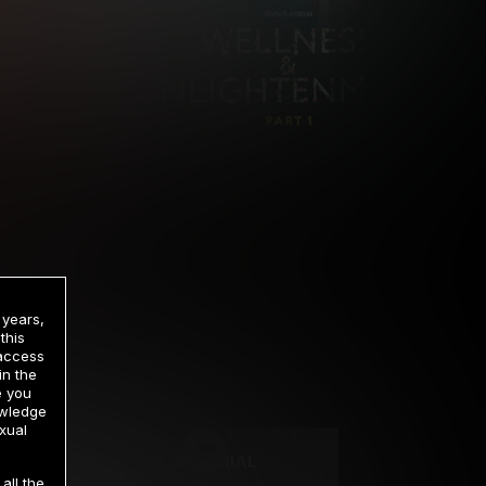
 years,
this
 access
in the
rrency
e you
owledge
xual
2 DAY TRIAL
all the