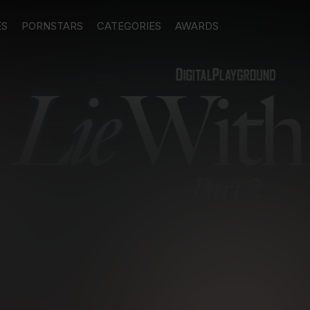
ES
PORNSTARS
CATEGORIES
AWARDS