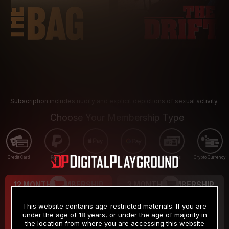
Subscription includes nudity and explicit depictions of sexual activity.
Choose Your Membership Type
Credit Card
PayPal
Apple Pay
Google Pay
Gift cards
Crypto Currency
12 MONTH MEMBERSHIP
3 MONTH MEMBERSHIP
9
19
.99
.99
$
$
This website contains age-restricted materials. If you are
/month
/month
under the age of 18 years, or under the age of majority in
the location from where you are accessing this website
Billed in one payment of $119.99
*
Billed in one payment of $59.99
**