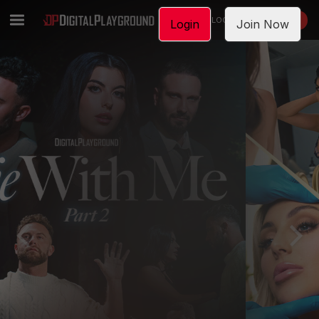
LOGIN
JOIN NOW
Login
Join Now