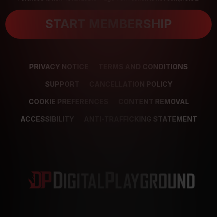
START MEMBERSHIP
PRIVACY NOTICE
TERMS AND CONDITIONS
SUPPORT
CANCELLATION POLICY
COOKIE PREFERENCES
CONTENT REMOVAL
ACCESSIBILITY
ANTI-TRAFFICKING STATEMENT