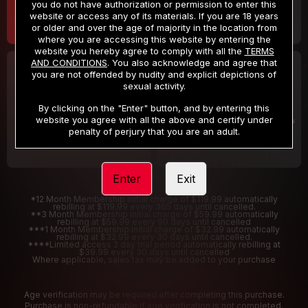
you do not have authorization or permission to enter this
website or access any of its materials. If you are 18 years
or older and over the age of majority in the location from
where you are accessing this website by entering the
website you hereby agree to comply with all the
TERMS
AND CONDITIONS
. You also acknowledge and agree that
30 DAY MEMBERSHIP
2 DAY TRIAL
you are not offended by nudity and explicit depictions of
32
1
sexual activity.
.99
.00
$
$
/month
/2 Days
By clicking on the "Enter" button, and by entering this
website you agree with all the above and certify under
Billed in one payment of $32.99
***
Your trial period will be billed $1.00 for 2 Days
****
penalty of perjury that you are an adult.
Enter
Exit
*12 Month Membership initial charge of $119.99 automatically
rebilling at $119.99 every 365 days until cancelled.
**3 Month Membership initial charge of $59.99 automatically
rebilling at $59.99 every 90 days until cancelled
***1 Month Membership initial charge of $32.99 automatically
rebilling at $32.99 every 30 days until cancelled.
****Limited access 2 day trial period automatically rebilling at
$39.99 every 30 days until cancelled
Where applicable, sales tax may be added to your purchase
Age verification may be required after completing this purchase.
Purchase is non-refundable if age verification is not completed.