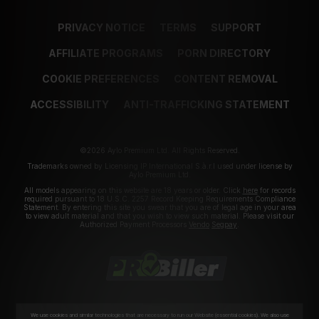
PRIVACY NOTICE
TERMS
SUPPORT
AFFILIATE PROGRAMS
PORN DIRECTORY
COOKIE PREFERENCES
CONTENT REMOVAL
ACCESSIBILITY
ANTI-TRAFFICKING STATEMENT
©2026 Aylo Premium Ltd. All Rights Reserved.
Trademarks owned by Licensing IP International S.à.r.l used under license by
Aylo Premium Ltd.
All models appearing on this website are 18 years or older. Click
here
for records
required pursuant to 18 U.S.C. 2257 Record Keeping Requirements Compliance
Statement. By entering this site you swear that you are of legal age in your area
to view adult material and that you wish to view such material. Please visit our
Authorized Payment Processors
Vendo
Segpay
.
We use cookies and similar technologies that are necessary to run our Website (essential cookies). We also use