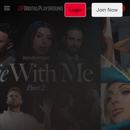
LOGIN
JOIN NOW
Login
Join Now