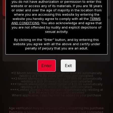
you do not have authorization or permission to enter this
website or access any of its materials. If you are 18 years
or older and over the age of majority in the location from
where you are accessing this website by entering the
website you hereby agree to comply with all the
TERMS
AND CONDITIONS
. You also acknowledge and agree that
30 DAY MEMBERSHIP
2 DAY TRIAL
you are not offended by nudity and explicit depictions of
32
1
sexual activity.
.99
.00
$
$
/month
/2 Days
By clicking on the "Enter" button, and by entering this
website you agree with all the above and certify under
Billed in one payment of $32.99
***
Your trial period will be billed $1.00 for 2 Days
****
penalty of perjury that you are an adult.
Enter
Exit
*12 Month Membership initial charge of $119.99 automatically
rebilling at $119.99 every 365 days until cancelled.
**3 Month Membership initial charge of $59.99 automatically
rebilling at $59.99 every 90 days until cancelled
***1 Month Membership initial charge of $32.99 automatically
rebilling at $32.99 every 30 days until cancelled.
****Limited access 2 day trial period automatically rebilling at
$39.99 every 30 days until cancelled
Where applicable, sales tax may be added to your purchase
Age verification may be required after completing this purchase.
Purchase is non-refundable if age verification is not completed.