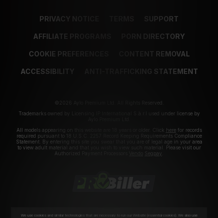
PRIVACY NOTICE
TERMS
SUPPORT
AFFILIATE PROGRAMS
PORN DIRECTORY
COOKIE PREFERENCES
CONTENT REMOVAL
ACCESSIBILITY
ANTI-TRAFFICKING STATEMENT
©2026 Aylo Premium Ltd. All Rights Reserved.
Trademarks owned by Licensing IP International S.à.r.l used under license by
Aylo Premium Ltd.
All models appearing on this website are 18 years or older. Click
here
for records
required pursuant to 18 U.S.C. 2257 Record Keeping Requirements Compliance
Statement. By entering this site you swear that you are of legal age in your area
to view adult material and that you wish to view such material. Please visit our
Authorized Payment Processors
Vendo
Segpay
.
We use cookies and similar technologies that are necessary to run our Website (essential cookies). We also use