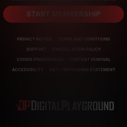
START MEMBERSHIP
PRIVACY NOTICE
TERMS AND CONDITIONS
SUPPORT
CANCELLATION POLICY
COOKIE PREFERENCES
CONTENT REMOVAL
ACCESSIBILITY
ANTI-TRAFFICKING STATEMENT