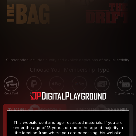
Subscription includes nudity and explicit depictions of sexual activity.
Choose Your Membership Type
Credit Card
PayPal
Apple Pay
Google Pay
Gift cards
Crypto Currency
12 MONTH MEMBERSHIP
3 MONTH MEMBERSHIP
9
19
.99
.99
$
$
This website contains age-restricted materials. If you are
/month
/month
under the age of 18 years, or under the age of majority in
the location from where you are accessing this website
Billed in one payment of $119.99
*
Billed in one payment of $59.99
**