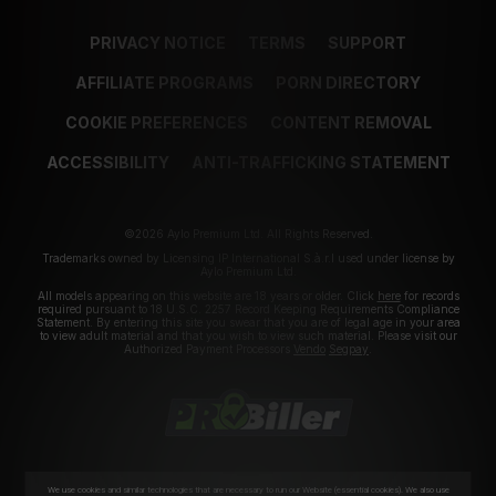
PRIVACY NOTICE
TERMS
SUPPORT
AFFILIATE PROGRAMS
PORN DIRECTORY
COOKIE PREFERENCES
CONTENT REMOVAL
ACCESSIBILITY
ANTI-TRAFFICKING STATEMENT
©2026 Aylo Premium Ltd. All Rights Reserved.
Trademarks owned by Licensing IP International S.à.r.l used under license by
Aylo Premium Ltd.
All models appearing on this website are 18 years or older. Click
here
for records
required pursuant to 18 U.S.C. 2257 Record Keeping Requirements Compliance
Statement. By entering this site you swear that you are of legal age in your area
to view adult material and that you wish to view such material. Please visit our
Authorized Payment Processors
Vendo
Segpay
.
We use cookies and similar technologies that are necessary to run our Website (essential cookies). We also use