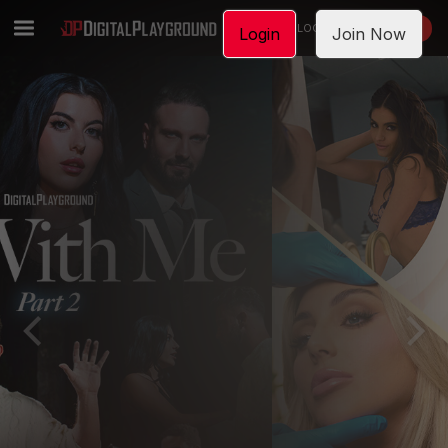
LOGIN
JOIN NOW
Login
Join Now