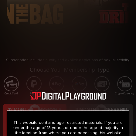
Subscription includes nudity and explicit depictions of sexual activity.
Choose Your Membership Type
Credit Card
PayPal
Apple Pay
Google Pay
Gift cards
Crypto Currency
12 MONTH MEMBERSHIP
3 MONTH MEMBERSHIP
9
19
.99
.99
$
$
This website contains age-restricted materials. If you are
/month
/month
under the age of 18 years, or under the age of majority in
the location from where you are accessing this website
Billed in one payment of $119.99
*
Billed in one payment of $59.99
**