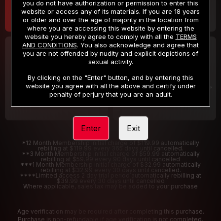
you do not have authorization or permission to enter this
website or access any of its materials. If you are 18 years
or older and over the age of majority in the location from
where you are accessing this website by entering the
website you hereby agree to comply with all the
TERMS
AND CONDITIONS
. You also acknowledge and agree that
30 DAY MEMBERSHIP
2 DAY TRIAL
you are not offended by nudity and explicit depictions of
32
1
sexual activity.
.99
.00
$
$
/month
/2 Days
By clicking on the "Enter" button, and by entering this
website you agree with all the above and certify under
Billed in one payment of $32.99
***
Your trial period will be billed $1.00 for 2 Days
****
penalty of perjury that you are an adult.
Enter
Exit
*12 Month Membership initial charge of $119.99 automatically
rebilling at $119.99 every 365 days until cancelled.
**3 Month Membership initial charge of $59.99 automatically
rebilling at $59.99 every 90 days until cancelled
***1 Month Membership initial charge of $32.99 automatically
rebilling at $32.99 every 30 days until cancelled.
****Limited access 2 day trial period automatically rebilling at
$39.99 every 30 days until cancelled
Where applicable, sales tax may be added to your purchase
Age verification may be required after completing this purchase.
Purchase is non-refundable if age verification is not completed.