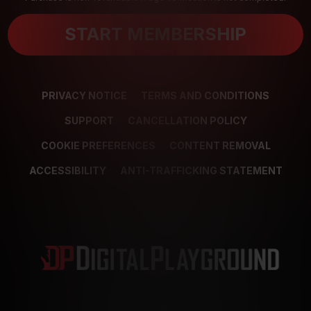
START MEMBERSHIP
PRIVACY NOTICE
TERMS AND CONDITIONS
SUPPORT
CANCELLATION POLICY
COOKIE PREFERENCES
CONTENT REMOVAL
ACCESSIBILITY
ANTI-TRAFFICKING STATEMENT