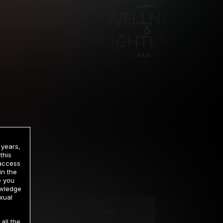
 years,
this
 access
in the
rrency
e you
owledge
xual
2 DAY TRIAL
all the