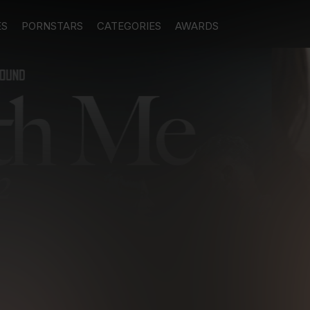
ES
PORNSTARS
CATEGORIES
AWARDS