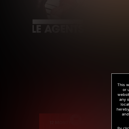
This w
or 
websit
any o
Cre
loca
hereby
and
12 MONTH MEMBERSHIP
By cli