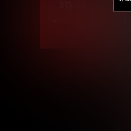
9
.99
$
/month
Billed in one payment of $119.99
*
*12 Month Members
**3 Month Membe
***1 Month Membe
****Limited
Age verification may