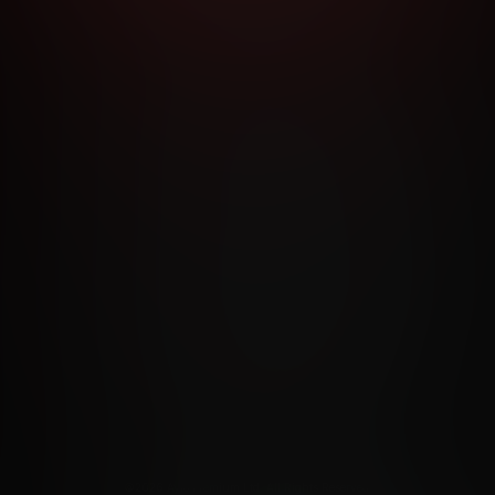
RMS AND CONDITIONS
CANCELLATION POLICY
COOKIE P
ACCESSIBILITY
ANTI-TRAFFICKING STATEMENT
FILIATE PROGRAMS
PORN DIRECTORY
COOKIE PREFERE
ANTI-TRAFFICKING STATEMENT
©2026 Aylo Premium Ltd. All Rights Reserved.