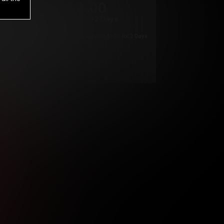
1
.00
$
/2 Days
*
Your trial period will be billed $1.00 for 2 Days
****
ys until cancelled.
ys until cancelled
ys until cancelled.
ntil cancelled
e verification is not