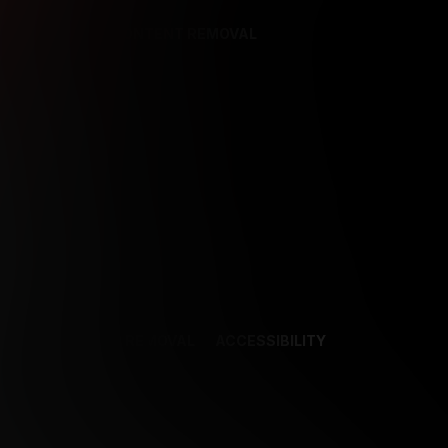
REFERENCES
CONTENT REMOVAL
NCES
CONTENT REMOVAL
ACCESSIBILITY