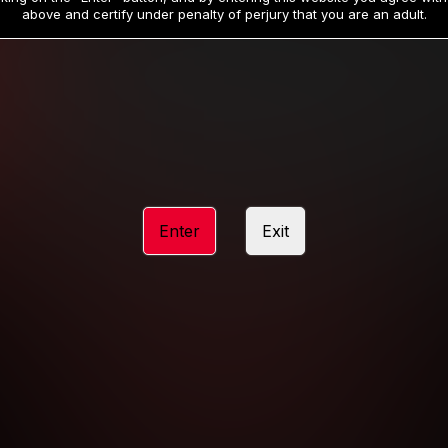
19
32
.99
.99
$
$
above and certify under penalty of perjury that you are an adult.
/month
/month
Billed in one payment of $59.99
**
Billed in one payment of $32.99
**
hip initial charge of $119.99 automatically rebilling at $119.99 every 365 da
rship initial charge of $59.99 automatically rebilling at $59.99 every 90 da
rship initial charge of $32.99 automatically rebilling at $32.99 every 30 da
Enter
Exit
 access 2 day trial period automatically rebilling at $39.99 every 30 days u
Where applicable, sales tax may be added to your purchase
 be required after completing this purchase. Purchase is non-refundable if ag
completed.
START MEMBERSHIP