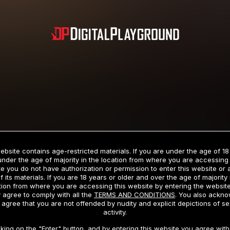
Subscription includes nudity and explicit depictions of sexual activity.
Choose Your Membership Type
ebsite contains age-restricted materials. If you are under the age of 18
under the age of majority in the location from where you are accessing 
e you do not have authorization or permission to enter this website or
f its materials. If you are 18 years or older and over the age of majority 
dit Card
PayPal
Apple Pay
Google Pay
Gift cards
Crypto Cu
tion from where you are accessing this website by entering the websit
 agree to comply with all the
TERMS AND CONDITIONS
. You also ackn
 agree that you are not offended by nudity and explicit depictions of se
activity.
3 MONTH MEMBERSHIP
30 DAY MEMBERSHIP
cking on the "Enter" button, and by entering this website you agree with 