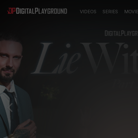
VIDEOS
SERIES
MOVI