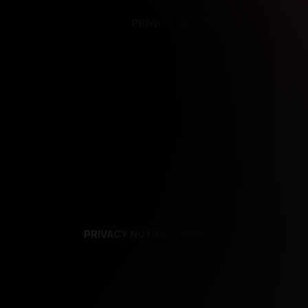
PRIVACY NOTICE
SUPPORT
TE
PRIVACY NOTICE
TERMS
SUPPORT
AF