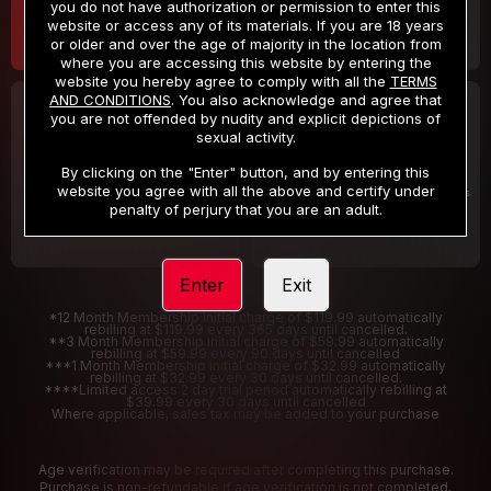
you do not have authorization or permission to enter this
website or access any of its materials. If you are 18 years
or older and over the age of majority in the location from
where you are accessing this website by entering the
website you hereby agree to comply with all the
TERMS
AND CONDITIONS
. You also acknowledge and agree that
30 DAY MEMBERSHIP
2 DAY TRIAL
you are not offended by nudity and explicit depictions of
32
1
sexual activity.
.99
.00
$
$
/month
/2 Days
By clicking on the "Enter" button, and by entering this
website you agree with all the above and certify under
Billed in one payment of $32.99
***
Your trial period will be billed $1.00 for 2 Days
****
penalty of perjury that you are an adult.
Enter
Exit
*12 Month Membership initial charge of $119.99 automatically
rebilling at $119.99 every 365 days until cancelled.
**3 Month Membership initial charge of $59.99 automatically
rebilling at $59.99 every 90 days until cancelled
***1 Month Membership initial charge of $32.99 automatically
rebilling at $32.99 every 30 days until cancelled.
****Limited access 2 day trial period automatically rebilling at
$39.99 every 30 days until cancelled
Where applicable, sales tax may be added to your purchase
Age verification may be required after completing this purchase.
Purchase is non-refundable if age verification is not completed.