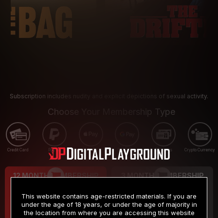
Subscription includes nudity and explicit depictions of sexual activity.
Choose Your Membership Type
Credit Card
PayPal
Apple Pay
Google Pay
Gift cards
Crypto Currency
12 MONTH MEMBERSHIP
3 MONTH MEMBERSHIP
9
19
.99
.99
$
$
This website contains age-restricted materials. If you are
/month
/month
under the age of 18 years, or under the age of majority in
the location from where you are accessing this website
Billed in one payment of $119.99
*
Billed in one payment of $59.99
**