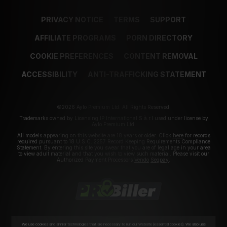
PRIVACY NOTICE
TERMS
SUPPORT
AFFILIATE PROGRAMS
PORN DIRECTORY
COOKIE PREFERENCES
CONTENT REMOVAL
ACCESSIBILITY
ANTI-TRAFFICKING STATEMENT
©2026 Aylo Premium Ltd. All Rights Reserved.
Trademarks owned by Licensing IP International S.à.r.l used under license by
Aylo Premium Ltd.
All models appearing on this website are 18 years or older. Click
here
for records
required pursuant to 18 U.S.C. 2257 Record Keeping Requirements Compliance
Statement. By entering this site you swear that you are of legal age in your area
to view adult material and that you wish to view such material. Please visit our
Authorized Payment Processors
Vendo
Segpay
.
We use cookies and similar technologies that are necessary to run our Website (essential cookies). We also use