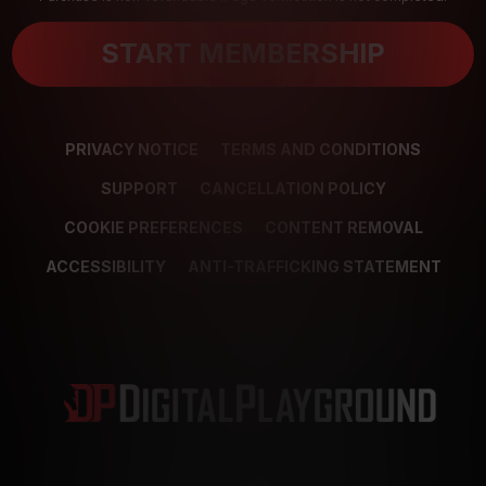
START MEMBERSHIP
PRIVACY NOTICE
TERMS AND CONDITIONS
SUPPORT
CANCELLATION POLICY
COOKIE PREFERENCES
CONTENT REMOVAL
ACCESSIBILITY
ANTI-TRAFFICKING STATEMENT