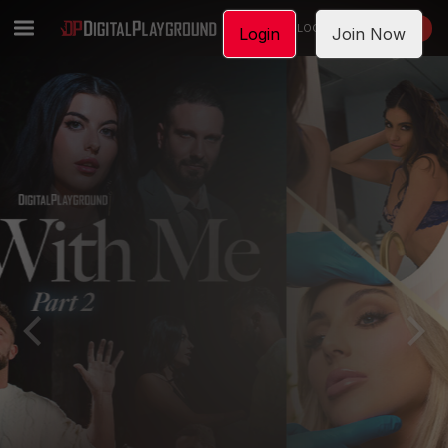
LOGIN
JOIN NOW
Login
Join Now