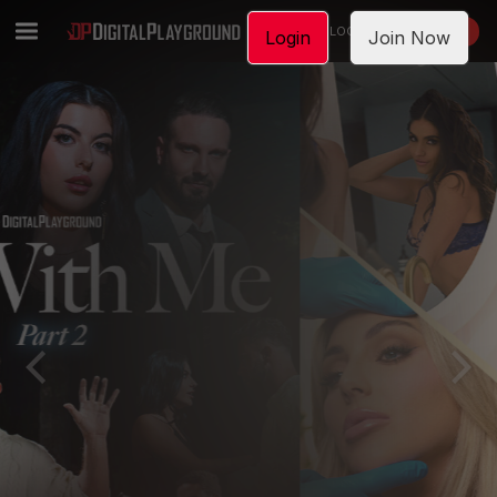
LOGIN
JOIN NOW
Login
Join Now