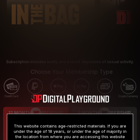
Subscription includes nudity and explicit depictions of sexual activity.
Choose Your Membership Type
Credit Card
PayPal
Apple Pay
Google Pay
Gift cards
Crypto Currency
12 MONTH MEMBERSHIP
3 MONTH MEMBERSHIP
9
19
.99
.99
$
$
This website contains age-restricted materials. If you are
/month
/month
under the age of 18 years, or under the age of majority in
the location from where you are accessing this website
Billed in one payment of $119.99
*
Billed in one payment of $59.99
**