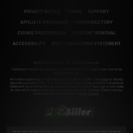
PRIVACY NOTICE
TERMS
SUPPORT
AFFILIATE PROGRAMS
PORN DIRECTORY
COOKIE PREFERENCES
CONTENT REMOVAL
ACCESSIBILITY
ANTI-TRAFFICKING STATEMENT
©2026 Aylo Premium Ltd. All Rights Reserved.
Trademarks owned by Licensing IP International S.à.r.l used under license by
Aylo Premium Ltd.
All models appearing on this website are 18 years or older. Click
here
for records
required pursuant to 18 U.S.C. 2257 Record Keeping Requirements Compliance
Statement. By entering this site you swear that you are of legal age in your area
to view adult material and that you wish to view such material. Please visit our
Authorized Payment Processors
Vendo
Segpay
.
We use cookies and similar technologies that are necessary to run our Website (essential cookies). We also use