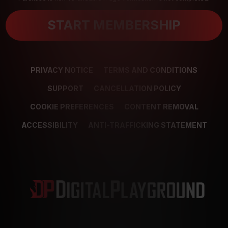
START MEMBERSHIP
PRIVACY NOTICE
TERMS AND CONDITIONS
SUPPORT
CANCELLATION POLICY
COOKIE PREFERENCES
CONTENT REMOVAL
ACCESSIBILITY
ANTI-TRAFFICKING STATEMENT