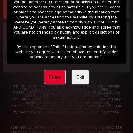
you do not have authorization or permission to enter this
website or access any of its materials. If you are 18 years
or older and over the age of majority in the location from
where you are accessing this website by entering the
website you hereby agree to comply with all the
TERMS
AND CONDITIONS
. You also acknowledge and agree that
30 DAY MEMBERSHIP
2 DAY TRIAL
you are not offended by nudity and explicit depictions of
32
1
sexual activity.
.99
.00
$
$
/month
/2 Days
By clicking on the "Enter" button, and by entering this
website you agree with all the above and certify under
Billed in one payment of $32.99
***
Your trial period will be billed $1.00 for 2 Days
****
penalty of perjury that you are an adult.
Enter
Exit
*12 Month Membership initial charge of $119.99 automatically
rebilling at $119.99 every 365 days until cancelled.
**3 Month Membership initial charge of $59.99 automatically
rebilling at $59.99 every 90 days until cancelled
***1 Month Membership initial charge of $32.99 automatically
rebilling at $32.99 every 30 days until cancelled.
****Limited access 2 day trial period automatically rebilling at
$39.99 every 30 days until cancelled
Where applicable, sales tax may be added to your purchase
Age verification may be required after completing this purchase.
Purchase is non-refundable if age verification is not completed.